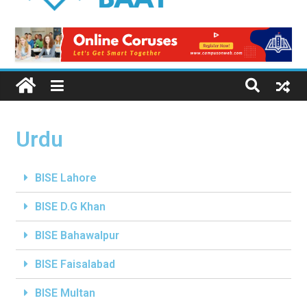
Urdu
BISE Lahore
BISE D.G Khan
BISE Bahawalpur
BISE Faisalabad
BISE Multan