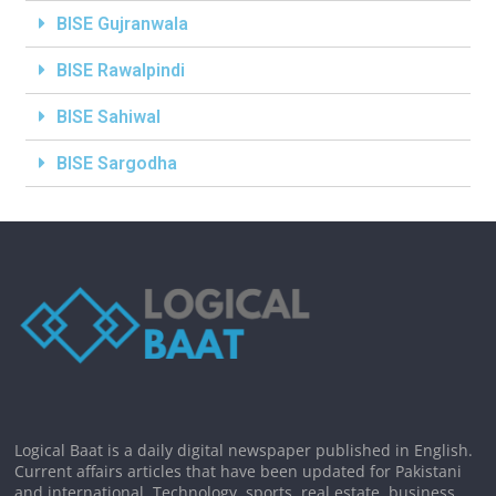
BISE Gujranwala
BISE Rawalpindi
BISE Sahiwal
BISE Sargodha
Logical Baat is a daily digital newspaper published in English.
Current affairs articles that have been updated for Pakistani
and international. Technology, sports, real estate, business,