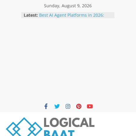
Sunday, August 9, 2026
Latest:
Best AI Agent Platforms in 2026:
Top 12 Solutions Compared for
Businesses and Developers
The Future of Artificial Intelligence:
Trends to Watch in 2026
How AI Agents Are Changing
Businesses in 2026: Benefits, Use
Cases & Future
Best Free AI Tools for Students in
2026: Boost Learning Without
Spending Money
How AI Is Transforming Small
Businesses in 2026 | Benefits,
Trends & Future