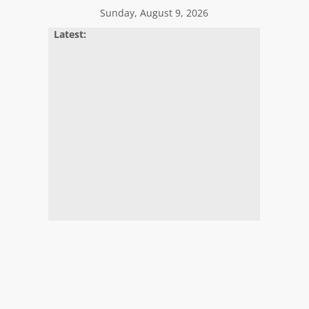
Sunday, August 9, 2026
Latest: