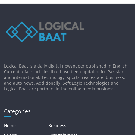
Logical Baat is a daily digital newspaper published in English.
Current affairs articles that have been updated for Pakistani
and international. Technology, sports, real estate, business,
and auto news. Additionally, Soft Logic Technologies and
Logical Baat are partners in the online media business.
Categories
Home
Business