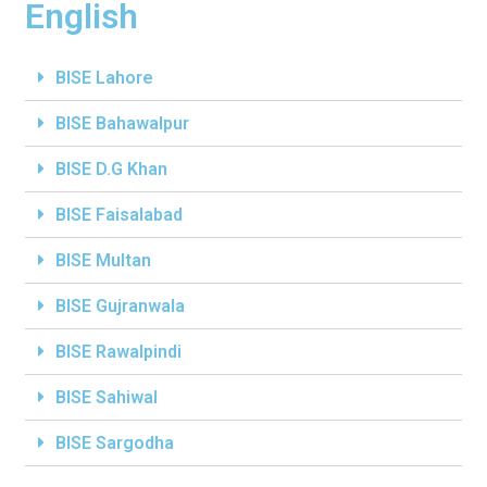
English
BISE Lahore
BISE Bahawalpur
BISE D.G Khan
BISE Faisalabad
BISE Multan
BISE Gujranwala
BISE Rawalpindi
BISE Sahiwal
BISE Sargodha