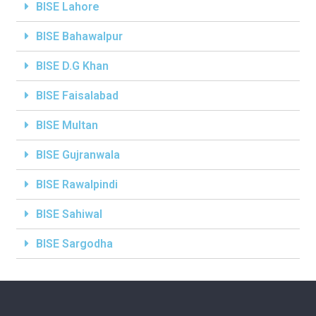
BISE Lahore
BISE Bahawalpur
BISE D.G Khan
BISE Faisalabad
BISE Multan
BISE Gujranwala
BISE Rawalpindi
BISE Sahiwal
BISE Sargodha