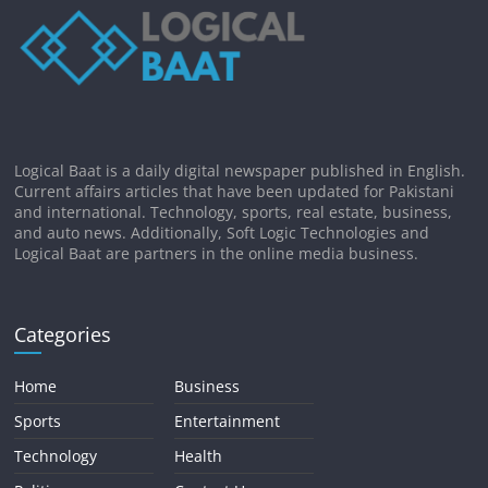
Logical Baat is a daily digital newspaper published in English.
Current affairs articles that have been updated for Pakistani
and international. Technology, sports, real estate, business,
and auto news. Additionally, Soft Logic Technologies and
Logical Baat are partners in the online media business.
Categories
Home
Business
Sports
Entertainment
Technology
Health