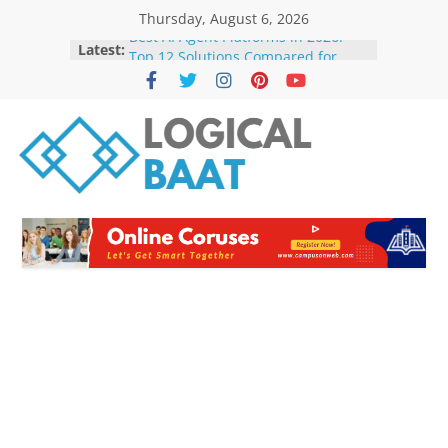
Thursday, August 6, 2026
Best AI Agent Platforms in 2026:
Latest:
Top 12 Solutions Compared for
Businesses and Developers
The Future of Artificial Intelligence:
Trends to Watch in 2026
How AI Agents Are Changing
Businesses in 2026: Benefits, Use
Cases & Future
Best Free AI Tools for Students in
2026: Boost Learning Without
Spending Money
How AI Is Transforming Small
Businesses in 2026 | Benefits,
Trends & Future