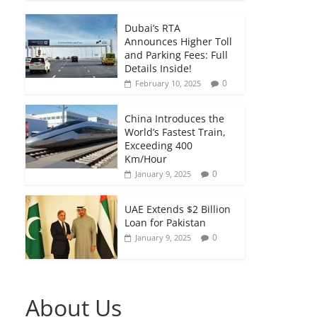
Dubai’s RTA
Announces Higher Toll
and Parking Fees: Full
Details Inside!
0
February 10, 2025
China Introduces the
World’s Fastest Train,
Exceeding 400
Km/Hour
0
January 9, 2025
UAE Extends $2 Billion
Loan for Pakistan
0
January 9, 2025
About Us