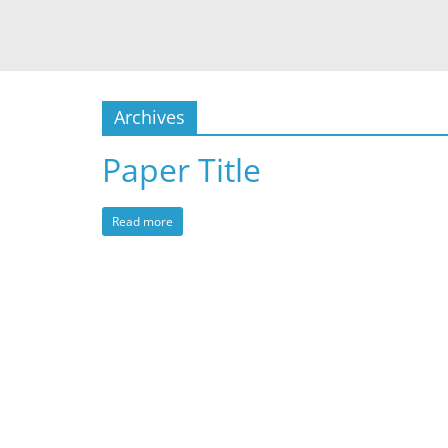
Archives
Paper Title
Read more