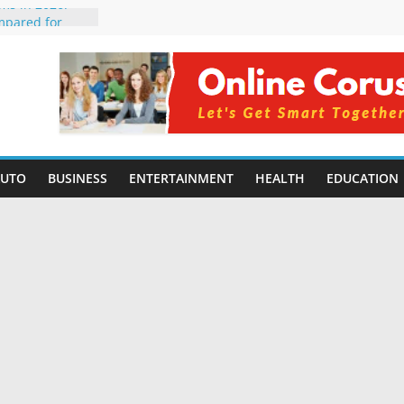
rms in 2026:
mpared for
elopers
al Intelligence:
2026
Changing
Benefits, Use
r Students in
AUTO
BUSINESS
ENTERTAINMENT
HEALTH
EDUCATION
g Without
ing Small
 Benefits,