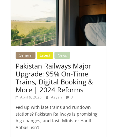
General
Latest
News
Pakistan Railways Major
Upgrade: 95% On-Time
Trains, Digital Booking &
More | 2024 Reforms
April 9, 2025
Aayan
0
Fed up with late trains and rundown
stations? Pakistan Railways is promising
big changes, and fast. Minister Hanif
Abbasi isn’t