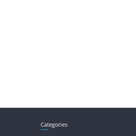
Categories