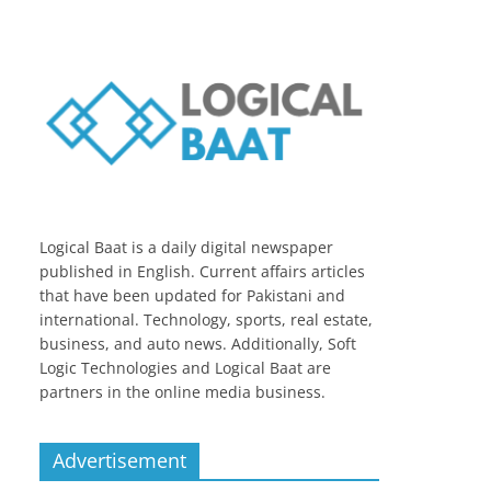
Logical Baat is a daily digital newspaper
published in English. Current affairs articles
that have been updated for Pakistani and
international. Technology, sports, real estate,
business, and auto news. Additionally, Soft
Logic Technologies and Logical Baat are
partners in the online media business.
Advertisement