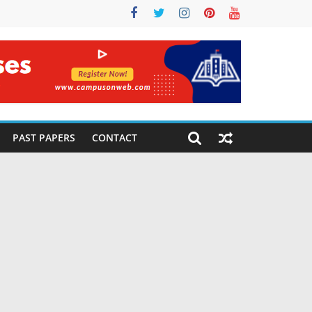
PAST PAPERS
CONTACT