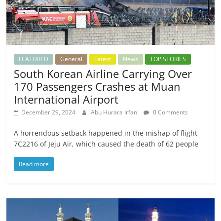
FEATURED
General
Latest
News
TOP STORIES
South Korean Airline Carrying Over
170 Passengers Crashes at Muan
International Airport
December 29, 2024
Abu Hurara Irfan
0 Comments
A horrendous setback happened in the mishap of flight
7C2216 of Jeju Air, which caused the death of 62 people
Read more