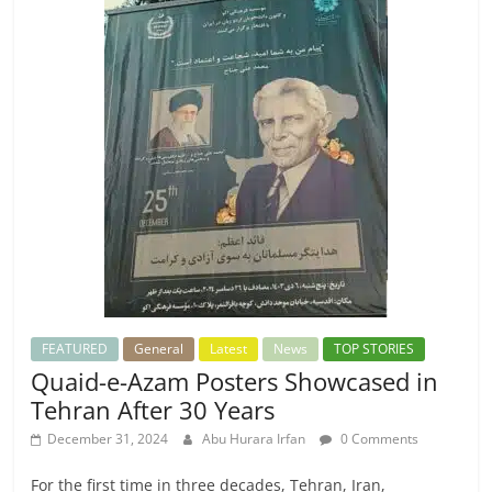
FEATURED
General
Latest
News
TOP STORIES
Quaid-e-Azam Posters Showcased in
Tehran After 30 Years
December 31, 2024
Abu Hurara Irfan
0 Comments
For the first time in three decades, Tehran, Iran,