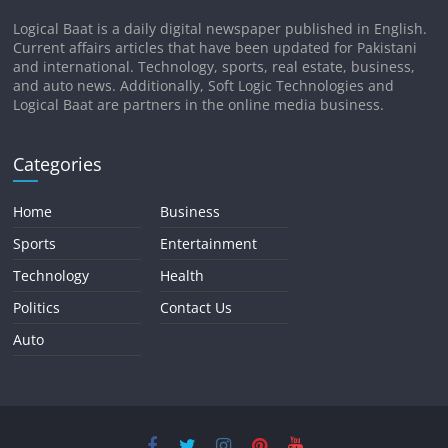
Logical Baat is a daily digital newspaper published in English.
Current affairs articles that have been updated for Pakistani
and international. Technology, sports, real estate, business,
and auto news. Additionally, Soft Logic Technologies and
Logical Baat are partners in the online media business.
Categories
Home
Business
Sports
Entertainment
Technology
Health
Politics
Contact Us
Auto