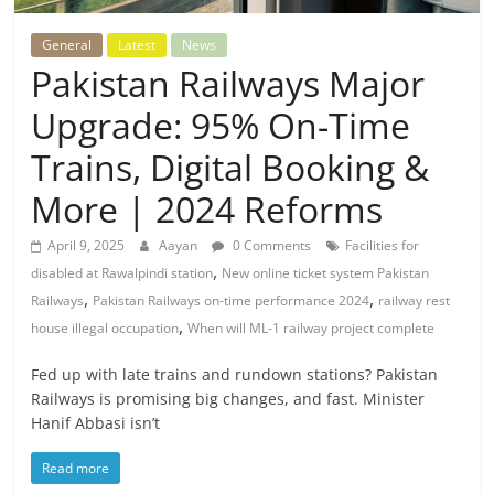
General
Latest
News
Pakistan Railways Major
Upgrade: 95% On-Time
Trains, Digital Booking &
More | 2024 Reforms
April 9, 2025
Aayan
0 Comments
Facilities for
,
disabled at Rawalpindi station
New online ticket system Pakistan
,
,
Railways
Pakistan Railways on-time performance 2024
railway rest
,
house illegal occupation
When will ML-1 railway project complete
Fed up with late trains and rundown stations? Pakistan
Railways is promising big changes, and fast. Minister
Hanif Abbasi isn’t
Read more