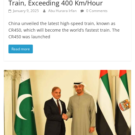
Train, Exceeding 400 Km/Hour
January 9, 2025
Abu Hurara Irfan
0 Comments
China unveiled the latest high-speed train, known as
CR450, which will become the world’s fastest train. The
CR450 was launched
Read more