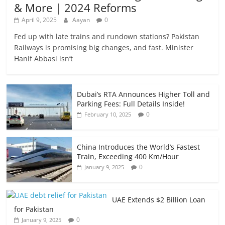
& More | 2024 Reforms
April 9, 2025
Aayan
0
Fed up with late trains and rundown stations? Pakistan
Railways is promising big changes, and fast. Minister
Hanif Abbasi isn’t
Dubai’s RTA Announces Higher Toll and
Parking Fees: Full Details Inside!
0
February 10, 2025
China Introduces the World’s Fastest
Train, Exceeding 400 Km/Hour
0
January 9, 2025
UAE Extends $2 Billion Loan
for Pakistan
0
January 9, 2025