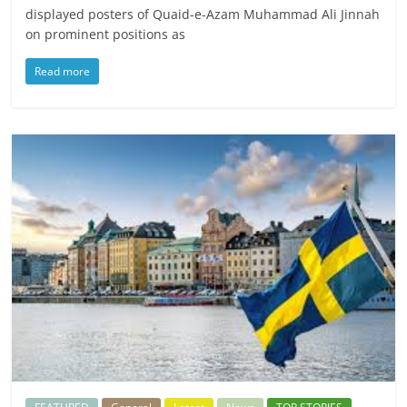
displayed posters of Quaid-e-Azam Muhammad Ali Jinnah
on prominent positions as
Read more