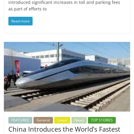
introduced significant increases in toll and parking fees
as part of efforts to
Read more
FEATURED
General
Latest
News
TOP STORIES
China Introduces the World’s Fastest