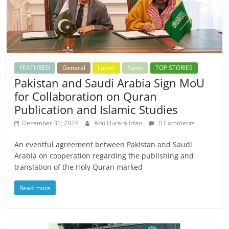
FEATURED
General
Latest
News
TOP STORIES
Pakistan and Saudi Arabia Sign MoU
for Collaboration on Quran
Publication and Islamic Studies
December 31, 2024
Abu Hurara Irfan
0 Comments
An eventful agreement between Pakistan and Saudi
Arabia on cooperation regarding the publishing and
translation of the Holy Quran marked
Read more