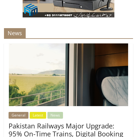
News
General
Latest
News
Pakistan Railways Major Upgrade:
95% On-Time Trains, Digital Booking