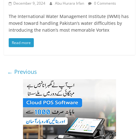
December 9, 2024
Abu Hurara Irfan
0 Comments
The International Water Management Institute (IWMI) has
moved toward handling Pakistan’s water difficulties by
introducing the nation’s most memorable Vortex
Read more
← Previous