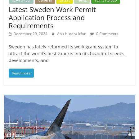
FEATURED
General
Latest
News
TOP STORIES
Latest Sweden Work Permit
Application Process and
Requirements
December 29, 2024
Abu Hurara Irfan
0 Comments
Sweden has lately reformed its work grant system to
attract the world’s best experts into its beautiful scenes,
developments, and
Read more