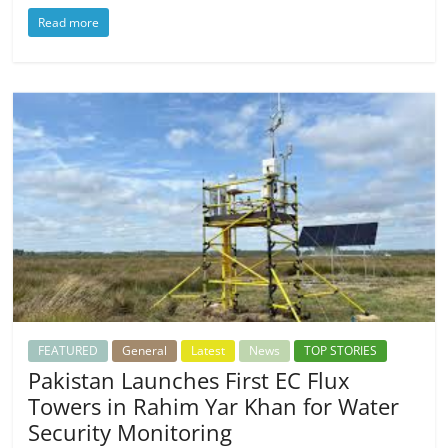
Read more
FEATURED
General
Latest
News
TOP STORIES
Pakistan Launches First EC Flux
Towers in Rahim Yar Khan for Water
Security Monitoring