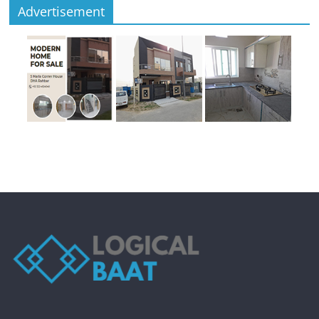
Advertisement