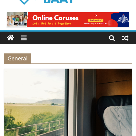
Logical
Baat
Latest
News
from
Pakistan
General