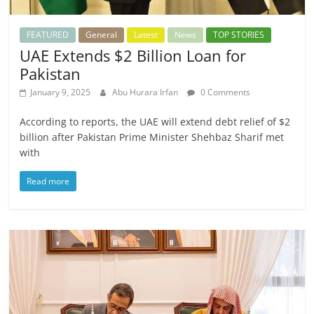
FEATURED
General
Latest
News
TOP STORIES
UAE Extends $2 Billion Loan for
Pakistan
January 9, 2025
Abu Hurara Irfan
0 Comments
According to reports, the UAE will extend debt relief of $2
billion after Pakistan Prime Minister Shehbaz Sharif met
with
Read more