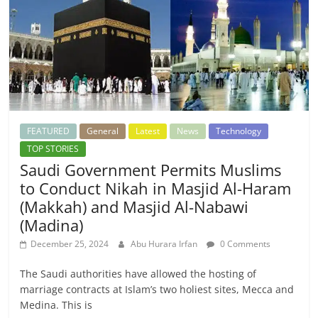
FEATURED
General
Latest
News
Technology
TOP STORIES
Saudi Government Permits Muslims
to Conduct Nikah in Masjid Al-Haram
(Makkah) and Masjid Al-Nabawi
(Madina)
December 25, 2024
Abu Hurara Irfan
0 Comments
The Saudi authorities have allowed the hosting of
marriage contracts at Islam’s two holiest sites, Mecca and
Medina. This is