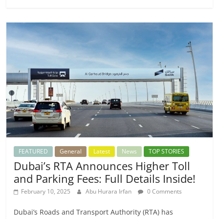
FEATURED
General
Latest
News
TOP STORIES
Dubai’s RTA Announces Higher Toll
and Parking Fees: Full Details Inside!
February 10, 2025
Abu Hurara Irfan
0 Comments
Dubai’s Roads and Transport Authority (RTA) has