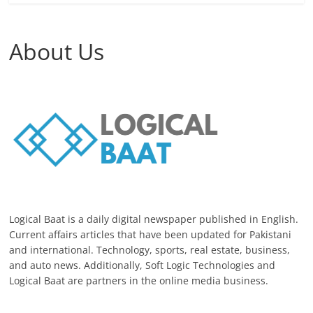
About Us
Logical Baat is a daily digital newspaper published in English.
Current affairs articles that have been updated for Pakistani
and international. Technology, sports, real estate, business,
and auto news. Additionally, Soft Logic Technologies and
Logical Baat are partners in the online media business.