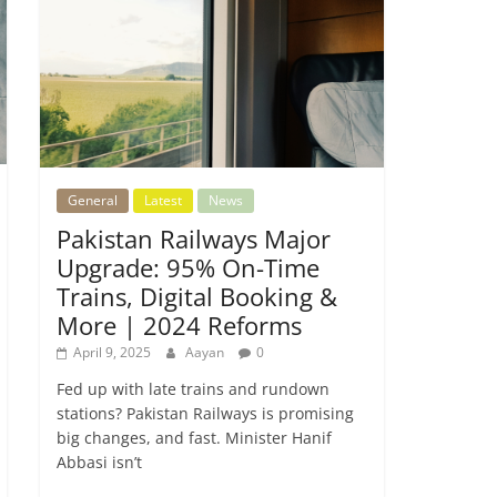
General
Latest
News
Pakistan Railways Major
Upgrade: 95% On-Time
Trains, Digital Booking &
More | 2024 Reforms
April 9, 2025
Aayan
0
Fed up with late trains and rundown
stations? Pakistan Railways is promising
big changes, and fast. Minister Hanif
Abbasi isn’t