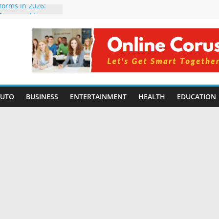
tforms in 2026:
 Compared for
evelopers
icial Intelligence:
in 2026
e Changing
6: Benefits, Use
 for Students in
AUTO
BUSINESS
ENTERTAINMENT
HEALTH
EDUCATION
ing Without
rming Small
6 | Benefits,