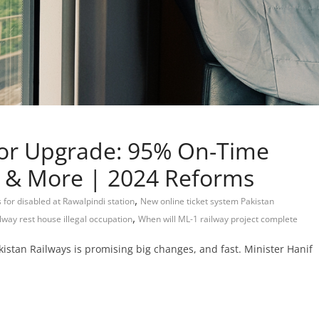
jor Upgrade: 95% On-Time
ng & More | 2024 Reforms
,
es for disabled at Rawalpindi station
New online ticket system Pakistan
,
ilway rest house illegal occupation
When will ML-1 railway project complete
istan Railways is promising big changes, and fast. Minister Hanif