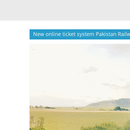
New online ticket system Pakistan Rail