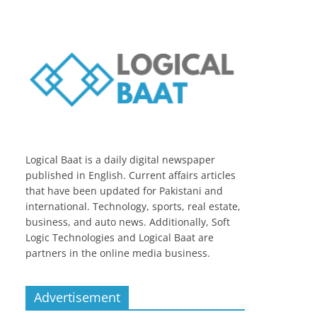
Logical Baat is a daily digital newspaper
published in English. Current affairs articles
that have been updated for Pakistani and
international. Technology, sports, real estate,
business, and auto news. Additionally, Soft
Logic Technologies and Logical Baat are
partners in the online media business.
Advertisement