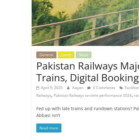
General
Latest
News
Pakistan Railways Ma
Trains, Digital Booki
April 9, 2025
Aayan
0 Comments
Faciliti
,
,
Railways
Pakistan Railways on-time performance 2024
ra
Fed up with late trains and rundown stations? Pak
Abbasi isn’t
Read more