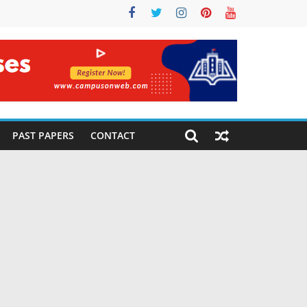
PAST PAPERS
CONTACT