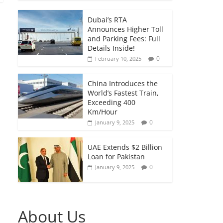
Dubai’s RTA
Announces Higher Toll
and Parking Fees: Full
Details Inside!
0
February 10, 2025
China Introduces the
World’s Fastest Train,
Exceeding 400
Km/Hour
0
January 9, 2025
UAE Extends $2 Billion
Loan for Pakistan
0
January 9, 2025
About Us