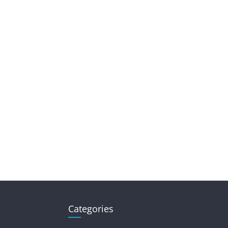
Categories