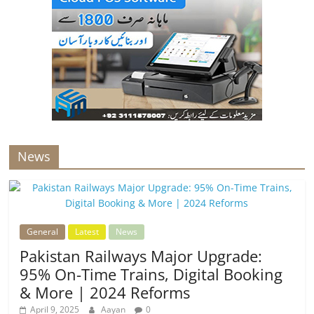
News
General
Latest
News
Pakistan Railways Major Upgrade:
95% On-Time Trains, Digital Booking
& More | 2024 Reforms
April 9, 2025
Aayan
0