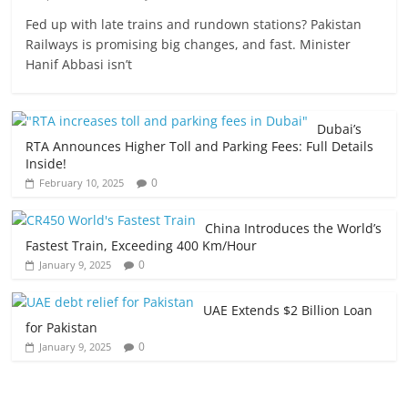
Fed up with late trains and rundown stations? Pakistan
Railways is promising big changes, and fast. Minister
Hanif Abbasi isn’t
Dubai’s
RTA Announces Higher Toll and Parking Fees: Full Details
Inside!
0
February 10, 2025
China Introduces the World’s
Fastest Train, Exceeding 400 Km/Hour
0
January 9, 2025
UAE Extends $2 Billion Loan
for Pakistan
0
January 9, 2025