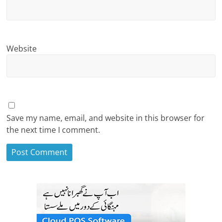
Website
Save my name, email, and website in this browser for
the next time I comment.