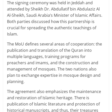
The signing ceremony was held in Jeddah and
attended by Sheikh Dr. Abdullatif bin Abdulaziz Al
Al-Sheikh, Saudi Arabia’s Minister of Islamic Affairs.
Both parties discussed how this partnership is
crucial for spreading the authentic teachings of
Islam.
The MoU defines several areas of cooperation: the
publication and translation of the Quran into
multiple languages, training programs for
preachers and imams, and the construction and
management of mosques. The two nations also
plan to exchange expertise in mosque design and
planning.
The agreement also emphasizes the maintenance
and restoration of Islamic heritage. There is
publication of Islamic literature and protection of
historical manuscripts, and thus, their treasures