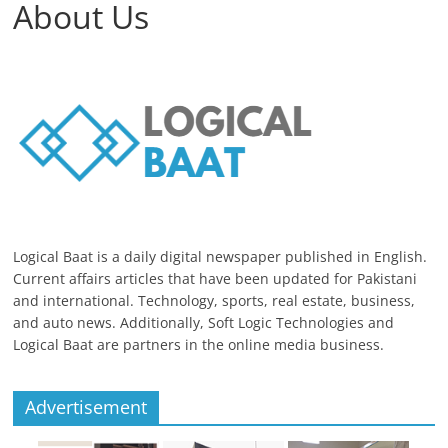
About Us
Logical Baat is a daily digital newspaper published in English.
Current affairs articles that have been updated for Pakistani
and international. Technology, sports, real estate, business,
and auto news. Additionally, Soft Logic Technologies and
Logical Baat are partners in the online media business.
Advertisement