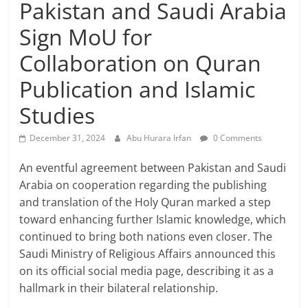
Pakistan and Saudi Arabia
Sign MoU for
Collaboration on Quran
Publication and Islamic
Studies
December 31, 2024
Abu Hurara Irfan
0 Comments
An eventful agreement between Pakistan and Saudi
Arabia on cooperation regarding the publishing
and translation of the Holy Quran marked a step
toward enhancing further Islamic knowledge, which
continued to bring both nations even closer. The
Saudi Ministry of Religious Affairs announced this
on its official social media page, describing it as a
hallmark in their bilateral relationship.