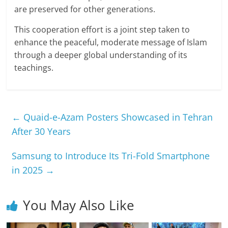
are preserved for other generations.
This cooperation effort is a joint step taken to
enhance the peaceful, moderate message of Islam
through a deeper global understanding of its
teachings.
←
Quaid-e-Azam Posters Showcased in Tehran
After 30 Years
Samsung to Introduce Its Tri-Fold Smartphone
in 2025
→
You May Also Like