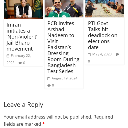
PCB Invites
PTI,Govt
Imran
Arshad
Talks hit
initiates a
Nadeem to
deadlock on
‘Non-Violent’
Visit
elections
Jail Bharo
Pakistan’s
date
movement
Dressing
May 4, 2023
February 22,
Room During
0
2023
0
Bangladesh
Test Series
August 19, 2024
0
Leave a Reply
Your email address will not be published.
Required
fields are marked
*