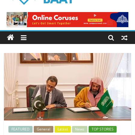
Logical
Baat
Latest
News
from
Pakistan
FEATURED
General
Latest
News
TOP STORIES