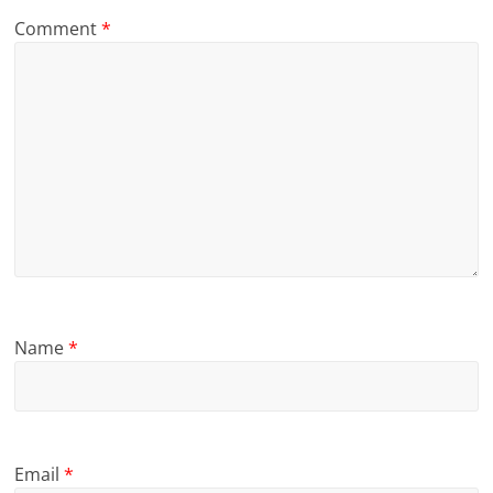
Comment
*
Name
*
Email
*