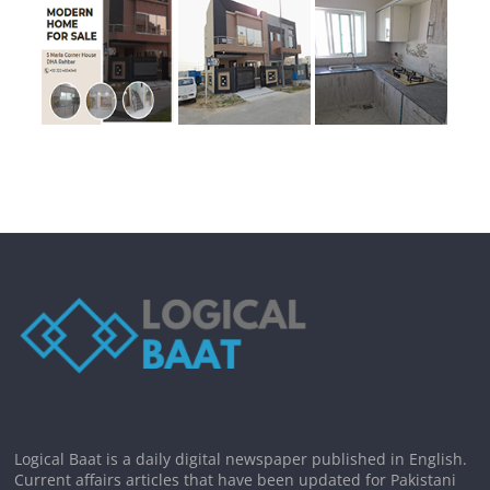
Logical Baat is a daily digital newspaper published in English.
Current affairs articles that have been updated for Pakistani