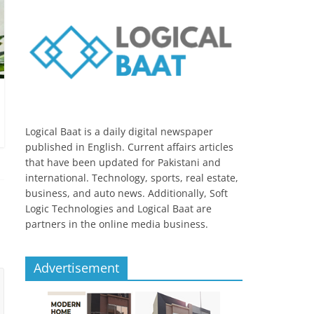
Logical Baat is a daily digital newspaper
published in English. Current affairs articles
that have been updated for Pakistani and
international. Technology, sports, real estate,
business, and auto news. Additionally, Soft
Logic Technologies and Logical Baat are
partners in the online media business.
Advertisement