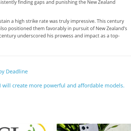
sistently finding gaps and punishing the New Zealand
stain a high strike rate was truly impressive. This century
also positioned them favorably in pursuit of New Zealand’s
t century underscored his prowess and impact as a top-
 by Deadline
AI will create more powerful and affordable models.