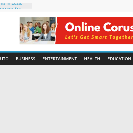
rms in 2026:
mpared for
elopers
al Intelligence:
2026
Changing
Benefits, Use
r Students in
AUTO
BUSINESS
ENTERTAINMENT
HEALTH
EDUCATION
g Without
ing Small
 Benefits,