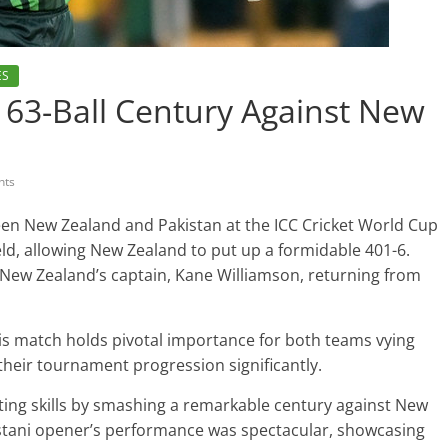
ES
63-Ball Century Against New
nts
en New Zealand and Pakistan at the ICC Cricket World Cup
eld, allowing New Zealand to put up a formidable 401-6.
 New Zealand’s captain, Kane Williamson, returning from
his match holds pivotal importance for both teams vying
g their tournament progression significantly.
ting skills by smashing a remarkable century against New
kistani opener’s performance was spectacular, showcasing