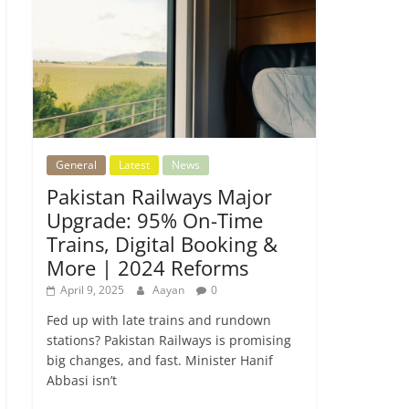
General
Latest
News
Pakistan Railways Major
Upgrade: 95% On-Time
Trains, Digital Booking &
More | 2024 Reforms
April 9, 2025
Aayan
0
Fed up with late trains and rundown
stations? Pakistan Railways is promising
big changes, and fast. Minister Hanif
Abbasi isn’t