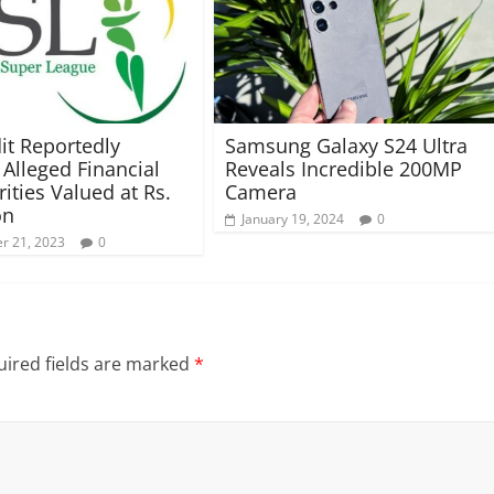
it Reportedly
Samsung Galaxy S24 Ultra
 Alleged Financial
Reveals Incredible 200MP
rities Valued at Rs.
Camera
on
January 19, 2024
0
r 21, 2023
0
ired fields are marked
*