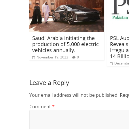
Saudi Arabia initiating the
PSL Aud
production of 5,000 electric
Reveals
vehicles annually.
Irregula
14 Billi
November 19, 2023
0
Decembe
Leave a Reply
Your email address will not be published.
Requ
Comment
*