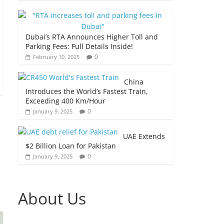
Dubai’s RTA Announces Higher Toll and
Parking Fees: Full Details Inside!
0
February 10, 2025
China
Introduces the World’s Fastest Train,
Exceeding 400 Km/Hour
0
January 9, 2025
UAE Extends
$2 Billion Loan for Pakistan
0
January 9, 2025
About Us