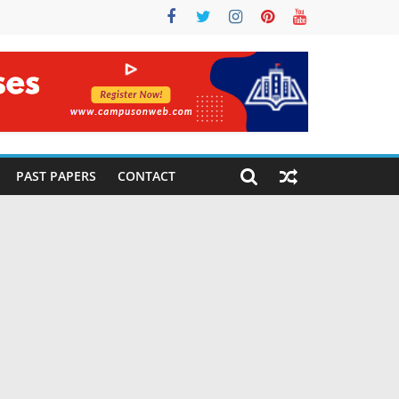
PAST PAPERS
CONTACT