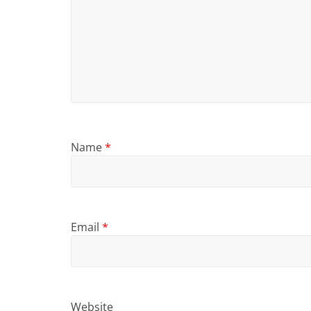
Name
*
Email
*
Website