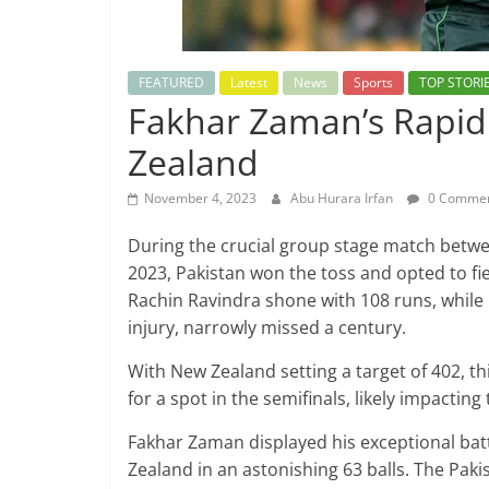
FEATURED
Latest
News
Sports
TOP STORI
Fakhar Zaman’s Rapid 
Zealand
November 4, 2023
Abu Hurara Irfan
0 Comme
During the crucial group stage match betwe
2023, Pakistan won the toss and opted to fi
Rachin Ravindra shone with 108 runs, while
injury, narrowly missed a century.
With New Zealand setting a target of 402, t
for a spot in the semifinals, likely impactin
Fakhar Zaman displayed his exceptional bat
Zealand in an astonishing 63 balls. The Pa