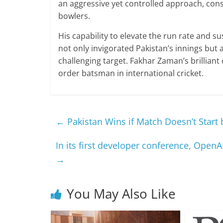
an aggressive yet controlled approach, con
bowlers.
His capability to elevate the run rate and su
not only invigorated Pakistan’s innings but 
challenging target. Fakhar Zaman’s brillian
order batsman in international cricket.
←
Pakistan Wins if Match Doesn’t Start
In its first developer conference, Open
→
You May Also Like