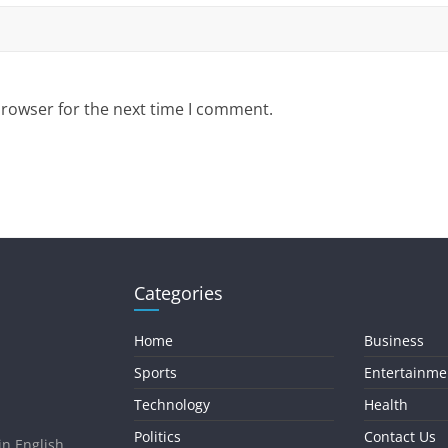
browser for the next time I comment.
Categories
Home
Business
Sports
Entertainme
Technology
Health
Politics
Contact Us
in English.