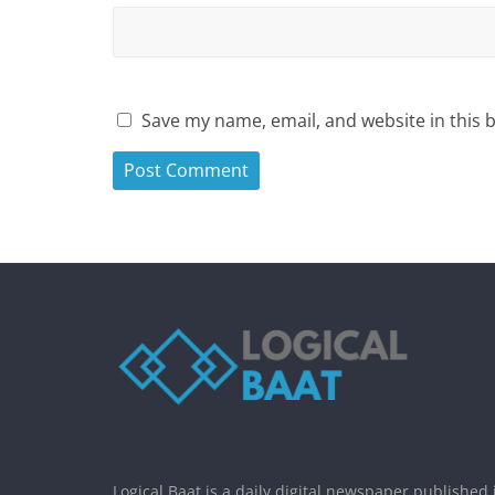
Save my name, email, and website in this 
Logical Baat is a daily digital newspaper published 