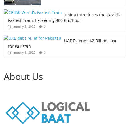
China Introduces the World’s
Fastest Train, Exceeding 400 Km/Hour
0
January 9, 2025
UAE Extends $2 Billion Loan
for Pakistan
0
January 9, 2025
About Us