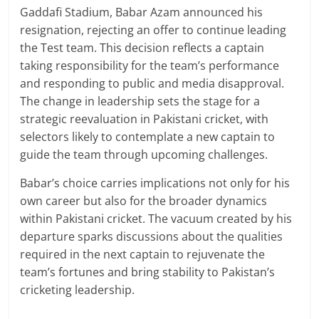
Gaddafi Stadium, Babar Azam announced his
resignation, rejecting an offer to continue leading
the Test team. This decision reflects a captain
taking responsibility for the team’s performance
and responding to public and media disapproval.
The change in leadership sets the stage for a
strategic reevaluation in Pakistani cricket, with
selectors likely to contemplate a new captain to
guide the team through upcoming challenges.
Babar’s choice carries implications not only for his
own career but also for the broader dynamics
within Pakistani cricket. The vacuum created by his
departure sparks discussions about the qualities
required in the next captain to rejuvenate the
team’s fortunes and bring stability to Pakistan’s
cricketing leadership.