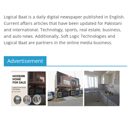
Logical Baat is a daily digital newspaper published in English.
Current affairs articles that have been updated for Pakistani
and international. Technology, sports, real estate, business,
and auto news. Additionally, Soft Logic Technologies and
Logical Baat are partners in the online media business.
Advertisement