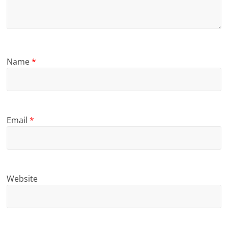
Name
*
Email
*
Website