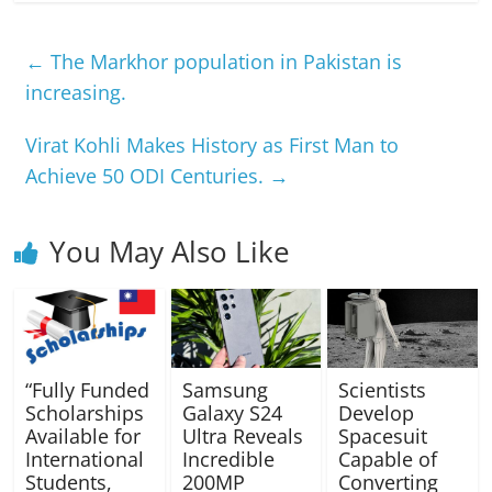
←
The Markhor population in Pakistan is
increasing.
Virat Kohli Makes History as First Man to
Achieve 50 ODI Centuries.
→
You May Also Like
“Fully Funded
Samsung
Scientists
Scholarships
Galaxy S24
Develop
Available for
Ultra Reveals
Spacesuit
International
Incredible
Capable of
Students,
200MP
Converting