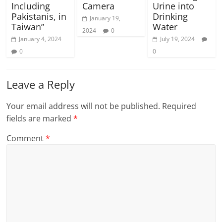
Including
Camera
Urine into
Pakistanis, in
Drinking
January 19,
Taiwan”
Water
2024
0
January 4, 2024
July 19, 2024
0
0
Leave a Reply
Your email address will not be published.
Required
fields are marked
*
Comment
*