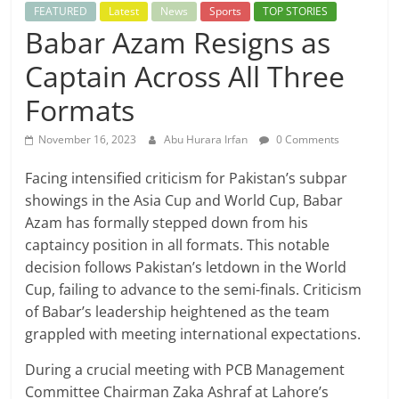
FEATURED
Latest
News
Sports
TOP STORIES
Babar Azam Resigns as
Captain Across All Three
Formats
November 16, 2023
Abu Hurara Irfan
0 Comments
Facing intensified criticism for Pakistan’s subpar
showings in the Asia Cup and World Cup, Babar
Azam has formally stepped down from his
captaincy position in all formats. This notable
decision follows Pakistan’s letdown in the World
Cup, failing to advance to the semi-finals. Criticism
of Babar’s leadership heightened as the team
grappled with meeting international expectations.
During a crucial meeting with PCB Management
Committee Chairman Zaka Ashraf at Lahore’s