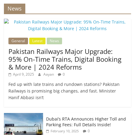
News
General
Latest
News
Pakistan Railways Major Upgrade:
95% On-Time Trains, Digital Booking
& More | 2024 Reforms
April 9, 2025
Aayan
0
Fed up with late trains and rundown stations? Pakistan
Railways is promising big changes, and fast. Minister
Hanif Abbasi isn’t
Dubai’s RTA Announces Higher Toll and
Parking Fees: Full Details Inside!
0
February 10, 2025