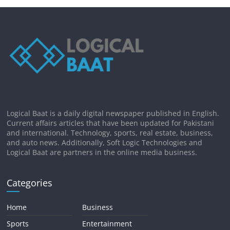
Logical Baat is a daily digital newspaper published in English.
Current affairs articles that have been updated for Pakistani
and international. Technology, sports, real estate, business,
and auto news. Additionally, Soft Logic Technologies and
Logical Baat are partners in the online media business.
Categories
Home
Business
Sports
Entertainment