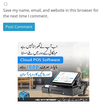
Save my name, email, and website in this browser for
the next time I comment.