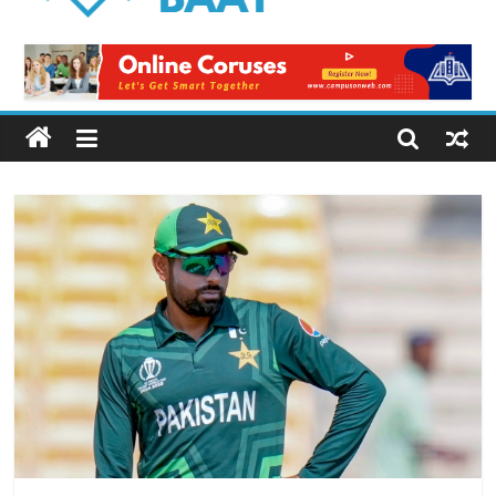
Logical
Baat
Latest
News
from
Pakistan