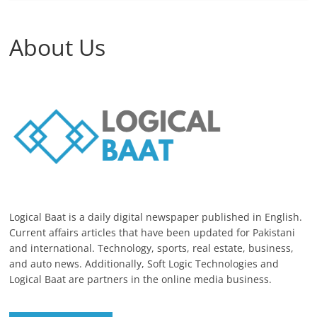
About Us
Logical Baat is a daily digital newspaper published in English.
Current affairs articles that have been updated for Pakistani
and international. Technology, sports, real estate, business,
and auto news. Additionally, Soft Logic Technologies and
Logical Baat are partners in the online media business.