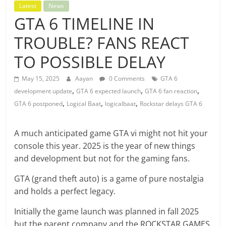
Latest
News
GTA 6 TIMELINE IN
TROUBLE? FANS REACT
TO POSSIBLE DELAY
May 15, 2025
Aayan
0 Comments
GTA 6
,
,
,
development update
GTA 6 expected launch
GTA 6 fan reaction
,
,
,
GTA 6 postponed
Logical Baat
logicalbaat
Rockstar delays GTA 6
A much anticipated game GTA vi might not hit your
console this year. 2025 is the year of new things
and development but not for the gaming fans.
GTA (grand theft auto) is a game of pure nostalgia
and holds a perfect legacy.
Initially the game launch was planned in fall 2025
but the parent company and the ROCKSTAR GAMES