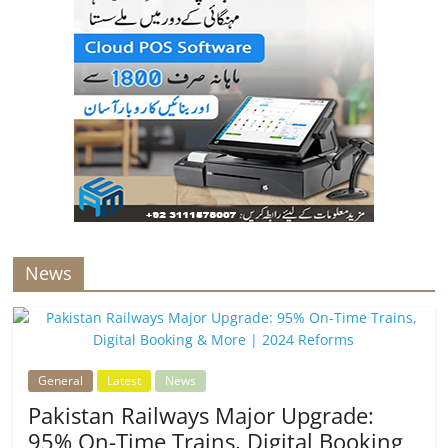
News
General
Latest
News
Pakistan Railways Major Upgrade:
95% On-Time Trains, Digital Booking