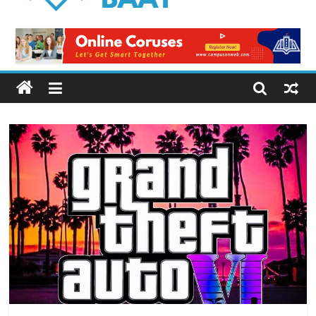
Logical
Baat
Latest
News
from
Pakistan