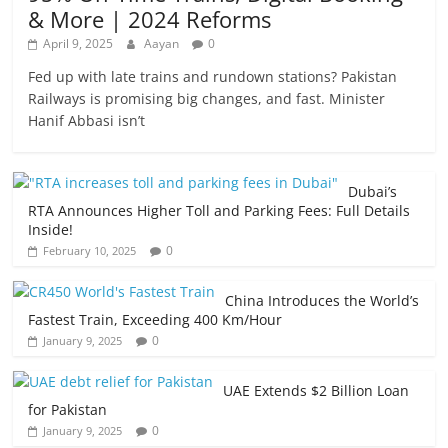
& More | 2024 Reforms
April 9, 2025
Aayan
0
Fed up with late trains and rundown stations? Pakistan
Railways is promising big changes, and fast. Minister
Hanif Abbasi isn’t
Dubai’s
RTA Announces Higher Toll and Parking Fees: Full Details
Inside!
0
February 10, 2025
China Introduces the World’s
Fastest Train, Exceeding 400 Km/Hour
0
January 9, 2025
UAE Extends $2 Billion Loan
for Pakistan
0
January 9, 2025