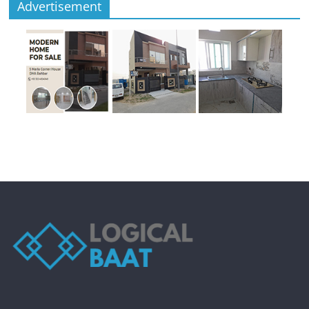
Advertisement