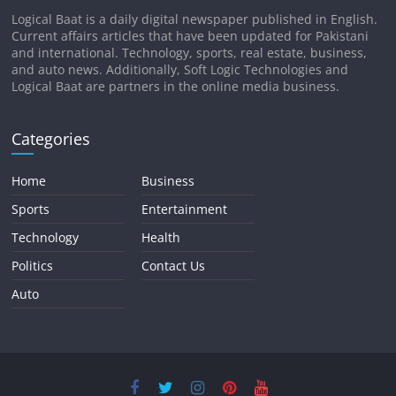
Logical Baat is a daily digital newspaper published in English.
Current affairs articles that have been updated for Pakistani
and international. Technology, sports, real estate, business,
and auto news. Additionally, Soft Logic Technologies and
Logical Baat are partners in the online media business.
Categories
Home
Business
Sports
Entertainment
Technology
Health
Politics
Contact Us
Auto