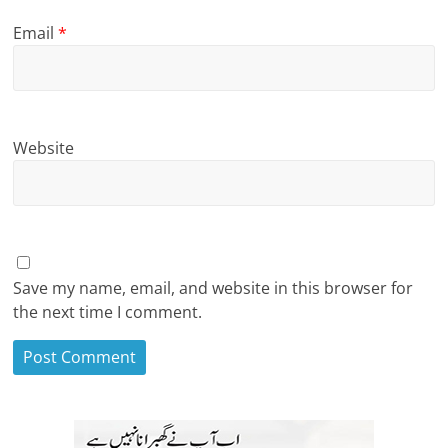
Email
*
Website
Save my name, email, and website in this browser for
the next time I comment.