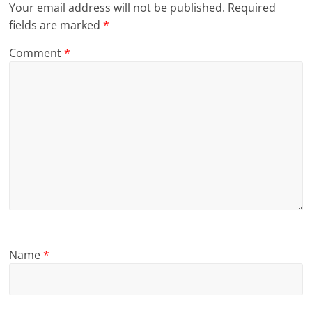
Your email address will not be published.
Required
fields are marked
*
Comment
*
Name
*