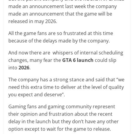
made an announcement last week the company
made an announcement that the game will be
released in may 2026.
All the game fans are so frustrated at this time
because of the delays made by the company.
And now there are whispers of internal scheduling
changes, many fear the
GTA 6 launch
could slip
into
2026
.
The company has a strong stance and said that “we
need this extra time to deliver at the level of quality
you expect and deserve”.
Gaming fans and gaming community represent
their opinion and frustration about the recent
delay in the launch but they don’t have any other
option except to wait for the game to release.