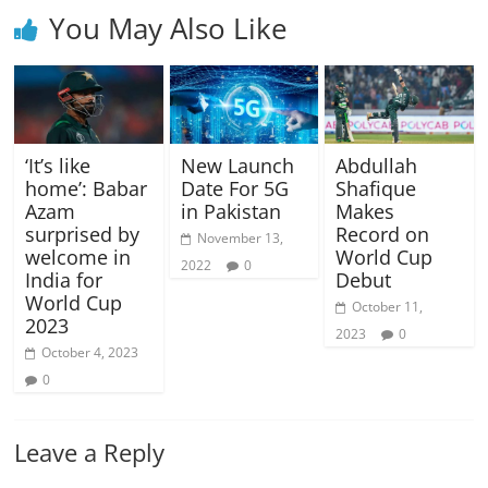
You May Also Like
‘It’s like
New Launch
Abdullah
home’: Babar
Date For 5G
Shafique
Azam
in Pakistan
Makes
surprised by
Record on
November 13,
welcome in
World Cup
2022
0
India for
Debut
World Cup
October 11,
2023
2023
0
October 4, 2023
0
Leave a Reply