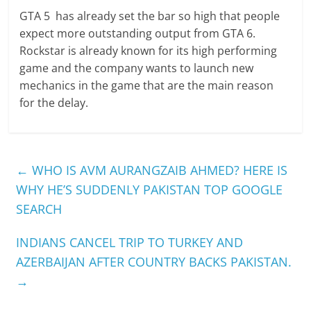
GTA 5 has already set the bar so high that people
expect more outstanding output from GTA 6.
Rockstar is already known for its high performing
game and the company wants to launch new
mechanics in the game that are the main reason
for the delay.
←
WHO IS AVM AURANGZAIB AHMED? HERE IS
WHY HE’S SUDDENLY PAKISTAN TOP GOOGLE
SEARCH
INDIANS CANCEL TRIP TO TURKEY AND
AZERBAIJAN AFTER COUNTRY BACKS PAKISTAN.
→