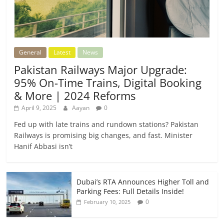
General
Latest
News
Pakistan Railways Major Upgrade:
95% On-Time Trains, Digital Booking
& More | 2024 Reforms
April 9, 2025
Aayan
0
Fed up with late trains and rundown stations? Pakistan
Railways is promising big changes, and fast. Minister
Hanif Abbasi isn’t
Dubai’s RTA Announces Higher Toll and
Parking Fees: Full Details Inside!
0
February 10, 2025