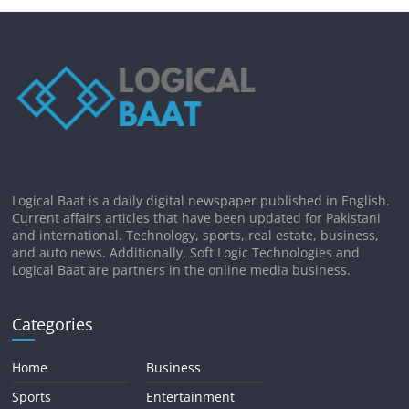
Logical Baat is a daily digital newspaper published in English.
Current affairs articles that have been updated for Pakistani
and international. Technology, sports, real estate, business,
and auto news. Additionally, Soft Logic Technologies and
Logical Baat are partners in the online media business.
Categories
Home
Business
Sports
Entertainment