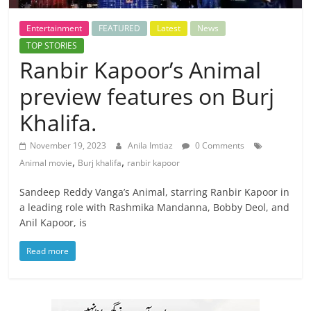
Entertainment
FEATURED
Latest
News
TOP STORIES
Ranbir Kapoor’s Animal
preview features on Burj
Khalifa.
November 19, 2023
Anila Imtiaz
0 Comments
,
,
Animal movie
Burj khalifa
ranbir kapoor
Sandeep Reddy Vanga’s Animal, starring Ranbir Kapoor in
a leading role with Rashmika Mandanna, Bobby Deol, and
Anil Kapoor, is
Read more