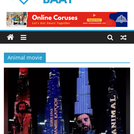
Logical
Baat
Latest
News
from
Pakistan
Animal movie