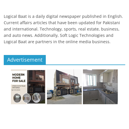
Logical Baat is a daily digital newspaper published in English.
Current affairs articles that have been updated for Pakistani
and international. Technology, sports, real estate, business,
and auto news. Additionally, Soft Logic Technologies and
Logical Baat are partners in the online media business.
Advertisement