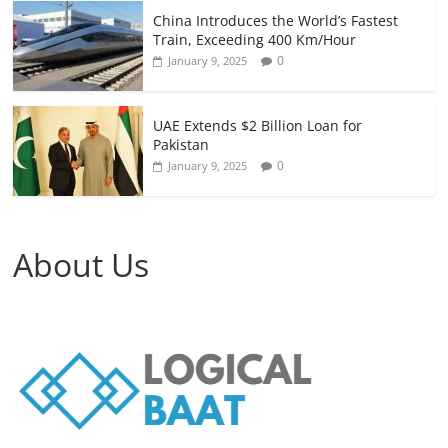
China Introduces the World’s Fastest
Train, Exceeding 400 Km/Hour
0
January 9, 2025
UAE Extends $2 Billion Loan for
Pakistan
0
January 9, 2025
About Us