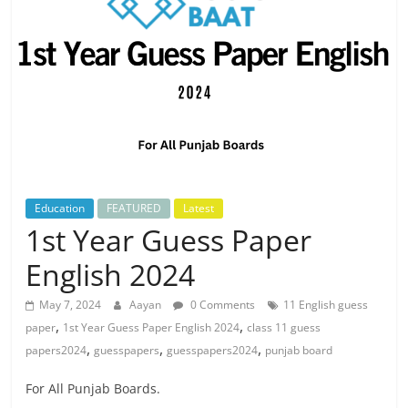
Education
FEATURED
Latest
1st Year Guess Paper
English 2024
May 7, 2024
Aayan
0 Comments
11 English guess
,
,
paper
1st Year Guess Paper English 2024
class 11 guess
,
,
,
papers2024
guesspapers
guesspapers2024
punjab board
For All Punjab Boards.