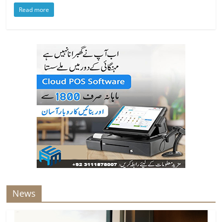
Read more
News