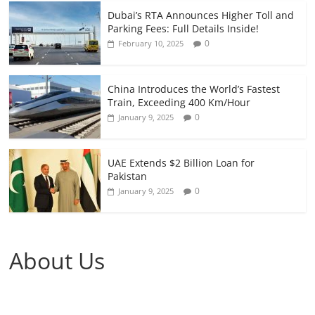
Dubai’s RTA Announces Higher Toll and
Parking Fees: Full Details Inside!
0
February 10, 2025
China Introduces the World’s Fastest
Train, Exceeding 400 Km/Hour
0
January 9, 2025
UAE Extends $2 Billion Loan for
Pakistan
0
January 9, 2025
About Us