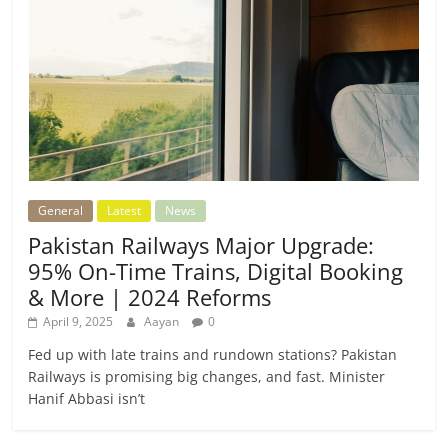
General
Latest
News
Pakistan Railways Major Upgrade:
95% On-Time Trains, Digital Booking
& More | 2024 Reforms
April 9, 2025
Aayan
0
Fed up with late trains and rundown stations? Pakistan
Railways is promising big changes, and fast. Minister
Hanif Abbasi isn’t