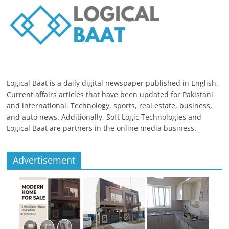
Logical Baat is a daily digital newspaper published in English.
Current affairs articles that have been updated for Pakistani
and international. Technology, sports, real estate, business,
and auto news. Additionally, Soft Logic Technologies and
Logical Baat are partners in the online media business.
Advertisement