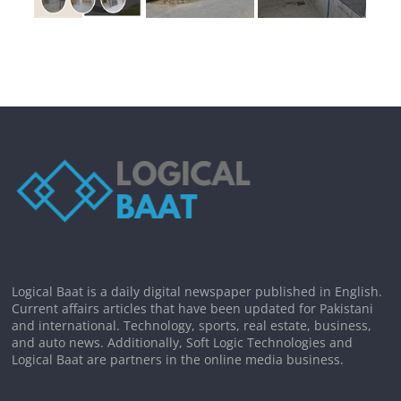
Logical Baat is a daily digital newspaper published in English.
Current affairs articles that have been updated for Pakistani
and international. Technology, sports, real estate, business,
and auto news. Additionally, Soft Logic Technologies and
Logical Baat are partners in the online media business.