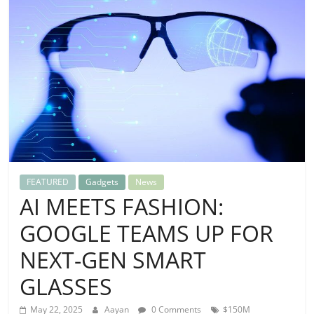
FEATURED
Gadgets
News
AI MEETS FASHION:
GOOGLE TEAMS UP FOR
NEXT-GEN SMART
GLASSES
May 22, 2025
Aayan
0 Comments
$150M