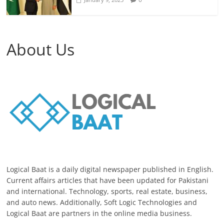
About Us
Logical Baat is a daily digital newspaper published in English.
Current affairs articles that have been updated for Pakistani
and international. Technology, sports, real estate, business,
and auto news. Additionally, Soft Logic Technologies and
Logical Baat are partners in the online media business.