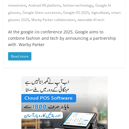
,
,
,
investment
Android XR platform
fashion technology
Google AI
,
,
,
,
glasses
Google Glass successor
Google I/O 2025
logicalbaat
smart
,
,
glasses 2025
Warby Parker collaboration
wearable AI tech
At the google i/o conference 2025, Google aims to
combine fashion and tech by announcing a partnership
with Warby Parker
Read more