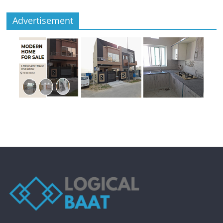
Advertisement