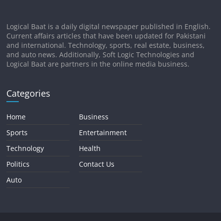
Logical Baat is a daily digital newspaper published in English.
Current affairs articles that have been updated for Pakistani
and international. Technology, sports, real estate, business,
and auto news. Additionally, Soft Logic Technologies and
Logical Baat are partners in the online media business.
Categories
Home
Business
Sports
Entertainment
Technology
Health
Politics
Contact Us
Auto