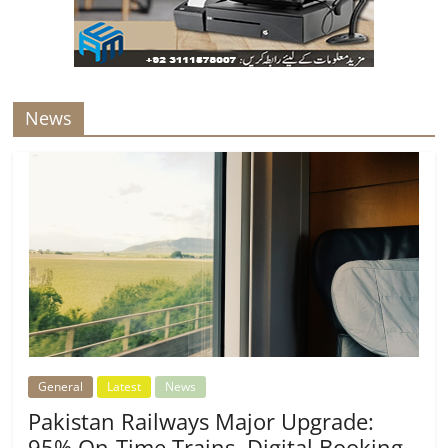
News
General
Latest
News
Pakistan Railways Major Upgrade:
95% On-Time Trains, Digital Booking