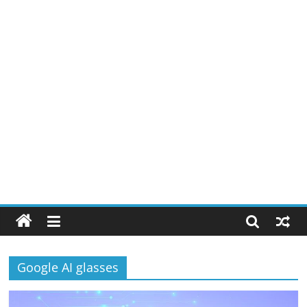
Google AI glasses