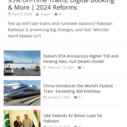
& More | 2024 Reforms
April 9, 2025
Aayan
0
Fed up with late trains and rundown stations? Pakistan
Railways is promising big changes, and fast. Minister
Hanif Abbasi isn’t
Dubai’s RTA Announces Higher Toll and
Parking Fees: Full Details Inside!
0
February 10, 2025
China Introduces the World’s Fastest
Train, Exceeding 400 Km/Hour
0
January 9, 2025
UAE Extends $2 Billion Loan for
Pakistan
0
January 9, 2025