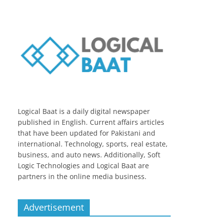
Logical Baat is a daily digital newspaper
published in English. Current affairs articles
that have been updated for Pakistani and
international. Technology, sports, real estate,
business, and auto news. Additionally, Soft
Logic Technologies and Logical Baat are
partners in the online media business.
Advertisement