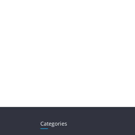
Categories