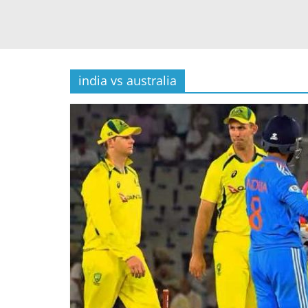
india vs australia