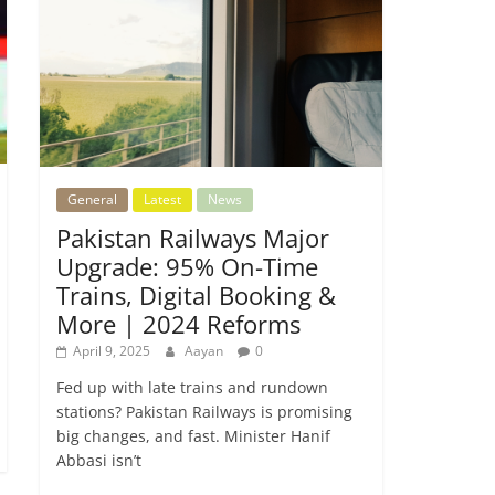
General
Latest
News
Pakistan Railways Major
Upgrade: 95% On-Time
Trains, Digital Booking &
More | 2024 Reforms
April 9, 2025
Aayan
0
Fed up with late trains and rundown
stations? Pakistan Railways is promising
big changes, and fast. Minister Hanif
Abbasi isn’t