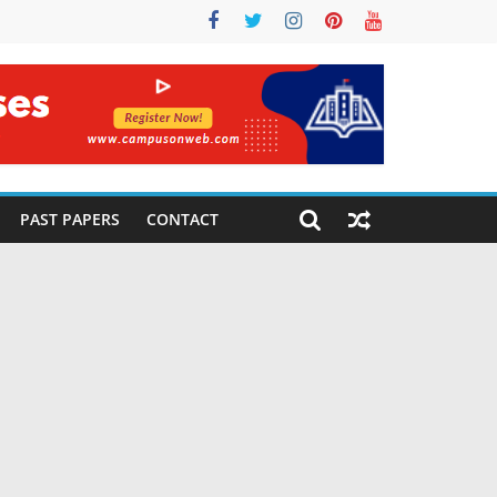
PAST PAPERS
CONTACT