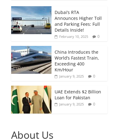
Dubai’s RTA
Announces Higher Toll
and Parking Fees: Full
Details Inside!
0
February 10, 2025
China Introduces the
World’s Fastest Train,
Exceeding 400
Km/Hour
0
January 9, 2025
UAE Extends $2 Billion
Loan for Pakistan
0
January 9, 2025
About Us