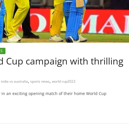
ES
d Cup campaign with thrilling
,
,
india vs australia
sports news
world cup2023
y in an exciting opening match of their home World Cup