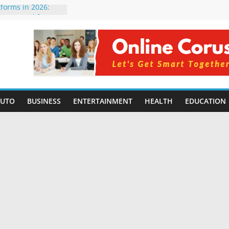
tforms in 2026:
 Compared for
Developers
ficial Intelligence:
in 2026
re Changing
6: Benefits, Use
s for Students in
AUTO
BUSINESS
ENTERTAINMENT
HEALTH
EDUCATION
ning Without
orming Small
6 | Benefits,