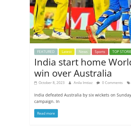
FEATURED
Latest
News
Sports
TOP STORI
India start home Worl
win over Australia
October 8, 2023
Anila Imtiaz
0 Comments
India defeated Australia by six wickets on Sunda
campaign. In
Read more