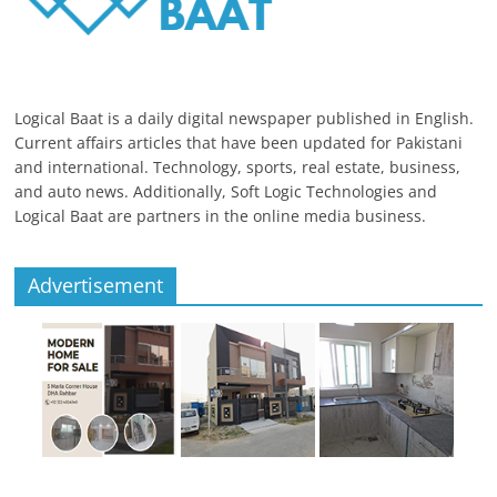
Logical Baat is a daily digital newspaper published in English.
Current affairs articles that have been updated for Pakistani
and international. Technology, sports, real estate, business,
and auto news. Additionally, Soft Logic Technologies and
Logical Baat are partners in the online media business.
Advertisement