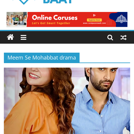
Logical
Baat
Latest
News
from
Pakistan
Meem Se Mohabbat drama