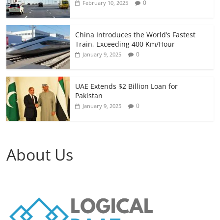
0
February 10, 2025
China Introduces the World’s Fastest
Train, Exceeding 400 Km/Hour
0
January 9, 2025
UAE Extends $2 Billion Loan for
Pakistan
0
January 9, 2025
About Us