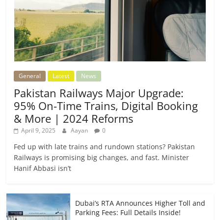
General
Latest
News
Pakistan Railways Major Upgrade:
95% On-Time Trains, Digital Booking
& More | 2024 Reforms
April 9, 2025
Aayan
0
Fed up with late trains and rundown stations? Pakistan
Railways is promising big changes, and fast. Minister
Hanif Abbasi isn’t
Dubai’s RTA Announces Higher Toll and
Parking Fees: Full Details Inside!