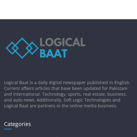
Logical Baat is a daily digital newspaper published in English.
Current affairs articles that have been updated for Pakistani
and international. Technology, sports, real estate, business,
and auto news. Additionally, Soft Logic Technologies and
Logical Baat are partners in the online media business.
Categories