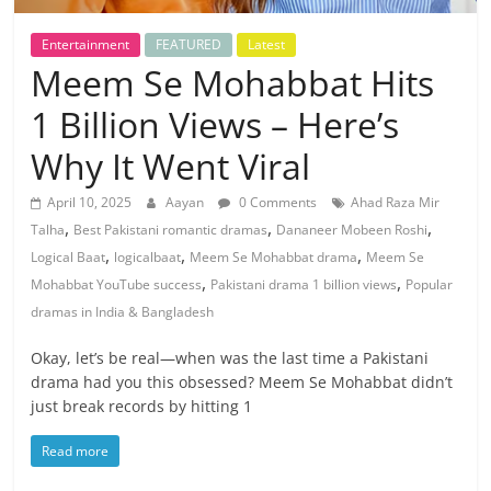
Entertainment
FEATURED
Latest
Meem Se Mohabbat Hits
1 Billion Views – Here’s
Why It Went Viral
April 10, 2025
Aayan
0 Comments
Ahad Raza Mir
,
,
,
Talha
Best Pakistani romantic dramas
Dananeer Mobeen Roshi
,
,
,
Logical Baat
logicalbaat
Meem Se Mohabbat drama
Meem Se
,
,
Mohabbat YouTube success
Pakistani drama 1 billion views
Popular
dramas in India & Bangladesh
Okay, let’s be real—when was the last time a Pakistani
drama had you this obsessed? Meem Se Mohabbat didn’t
just break records by hitting 1
Read more