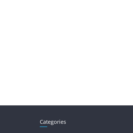
Categories