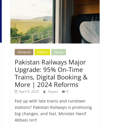
General
Latest
News
Pakistan Railways Major
Upgrade: 95% On-Time
Trains, Digital Booking &
More | 2024 Reforms
April 9, 2025
Aayan
0
Fed up with late trains and rundown
stations? Pakistan Railways is promising
big changes, and fast. Minister Hanif
Abbasi isn’t