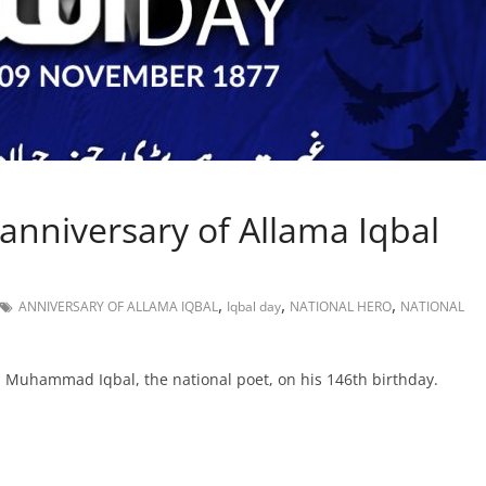
anniversary of Allama Iqbal
,
,
,
ANNIVERSARY OF ALLAMA IQBAL
Iqbal day
NATIONAL HERO
NATIONAL
a Muhammad Iqbal, the national poet, on his 146th birthday.