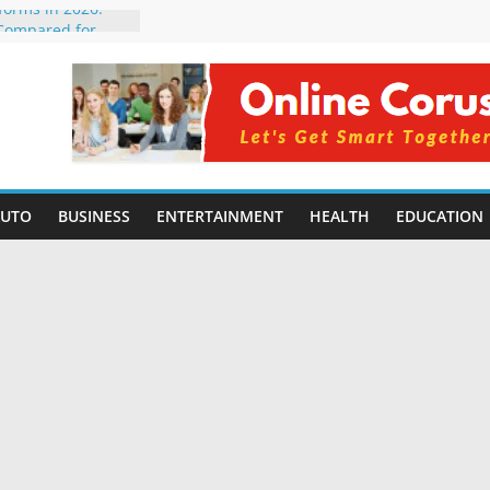
tforms in 2026:
 Compared for
evelopers
icial Intelligence:
in 2026
e Changing
6: Benefits, Use
 for Students in
AUTO
BUSINESS
ENTERTAINMENT
HEALTH
EDUCATION
ing Without
rming Small
6 | Benefits,