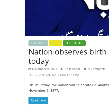
FEATURED
Latest
TOP STORIES
Nation observes birth 
today
November 9, 2023
Anila Imtiaz
0 Comments
,
POET
PAKISTAN NATIONAL HOLIDAY
On Thursday, the nation will celebrate Dr. Allam
November 9, 1877,
Read more