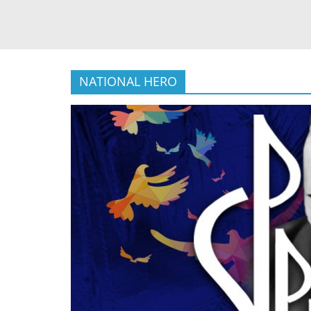
NATIONAL HERO