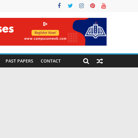
PAST PAPERS
CONTACT