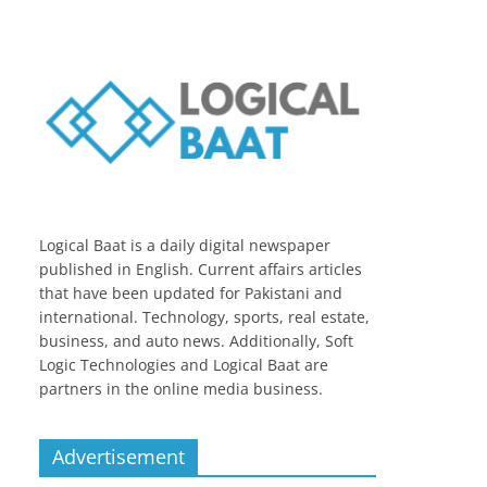
Logical Baat is a daily digital newspaper
published in English. Current affairs articles
that have been updated for Pakistani and
international. Technology, sports, real estate,
business, and auto news. Additionally, Soft
Logic Technologies and Logical Baat are
partners in the online media business.
Advertisement