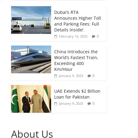
Dubai’s RTA
Announces Higher Toll
and Parking Fees: Full
Details Inside!
0
February 10, 2025
China Introduces the
World’s Fastest Train,
Exceeding 400
Km/Hour
0
January 9, 2025
UAE Extends $2 Billion
Loan for Pakistan
0
January 9, 2025
About Us