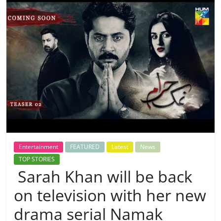
Entertainment
FEATURED
Latest
News
TOP STORIES
Sarah Khan will be back
on television with her new
drama serial Namak