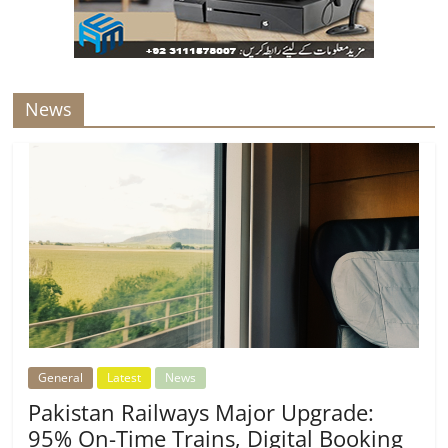
News
General
Latest
News
Pakistan Railways Major Upgrade:
95% On-Time Trains, Digital Booking