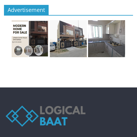
Advertisement