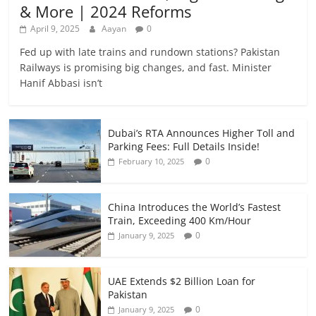
& More | 2024 Reforms
April 9, 2025
Aayan
0
Fed up with late trains and rundown stations? Pakistan
Railways is promising big changes, and fast. Minister
Hanif Abbasi isn’t
Dubai’s RTA Announces Higher Toll and
Parking Fees: Full Details Inside!
0
February 10, 2025
China Introduces the World’s Fastest
Train, Exceeding 400 Km/Hour
0
January 9, 2025
UAE Extends $2 Billion Loan for
Pakistan
0
January 9, 2025