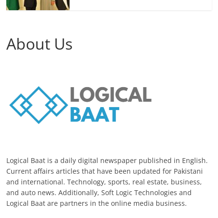
About Us
Logical Baat is a daily digital newspaper published in English.
Current affairs articles that have been updated for Pakistani
and international. Technology, sports, real estate, business,
and auto news. Additionally, Soft Logic Technologies and
Logical Baat are partners in the online media business.