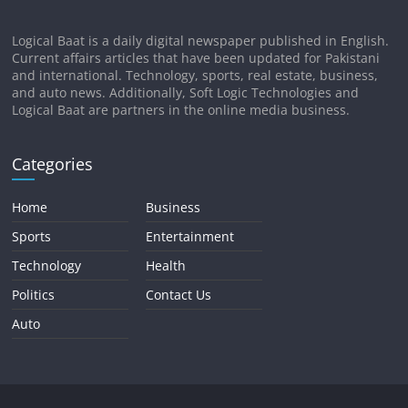
Logical Baat is a daily digital newspaper published in English.
Current affairs articles that have been updated for Pakistani
and international. Technology, sports, real estate, business,
and auto news. Additionally, Soft Logic Technologies and
Logical Baat are partners in the online media business.
Categories
Home
Business
Sports
Entertainment
Technology
Health
Politics
Contact Us
Auto