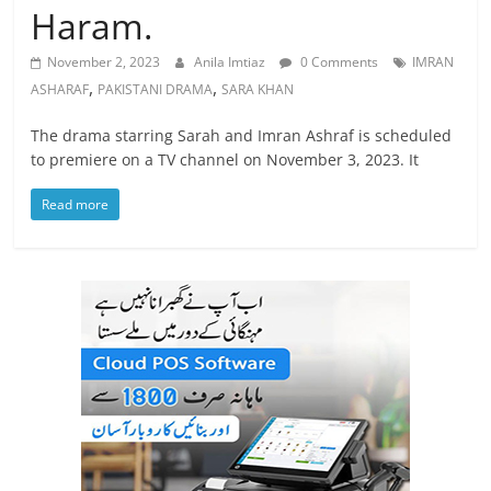
Haram.
November 2, 2023
Anila Imtiaz
0 Comments
IMRAN
,
,
ASHARAF
PAKISTANI DRAMA
SARA KHAN
The drama starring Sarah and Imran Ashraf is scheduled
to premiere on a TV channel on November 3, 2023. It
Read more