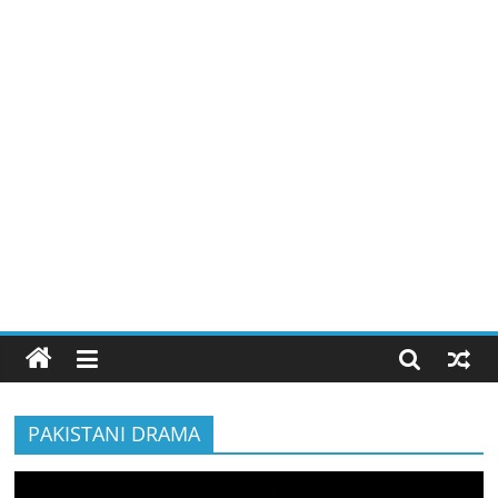
PAKISTANI DRAMA