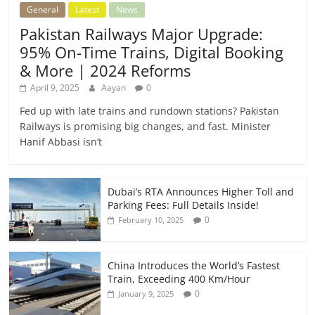
General
Latest
News
Pakistan Railways Major Upgrade:
95% On-Time Trains, Digital Booking
& More | 2024 Reforms
April 9, 2025
Aayan
0
Fed up with late trains and rundown stations? Pakistan
Railways is promising big changes, and fast. Minister
Hanif Abbasi isn’t
Dubai’s RTA Announces Higher Toll and
Parking Fees: Full Details Inside!
0
February 10, 2025
China Introduces the World’s Fastest
Train, Exceeding 400 Km/Hour
0
January 9, 2025