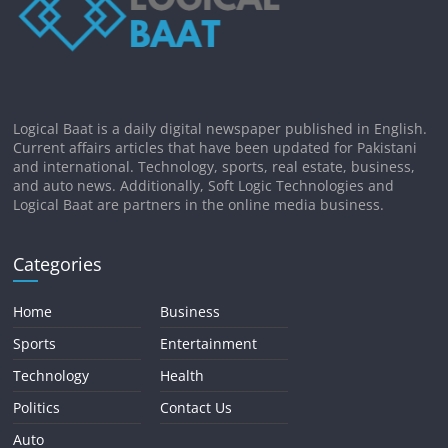
Logical Baat is a daily digital newspaper published in English.
Current affairs articles that have been updated for Pakistani
and international. Technology, sports, real estate, business,
and auto news. Additionally, Soft Logic Technologies and
Logical Baat are partners in the online media business.
Categories
Home
Business
Sports
Entertainment
Technology
Health
Politics
Contact Us
Auto