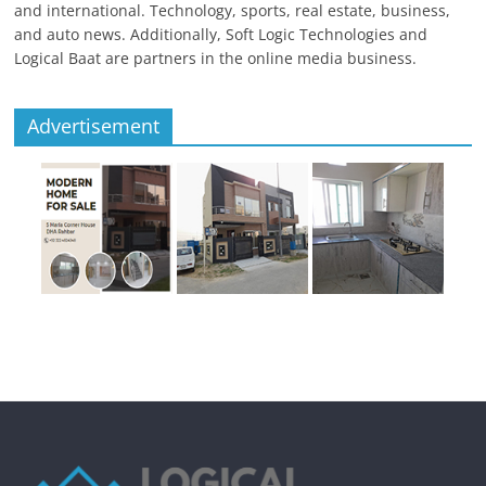
and international. Technology, sports, real estate, business,
and auto news. Additionally, Soft Logic Technologies and
Logical Baat are partners in the online media business.
Advertisement