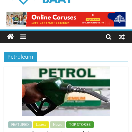
Logical
Baat
Latest
News
from
Pakistan
Petroleum
FEATURED
Latest
News
TOP STORIES