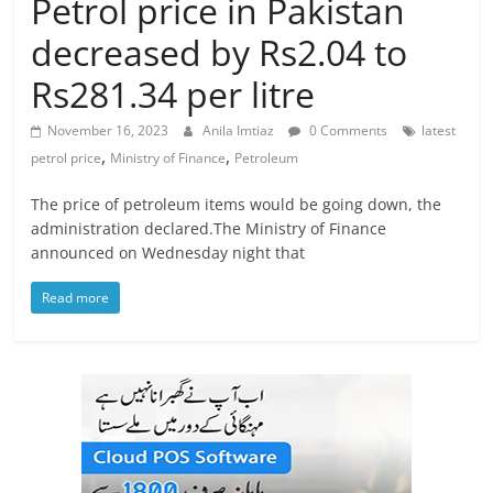
Petrol price in Pakistan
decreased by Rs2.04 to
Rs281.34 per litre
November 16, 2023
Anila Imtiaz
0 Comments
latest
,
,
petrol price
Ministry of Finance
Petroleum
The price of petroleum items would be going down, the
administration declared.The Ministry of Finance
announced on Wednesday night that
Read more