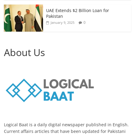
UAE Extends $2 Billion Loan for
Pakistan
0
January 9, 2025
About Us
Logical Baat is a daily digital newspaper published in English.
Current affairs articles that have been updated for Pakistani