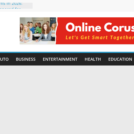
rms in 2026:
mpared for
elopers
al Intelligence:
2026
Changing
Benefits, Use
r Students in
AUTO
BUSINESS
ENTERTAINMENT
HEALTH
EDUCATION
g Without
ing Small
 Benefits,