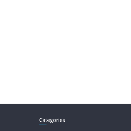
Categories