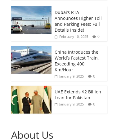
Dubai’s RTA
Announces Higher Toll
and Parking Fees: Full
Details Inside!
0
February 10, 2025
China Introduces the
World’s Fastest Train,
Exceeding 400
Km/Hour
0
January 9, 2025
UAE Extends $2 Billion
Loan for Pakistan
0
January 9, 2025
About Us