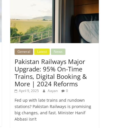
General
Latest
News
Pakistan Railways Major
Upgrade: 95% On-Time
Trains, Digital Booking &
More | 2024 Reforms
April 9, 2025
Aayan
0
Fed up with late trains and rundown
stations? Pakistan Railways is promising
big changes, and fast. Minister Hanif
Abbasi isn’t