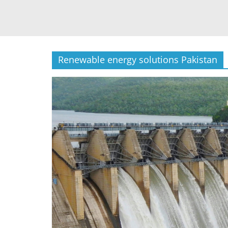
Renewable energy solutions Pakistan