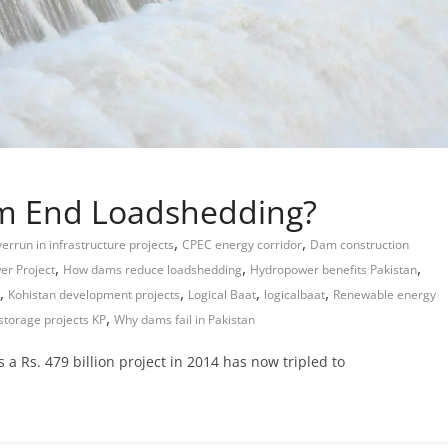
am End Loadshedding?
,
,
errun in infrastructure projects
CPEC energy corridor
Dam construction
,
,
,
r Project
How dams reduce loadshedding
Hydropower benefits Pakistan
,
,
,
,
Kohistan development projects
Logical Baat
logicalbaat
Renewable energy
,
storage projects KP
Why dams fail in Pakistan
a Rs. 479 billion project in 2014 has now tripled to