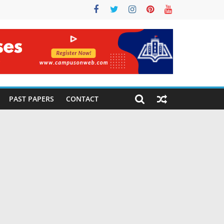
PAST PAPERS
CONTACT