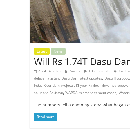
Latest
News
Will Rs 1.74T Dasu D
April 14, 2025
Aayan
0 Comments
Cost ov
,
,
delays Pakistan
Dasu Dam latest updates
Dasu Hydropowe
,
Indus River dam projects
Khyber Pakhtunkhwa hydropower
,
,
solutions Pakistan
WAPDA mismanagement cases
Water 
The numbers tell a damning story: What began as 
Read more