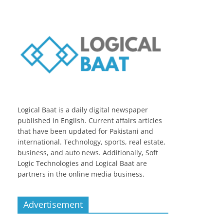
Logical Baat is a daily digital newspaper
published in English. Current affairs articles
that have been updated for Pakistani and
international. Technology, sports, real estate,
business, and auto news. Additionally, Soft
Logic Technologies and Logical Baat are
partners in the online media business.
Advertisement