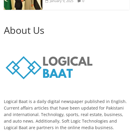
0
January 9, 2025
About Us
Logical Baat is a daily digital newspaper published in English.
Current affairs articles that have been updated for Pakistani
and international. Technology, sports, real estate, business,
and auto news. Additionally, Soft Logic Technologies and
Logical Baat are partners in the online media business.