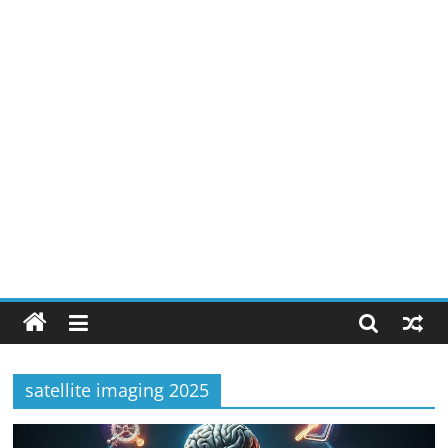
satellite imaging 2025