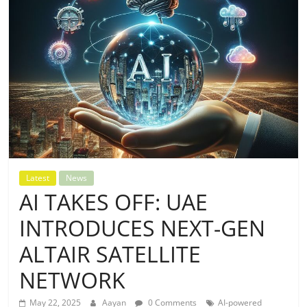
Latest
News
AI TAKES OFF: UAE
INTRODUCES NEXT-GEN
ALTAIR SATELLITE
NETWORK
May 22, 2025
Aayan
0 Comments
AI-powered