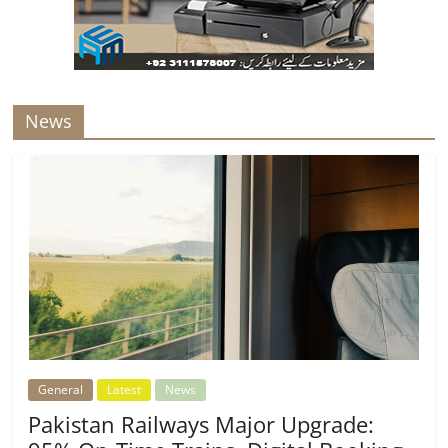
News
General
Latest
News
Pakistan Railways Major Upgrade: