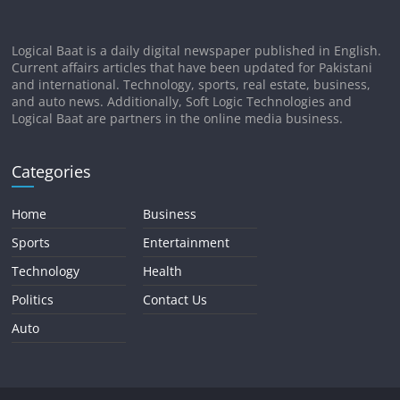
Logical Baat is a daily digital newspaper published in English.
Current affairs articles that have been updated for Pakistani
and international. Technology, sports, real estate, business,
and auto news. Additionally, Soft Logic Technologies and
Logical Baat are partners in the online media business.
Categories
Home
Business
Sports
Entertainment
Technology
Health
Politics
Contact Us
Auto