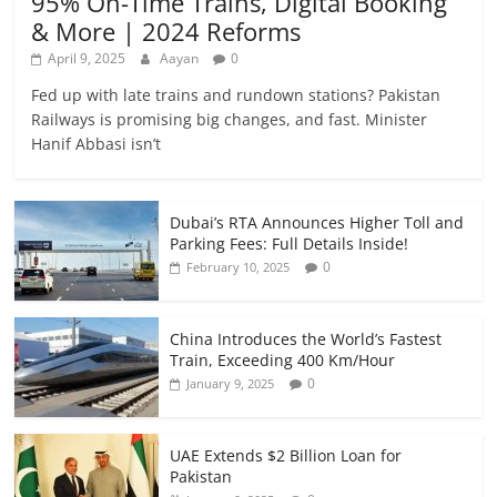
95% On-Time Trains, Digital Booking
& More | 2024 Reforms
April 9, 2025
Aayan
0
Fed up with late trains and rundown stations? Pakistan
Railways is promising big changes, and fast. Minister
Hanif Abbasi isn’t
Dubai’s RTA Announces Higher Toll and
Parking Fees: Full Details Inside!
0
February 10, 2025
China Introduces the World’s Fastest
Train, Exceeding 400 Km/Hour
0
January 9, 2025
UAE Extends $2 Billion Loan for
Pakistan