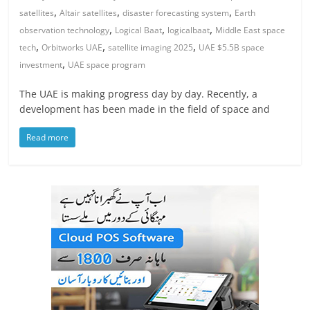
,
,
,
satellites
Altair satellites
disaster forecasting system
Earth
,
,
,
observation technology
Logical Baat
logicalbaat
Middle East space
,
,
,
tech
Orbitworks UAE
satellite imaging 2025
UAE $5.5B space
,
investment
UAE space program
The UAE is making progress day by day. Recently, a
development has been made in the field of space and
Read more