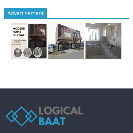
Advertisement