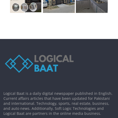
Logical Baat is a daily digital newspaper published in English.
Current affairs articles that have been updated for Pakistani
and international. Technology, sports, real estate, business,
and auto news. Additionally, Soft Logic Technologies and
Logical Baat are partners in the online media business.