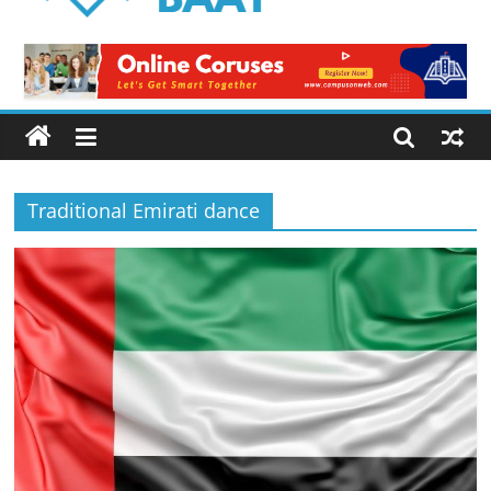
Logical
Baat
Latest
News
from
Pakistan
Traditional Emirati dance