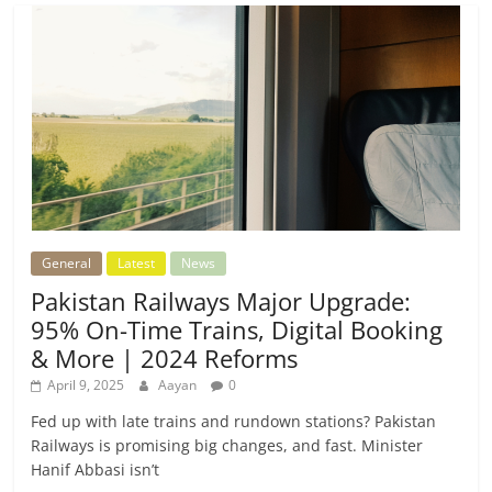
General
Latest
News
Pakistan Railways Major Upgrade:
95% On-Time Trains, Digital Booking
& More | 2024 Reforms
April 9, 2025
Aayan
0
Fed up with late trains and rundown stations? Pakistan
Railways is promising big changes, and fast. Minister
Hanif Abbasi isn’t