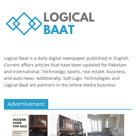
Logical Baat is a daily digital newspaper published in English.
Current affairs articles that have been updated for Pakistani
and international. Technology, sports, real estate, business,
and auto news. Additionally, Soft Logic Technologies and
Logical Baat are partners in the online media business.
Advertisement