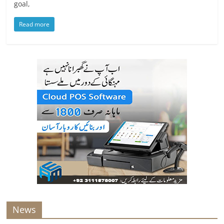
goal,
Read more
News