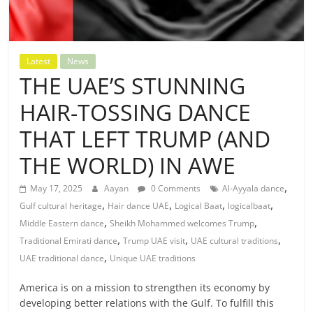
Latest
News
THE UAE’S STUNNING
HAIR-TOSSING DANCE
THAT LEFT TRUMP (AND
THE WORLD) IN AWE
,
May 17, 2025
Aayan
0 Comments
Al-Ayyala dance
,
,
,
,
Gulf cultural heritage
Hair dance UAE
Logical Baat
logicalbaat
,
,
Middle Eastern dance
Sheikh Mohammed welcomes Trump
,
,
,
Traditional Emirati dance
Trump UAE visit
UAE cultural traditions
,
UAE traditional dance
Unique UAE traditions
America is on a mission to strengthen its economy by
developing better relations with the Gulf. To fulfill this