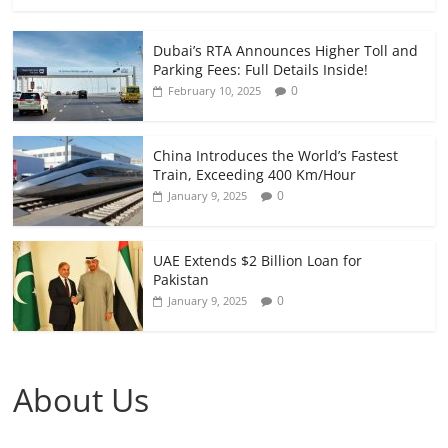
Dubai’s RTA Announces Higher Toll and
Parking Fees: Full Details Inside!
0
February 10, 2025
China Introduces the World’s Fastest
Train, Exceeding 400 Km/Hour
0
January 9, 2025
UAE Extends $2 Billion Loan for
Pakistan
0
January 9, 2025
About Us