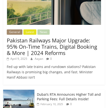
General
Latest
News
Pakistan Railways Major Upgrade:
95% On-Time Trains, Digital Booking
& More | 2024 Reforms
April 9, 2025
Aayan
0
Fed up with late trains and rundown stations? Pakistan
Railways is promising big changes, and fast. Minister
Hanif Abbasi isn’t
Dubai’s RTA Announces Higher Toll and
Parking Fees: Full Details Inside!
0
February 10, 2025