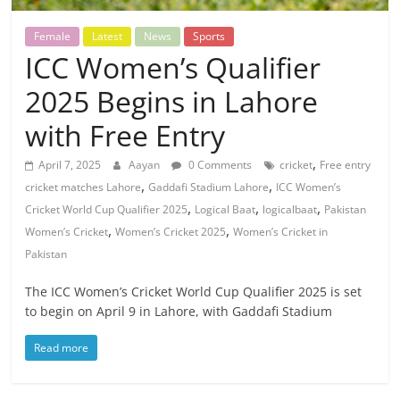
Female
Latest
News
Sports
ICC Women’s Qualifier
2025 Begins in Lahore
with Free Entry
,
April 7, 2025
Aayan
0 Comments
cricket
Free entry
,
,
cricket matches Lahore
Gaddafi Stadium Lahore
ICC Women’s
,
,
,
Cricket World Cup Qualifier 2025
Logical Baat
logicalbaat
Pakistan
,
,
Women’s Cricket
Women’s Cricket 2025
Women’s Cricket in
Pakistan
The ICC Women’s Cricket World Cup Qualifier 2025 is set
to begin on April 9 in Lahore, with Gaddafi Stadium
Read more