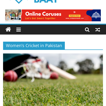
Logical
Baat
Latest
News
from
Pakistan
Women’s Cricket in Pakistan