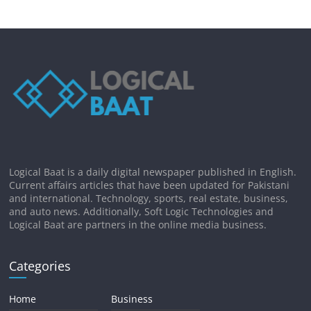
Logical Baat is a daily digital newspaper published in English.
Current affairs articles that have been updated for Pakistani
and international. Technology, sports, real estate, business,
and auto news. Additionally, Soft Logic Technologies and
Logical Baat are partners in the online media business.
Categories
Home
Business