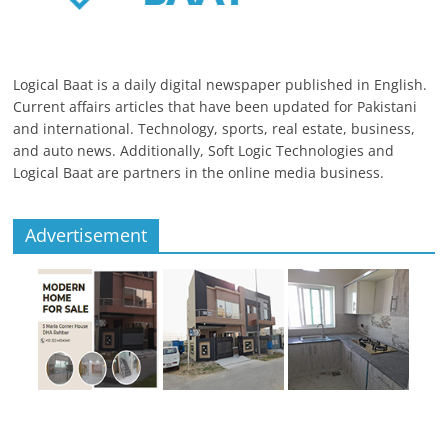
Logical Baat is a daily digital newspaper published in English.
Current affairs articles that have been updated for Pakistani
and international. Technology, sports, real estate, business,
and auto news. Additionally, Soft Logic Technologies and
Logical Baat are partners in the online media business.
Advertisement