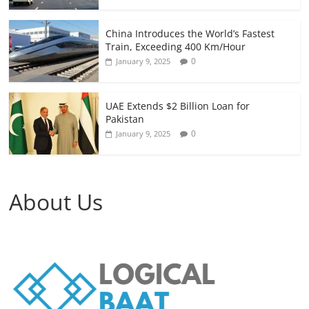
China Introduces the World’s Fastest
Train, Exceeding 400 Km/Hour
0
January 9, 2025
UAE Extends $2 Billion Loan for
Pakistan
0
January 9, 2025
About Us