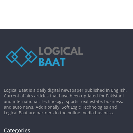
Logical Baat is a daily digital newspaper published in English.
Current affairs articles that have been updated for Pakistani
and international. Technology, sports, real estate, business,
and auto news. Additionally, Soft Logic Technologies and
Logical Baat are partners in the online media business.
Categories