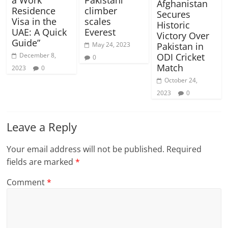
a Work
Pakistani
Afghanistan
Residence
climber
Secures
Visa in the
scales
Historic
UAE: A Quick
Everest
Victory Over
Guide”
May 24, 2023
Pakistan in
December 8,
ODI Cricket
0
Match
2023
0
October 24,
2023
0
Leave a Reply
Your email address will not be published.
Required
fields are marked
*
Comment
*