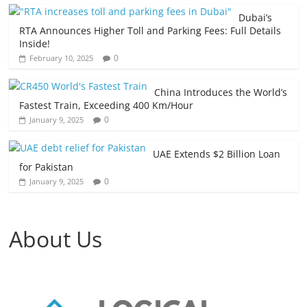
Dubai’s
RTA Announces Higher Toll and Parking Fees: Full Details
Inside!
0
February 10, 2025
China Introduces the World’s
Fastest Train, Exceeding 400 Km/Hour
0
January 9, 2025
UAE Extends $2 Billion Loan
for Pakistan
0
January 9, 2025
About Us