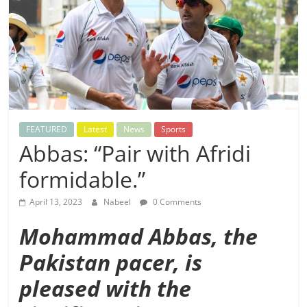
FEATURED
Latest
News
Sports
Abbas: “Pair with Afridi
formidable.”
April 13, 2023
Nabeel
0 Comments
Mohammad Abbas, the
Pakistan pacer, is
pleased with the