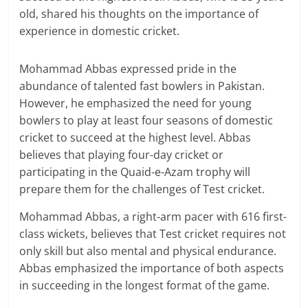
old, shared his thoughts on the importance of
experience in domestic cricket.
Mohammad Abbas expressed pride in the
abundance of talented fast bowlers in Pakistan.
However, he emphasized the need for young
bowlers to play at least four seasons of domestic
cricket to succeed at the highest level. Abbas
believes that playing four-day cricket or
participating in the Quaid-e-Azam trophy will
prepare them for the challenges of Test cricket.
Mohammad Abbas, a right-arm pacer with 616 first-
class wickets, believes that Test cricket requires not
only skill but also mental and physical endurance.
Abbas emphasized the importance of both aspects
in succeeding in the longest format of the game.