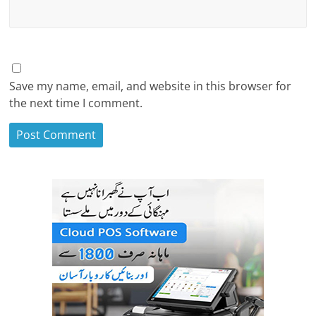
Save my name, email, and website in this browser for
the next time I comment.