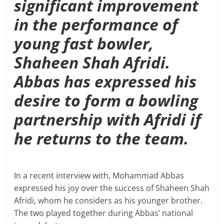
significant improvement
in the performance of
young fast bowler,
Shaheen Shah Afridi.
Abbas has expressed his
desire to form a bowling
partnership with Afridi if
he returns to the team.
In a recent interview with, Mohammad Abbas
expressed his joy over the success of Shaheen Shah
Afridi, whom he considers as his younger brother.
The two played together during Abbas’ national