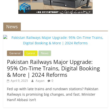
News
General
Latest
News
Pakistan Railways Major Upgrade:
95% On-Time Trains, Digital Booking
& More | 2024 Reforms
April 9, 2025
Aayan
0
Fed up with late trains and rundown stations? Pakistan
Railways is promising big changes, and fast. Minister
Hanif Abbasi isn’t