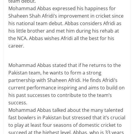
team debut.
Mohammad Abbas expressed his happiness for
Shaheen Shah Afridi’s improvement in cricket since
his national team debut. Abbas considers Afridi as
his little brother and met him during his rehab at
the NCA. Abbas wishes Afridi all the best for his
career.
Mohammad Abbas stated that if he returns to the
Pakistan team, he wants to form a strong
partnership with Shaheen Afridi. He finds Afridi’s
current performance inspiring and aims to build on
his past successes to contribute to the team’s
success.
Mohammad Abbas talked about the many talented
fast bowlers in Pakistan but stressed that it’s crucial
to play at least four seasons of domestic cricket to
succeed at the highest level. Abbas, who is 33 years