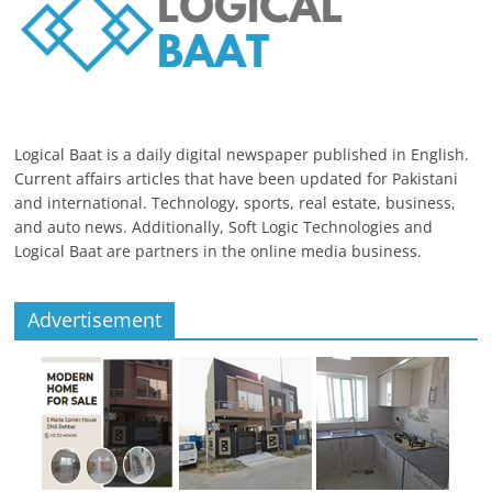
Logical Baat is a daily digital newspaper published in English.
Current affairs articles that have been updated for Pakistani
and international. Technology, sports, real estate, business,
and auto news. Additionally, Soft Logic Technologies and
Logical Baat are partners in the online media business.
Advertisement