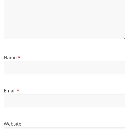
Name
*
Email
*
Website