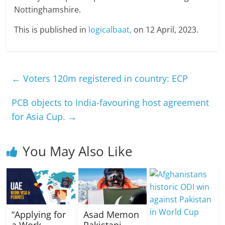
Nottinghamshire.
This is published in
logicalbaat,
on 12 April, 2023.
←
Voters 120m registered in country: ECP
PCB objects to India-favouring host agreement
for Asia Cup.
→
You May Also Like
“Applying for
Asad Memon