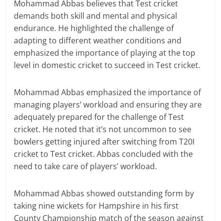
Mohammad Abbas believes that Test cricket
demands both skill and mental and physical
endurance. He highlighted the challenge of
adapting to different weather conditions and
emphasized the importance of playing at the top
level in domestic cricket to succeed in Test cricket.
Mohammad Abbas emphasized the importance of
managing players’ workload and ensuring they are
adequately prepared for the challenge of Test
cricket. He noted that it’s not uncommon to see
bowlers getting injured after switching from T20I
cricket to Test cricket. Abbas concluded with the
need to take care of players’ workload.
Mohammad Abbas showed outstanding form by
taking nine wickets for Hampshire in his first
County Championship match of the season against