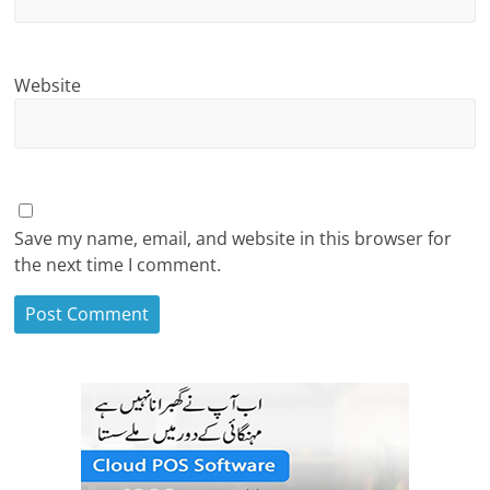
Website
Save my name, email, and website in this browser for
the next time I comment.