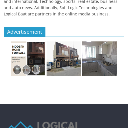
and international. Technology, sports, real estate, business,
and auto news. Additionally, Soft Logic Technologies and
Logical Baat are partners in the online media business.
Advertisement