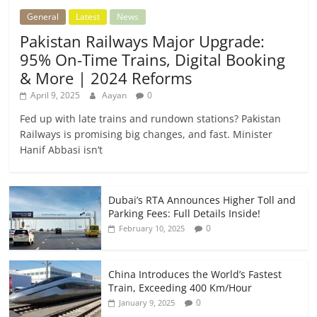
General
Latest
News
Pakistan Railways Major Upgrade:
95% On-Time Trains, Digital Booking
& More | 2024 Reforms
April 9, 2025
Aayan
0
Fed up with late trains and rundown stations? Pakistan
Railways is promising big changes, and fast. Minister
Hanif Abbasi isn’t
Dubai’s RTA Announces Higher Toll and
Parking Fees: Full Details Inside!
0
February 10, 2025
China Introduces the World’s Fastest
Train, Exceeding 400 Km/Hour
0
January 9, 2025