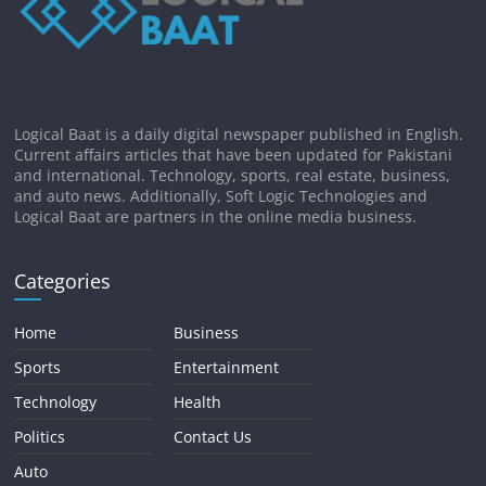
Logical Baat is a daily digital newspaper published in English.
Current affairs articles that have been updated for Pakistani
and international. Technology, sports, real estate, business,
and auto news. Additionally, Soft Logic Technologies and
Logical Baat are partners in the online media business.
Categories
Home
Business
Sports
Entertainment
Technology
Health
Politics
Contact Us
Auto