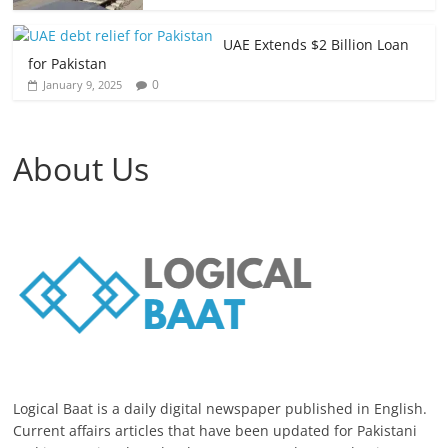
UAE Extends $2 Billion Loan
for Pakistan
0
January 9, 2025
About Us
Logical Baat is a daily digital newspaper published in English.
Current affairs articles that have been updated for Pakistani