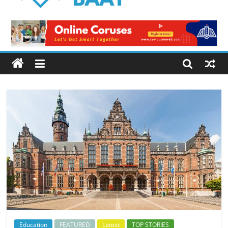
Logical
Baat
Latest
News
from
Pakistan
Education
FEATURED
Latest
TOP STORIES