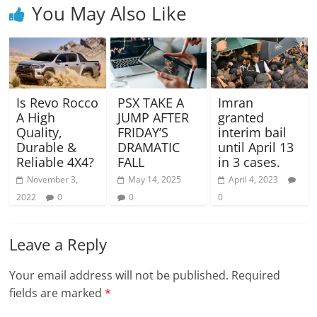
You May Also Like
Is Revo Rocco
PSX TAKE A
Imran
A High
JUMP AFTER
granted
Quality,
FRIDAY’S
interim bail
Durable &
DRAMATIC
until April 13
Reliable 4X4?
FALL
in 3 cases.
November 3,
May 14, 2025
April 4, 2023
2022
0
0
0
Leave a Reply
Your email address will not be published.
Required
fields are marked
*