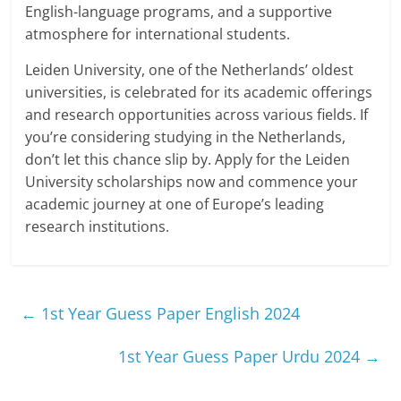
English-language programs, and a supportive
atmosphere for international students.
Leiden University, one of the Netherlands’ oldest
universities, is celebrated for its academic offerings
and research opportunities across various fields. If
you’re considering studying in the Netherlands,
don’t let this chance slip by. Apply for the Leiden
University scholarships now and commence your
academic journey at one of Europe’s leading
research institutions.
←
1st Year Guess Paper English 2024
1st Year Guess Paper Urdu 2024
→