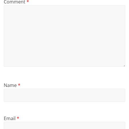
Comment
*
Name
*
Email
*