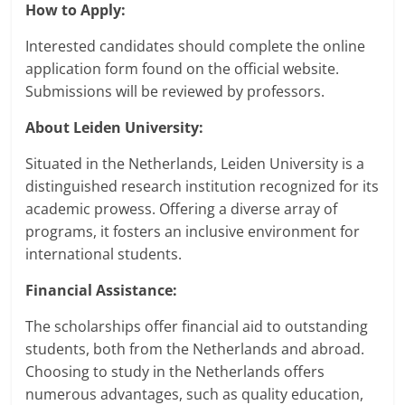
How to Apply:
Interested candidates should complete the online
application form found on the official website.
Submissions will be reviewed by professors.
About Leiden University:
Situated in the Netherlands, Leiden University is a
distinguished research institution recognized for its
academic prowess. Offering a diverse array of
programs, it fosters an inclusive environment for
international students.
Financial Assistance:
The scholarships offer financial aid to outstanding
students, both from the Netherlands and abroad.
Choosing to study in the Netherlands offers
numerous advantages, such as quality education,