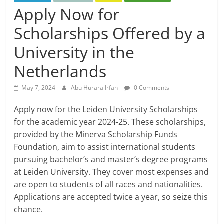
Apply Now for
Scholarships Offered by a
University in the
Netherlands
May 7, 2024
Abu Hurara Irfan
0 Comments
Apply now for the Leiden University Scholarships
for the academic year 2024-25. These scholarships,
provided by the Minerva Scholarship Funds
Foundation, aim to assist international students
pursuing bachelor’s and master’s degree programs
at Leiden University. They cover most expenses and
are open to students of all races and nationalities.
Applications are accepted twice a year, so seize this
chance.