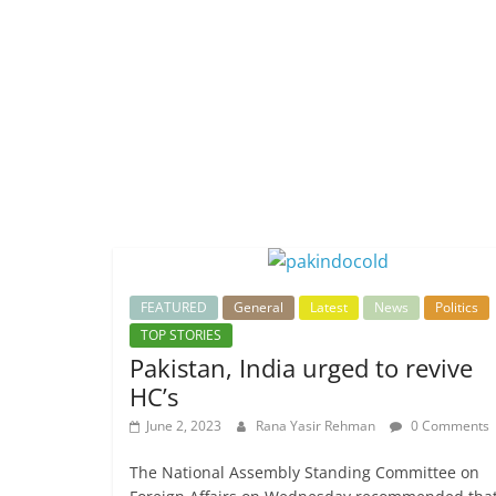
FEATURED
General
Latest
News
Politics
TOP STORIES
Pakistan, India urged to revive
HC’s
June 2, 2023
Rana Yasir Rehman
0 Comments
The National Assembly Standing Committee on