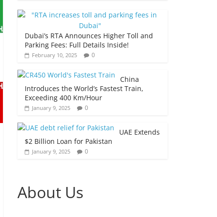
Dubai’s RTA Announces Higher Toll and
Parking Fees: Full Details Inside!
0
February 10, 2025
China
Introduces the World’s Fastest Train,
Exceeding 400 Km/Hour
0
January 9, 2025
UAE Extends
$2 Billion Loan for Pakistan
0
January 9, 2025
About Us