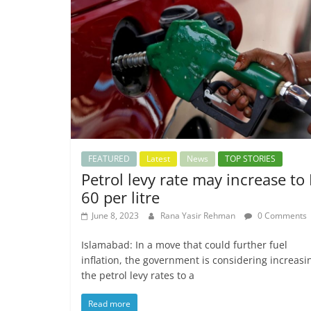
FEATURED
Latest
News
TOP STORIES
Petrol levy rate may increase to
60 per litre
June 8, 2023
Rana Yasir Rehman
0 Comments
Islamabad: In a move that could further fuel
inflation, the government is considering increasi
the petrol levy rates to a
Read more