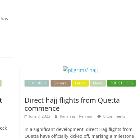
 has
FEATURED
General
Latest
News
TOP STORIES
t
Direct hajj flights from Quetta
commence
June 8, 2023
Rana Yasir Rehman
0 Comments
tock
In a significant development, direct Hajj flights from
Quetta have officially kicked off, marking a milestone