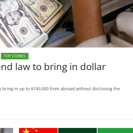
TOP STORIES
 law to bring in dollar
 bring in up to $100,000 from abroad without disclosing the