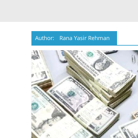
Author:
Rana Yasir Rehman