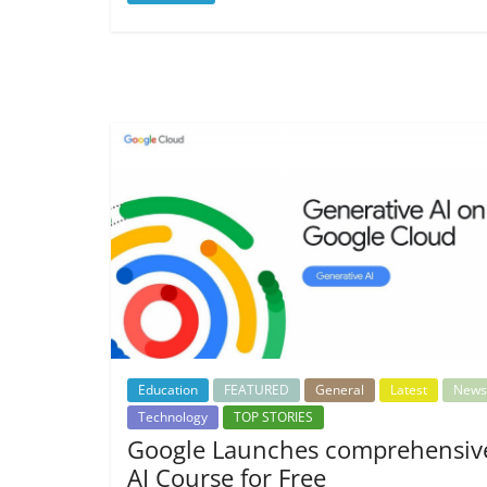
Education
FEATURED
General
Latest
News
Technology
TOP STORIES
Google Launches comprehensiv
AI Course for Free