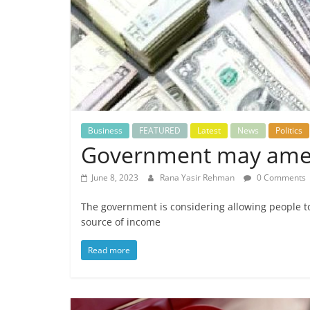
Business
FEATURED
Latest
News
Politics
Government may amend
June 8, 2023
Rana Yasir Rehman
0 Comments
The government is considering allowing people to
source of income
Read more