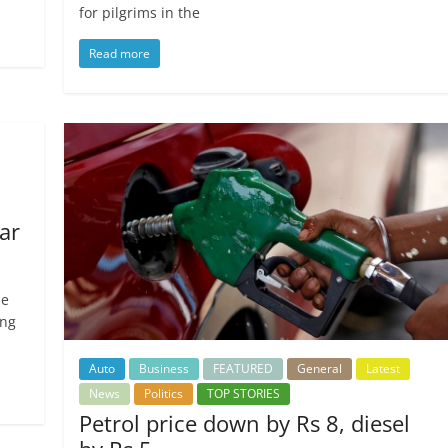
for pilgrims in the
Read more
ar
he
ing
Auto
Business
FEATURED
General
Latest
News
Politics
TOP STORIES
Petrol price down by Rs 8, diesel