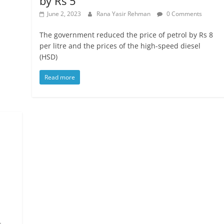
by Rs 5
June 2, 2023
Rana Yasir Rehman
0 Comments
The government reduced the price of petrol by Rs 8
per litre and the prices of the high-speed diesel
(HSD)
Read more