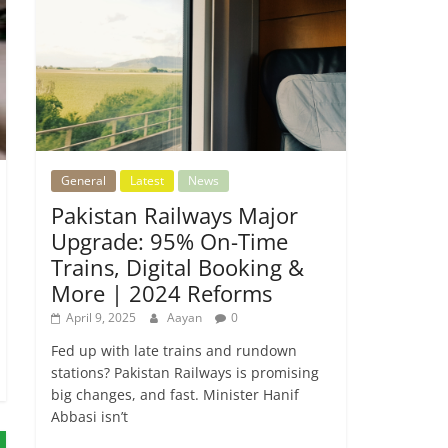
General
Latest
News
Pakistan Railways Major
Upgrade: 95% On-Time
Trains, Digital Booking &
More | 2024 Reforms
April 9, 2025
Aayan
0
Fed up with late trains and rundown
stations? Pakistan Railways is promising
big changes, and fast. Minister Hanif
Abbasi isn’t