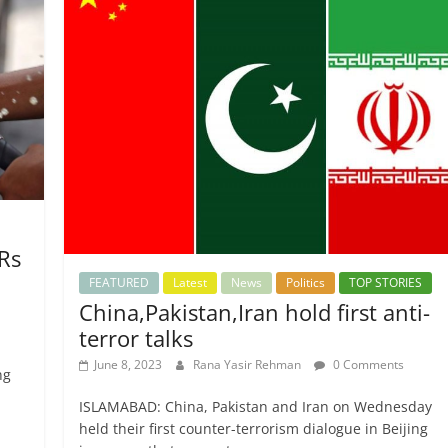
 Rs
FEATURED
Latest
News
Politics
TOP STORIES
China,Pakistan,Iran hold first anti-
terror talks
June 8, 2023
Rana Yasir Rehman
0 Comments
ng
ISLAMABAD: China, Pakistan and Iran on Wednesday
held their first counter-terrorism dialogue in Beijing