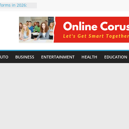
tforms in 2026:
 Compared for
evelopers
icial Intelligence:
in 2026
e Changing
6: Benefits, Use
 for Students in
AUTO
BUSINESS
ENTERTAINMENT
HEALTH
EDUCATION
ing Without
rming Small
6 | Benefits,