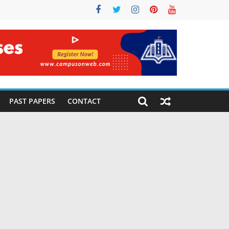
PAST PAPERS
CONTACT