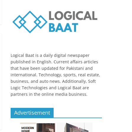
Logical Baat is a daily digital newspaper
published in English. Current affairs articles
that have been updated for Pakistani and
international. Technology, sports, real estate,
business, and auto news. Additionally, Soft
Logic Technologies and Logical Baat are
partners in the online media business.
Advertisement