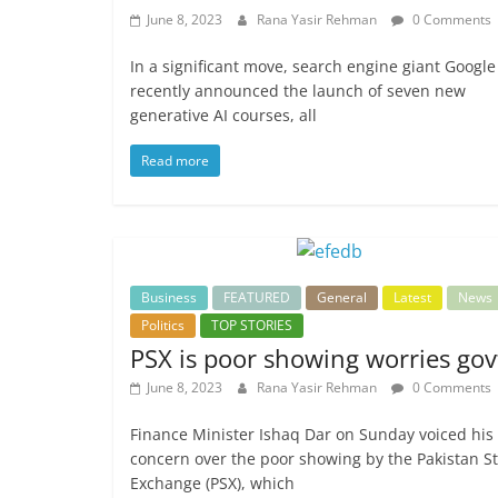
June 8, 2023
Rana Yasir Rehman
0 Comments
In a significant move, search engine giant Google
recently announced the launch of seven new
generative AI courses, all
Read more
Business
FEATURED
General
Latest
News
Politics
TOP STORIES
PSX is poor showing worries gov
June 8, 2023
Rana Yasir Rehman
0 Comments
Finance Minister Ishaq Dar on Sunday voiced his
concern over the poor showing by the Pakistan S
Exchange (PSX), which