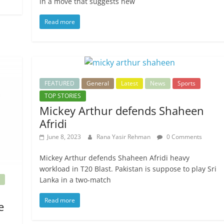
in a move that suggests new
Read more
FEATURED
General
Latest
News
Sports
TOP STORIES
Mickey Arthur defends Shaheen
Afridi
June 8, 2023
Rana Yasir Rehman
0 Comments
Mickey Arthur defends Shaheen Afridi heavy
workload in T20 Blast. Pakistan is suppose to play Sri
Lanka in a two-match
Read more
e