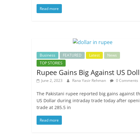
Read more
Business
FEATURED
Latest
News
TOP STORIES
Rupee Gains Big Against US Doll
June 2, 2023
Rana Yasir Rehman
0 Comments
The Pakistani rupee reported big gains against t
US Dollar during intraday trade today after open
trade at 285.5 in
Read more