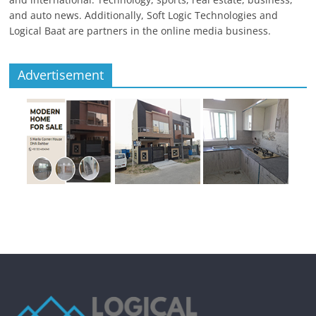
and auto news. Additionally, Soft Logic Technologies and
Logical Baat are partners in the online media business.
Advertisement