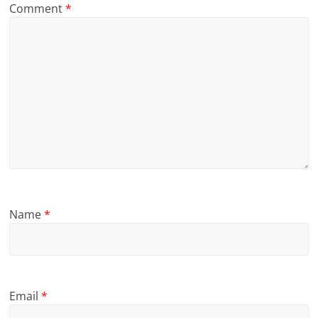
Comment
*
Name
*
Email
*