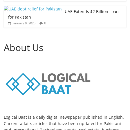
UAE Extends $2 Billion Loan
for Pakistan
0
January 9, 2025
About Us
Logical Baat is a daily digital newspaper published in English.
Current affairs articles that have been updated for Pakistani
and international. Technology, sports, real estate, business,