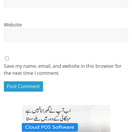
Website
Save my name, email, and website in this browser for
the next time I comment.