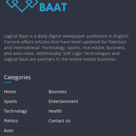
Logical Baat is a daily digital newspaper published in English.
Current affairs articles that have been updated for Pakistani
and international. Technology, sports, real estate, business,
and auto news. Additionally, Soft Logic Technologies and
Logical Baat are partners in the online media business.
Categories
Home
Business
Sports
Entertainment
Technology
Health
Politics
Contact Us
Auto