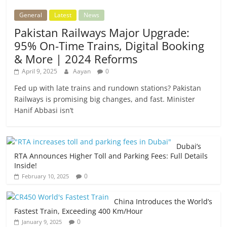
General
Latest
News
Pakistan Railways Major Upgrade:
95% On-Time Trains, Digital Booking
& More | 2024 Reforms
April 9, 2025
Aayan
0
Fed up with late trains and rundown stations? Pakistan
Railways is promising big changes, and fast. Minister
Hanif Abbasi isn’t
Dubai’s
RTA Announces Higher Toll and Parking Fees: Full Details
Inside!
0
February 10, 2025
China Introduces the World’s
Fastest Train, Exceeding 400 Km/Hour
0
January 9, 2025