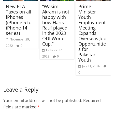
New PTA
“Wasim
Prime
Taxes on all
Akram is not
Minister
iPhones
happy with
Youth
(iPhone 5 to
how Haris
Employment
iPhone 14
Rauf played
Meeting
series)
in the 2023
Expands
ODI World
Overseas Job
November 29,
Cup.”
Opportunitie
2022
0
s for
October 17,
Pakistani
2023
0
Youth
July 11, 2026
0
Leave a Reply
Your email address will not be published.
Required
fields are marked
*