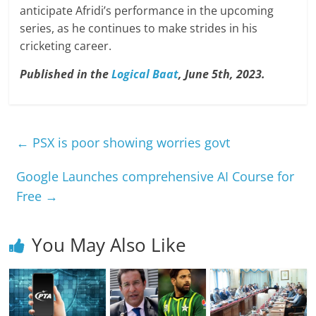
anticipate Afridi’s performance in the upcoming
series, as he continues to make strides in his
cricketing career.
Published in the
Logical Baat
, June 5th, 2023.
←
PSX is poor showing worries govt
Google Launches comprehensive AI Course for
Free
→
You May Also Like