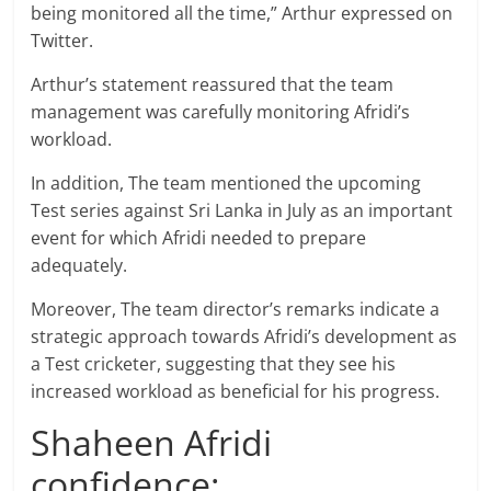
being monitored all the time,” Arthur expressed on
Twitter.
Arthur’s statement reassured that the team
management was carefully monitoring Afridi’s
workload.
In addition, The team mentioned the upcoming
Test series against Sri Lanka in July as an important
event for which Afridi needed to prepare
adequately.
Moreover, The team director’s remarks indicate a
strategic approach towards Afridi’s development as
a Test cricketer, suggesting that they see his
increased workload as beneficial for his progress.
Shaheen Afridi
confidence: