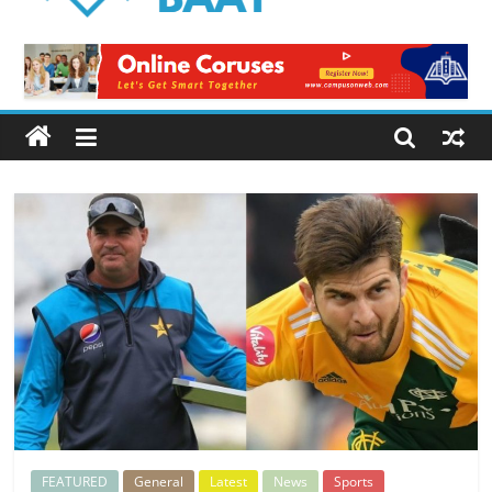
Logical
Baat
Latest
News
from
Pakistan
FEATURED
General
Latest
News
Sports