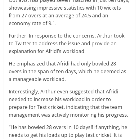
Outlaws, has played seven matches in just ten days,
showcasing impressive statistics with 10 wickets
from 27 overs at an average of 24.5 and an
economy rate of 9.1.
Further, In response to the concerns, Arthur took
to Twitter to address the issue and provide an
explanation for Afridi’s workload.
He emphasized that Afridi had only bowled 28
overs in the span of ten days, which he deemed as
a manageable workload.
Interestingly, Arthur even suggested that Afridi
needed to increase his workload in order to
prepare for Test cricket, indicating that the team
management was actively monitoring his progress.
“He has bowled 28 overs in 10 days!! If anything, he
needs to get his loads up to play test cricket. It is