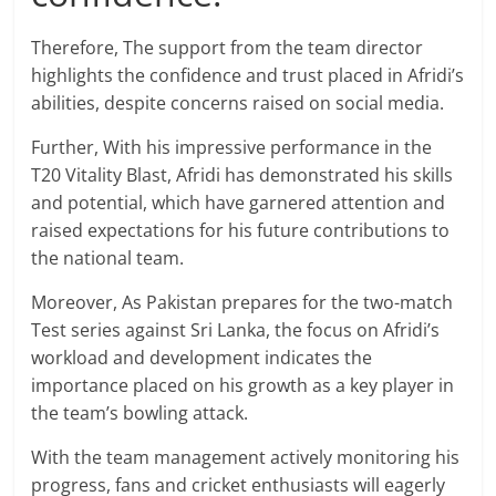
Therefore, The support from the team director
highlights the confidence and trust placed in Afridi’s
abilities, despite concerns raised on social media.
Further, With his impressive performance in the
T20 Vitality Blast, Afridi has demonstrated his skills
and potential, which have garnered attention and
raised expectations for his future contributions to
the national team.
Moreover, As Pakistan prepares for the two-match
Test series against Sri Lanka, the focus on Afridi’s
workload and development indicates the
importance placed on his growth as a key player in
the team’s bowling attack.
With the team management actively monitoring his
progress, fans and cricket enthusiasts will eagerly