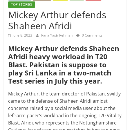
TOP STORIES
Mickey Arthur defends
Shaheen Afridi
June 8, 2023
Rana Yasir Rehman
0 Comments
Mickey Arthur defends Shaheen
Afridi heavy workload in T20
Blast. Pakistan is suppose to
play Sri Lanka in a two-match
Test series in July this year.
Mickey Arthur, the team director of Pakistan, swiftly
came to the defense of Shaheen Afridi amidst
concerns raised by a social media user about the
left-arm pacer’s workload in the ongoing T20 Vitality
Blast. Afridi, who represents the Nottinghamshire