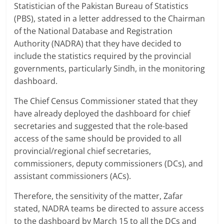
Statistician of the Pakistan Bureau of Statistics
(PBS), stated in a letter addressed to the Chairman
of the National Database and Registration
Authority (NADRA) that they have decided to
include the statistics required by the provincial
governments, particularly Sindh, in the monitoring
dashboard.
The Chief Census Commissioner stated that they
have already deployed the dashboard for chief
secretaries and suggested that the role-based
access of the same should be provided to all
provincial/regional chief secretaries,
commissioners, deputy commissioners (DCs), and
assistant commissioners (ACs).
Therefore, the sensitivity of the matter, Zafar
stated, NADRA teams be directed to assure access
to the dashboard by March 15 to all the DCs and