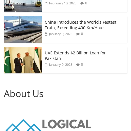
0
February 10, 2025
China Introduces the World’s Fastest
Train, Exceeding 400 Km/Hour
0
January 9, 2025
UAE Extends $2 Billion Loan for
Pakistan
0
January 9, 2025
About Us