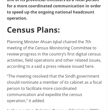
for a more coordinated communication in order
to speed up the ongoing national headcount
operation.
Census Plans:
Planning Minister Ahsan Iqbal chaired the 7th
meeting of the Census Monitoring Committee to
review progress in the country’s first digital census
activities, field operations and other related issues,
according to a said a press release issued here.
“The meeting resolved that the Sindh government
should nominate a member of its cabinet as a focal
person to facilitate more coordinated
communication and expedite the census
operation,” it added.