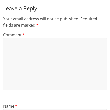
Leave a Reply
Your email address will not be published.
Required
fields are marked
*
Comment
*
Name
*