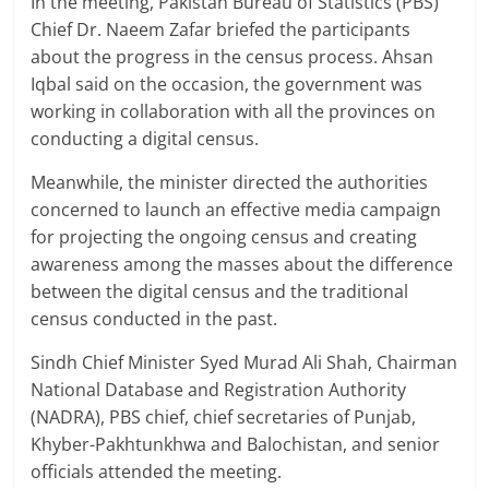
In the meeting, Pakistan Bureau of Statistics (PBS)
Chief Dr. Naeem Zafar briefed the participants
about the progress in the census process. Ahsan
Iqbal said on the occasion, the government was
working in collaboration with all the provinces on
conducting a digital census.
Meanwhile, the minister directed the authorities
concerned to launch an effective media campaign
for projecting the ongoing census and creating
awareness among the masses about the difference
between the digital census and the traditional
census conducted in the past.
Sindh Chief Minister Syed Murad Ali Shah, Chairman
National Database and Registration Authority
(NADRA), PBS chief, chief secretaries of Punjab,
Khyber-Pakhtunkhwa and Balochistan, and senior
officials attended the meeting.