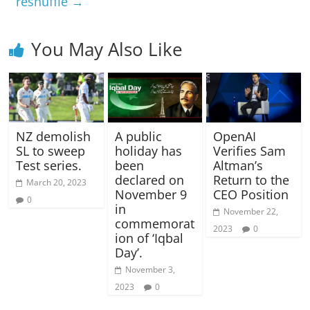
reshuffle
→
You May Also Like
NZ demolish
A public
OpenAI
SL to sweep
holiday has
Verifies Sam
Test series.
been
Altman’s
declared on
Return to the
March 20, 2023
November 9
CEO Position
0
in
November 22,
commemorat
2023
0
ion of ‘Iqbal
Day’.
November 3,
2023
0