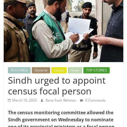
FEATURED
General
Latest
News
TOP STORIES
Sindh urged to appoint
census focal person
March 16, 2023
Rana Yasir Rehman
0 Comments
The census monitoring committee allowed the
Sindh government on Wednesday to nominate
one of its provincial ministers as a focal person