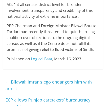
ACs “at all census district level for broader
involvement, transparency and credibility of this
national activity of extreme importance”.
PPP Chairman and Foreign Minister Bilawal Bhutto-
Zardari had recently threatened to quit the ruling
coalition over objections to the ongoing digital
census as well as if the Centre does not fulfill its
promises of giving relief to flood victims of Sindh.
Published on
Logical Baat
, March 16, 2023.
←
Bilawal: Imran’s ego endangers him with
arrest
ECP allows Punjab caretakers’ bureaucracy