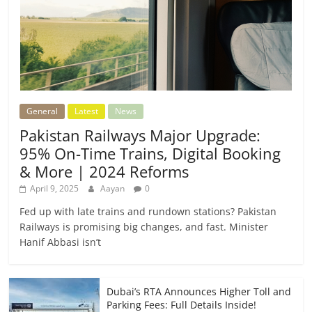
General
Latest
News
Pakistan Railways Major Upgrade:
95% On-Time Trains, Digital Booking
& More | 2024 Reforms
April 9, 2025
Aayan
0
Fed up with late trains and rundown stations? Pakistan
Railways is promising big changes, and fast. Minister
Hanif Abbasi isn’t
Dubai’s RTA Announces Higher Toll and
Parking Fees: Full Details Inside!