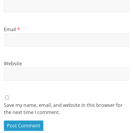
Email
*
Website
Save my name, email, and website in this browser for
the next time I comment.