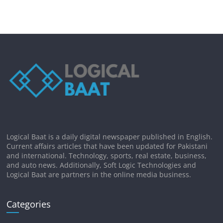
Logical Baat is a daily digital newspaper published in English.
Current affairs articles that have been updated for Pakistani
and international. Technology, sports, real estate, business,
and auto news. Additionally, Soft Logic Technologies and
Logical Baat are partners in the online media business.
Categories