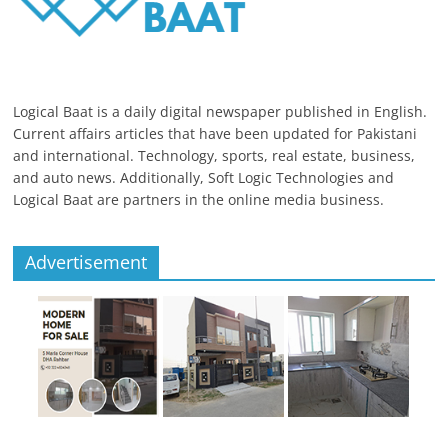
Logical Baat is a daily digital newspaper published in English.
Current affairs articles that have been updated for Pakistani
and international. Technology, sports, real estate, business,
and auto news. Additionally, Soft Logic Technologies and
Logical Baat are partners in the online media business.
Advertisement