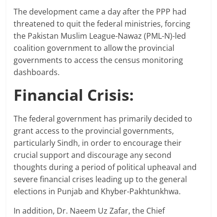
The development came a day after the PPP had
threatened to quit the federal ministries, forcing
the Pakistan Muslim League-Nawaz (PML-N)-led
coalition government to allow the provincial
governments to access the census monitoring
dashboards.
Financial Crisis:
The federal government has primarily decided to
grant access to the provincial governments,
particularly Sindh, in order to encourage their
crucial support and discourage any second
thoughts during a period of political upheaval and
severe financial crises leading up to the general
elections in Punjab and Khyber-Pakhtunkhwa.
In addition, Dr. Naeem Uz Zafar, the Chief