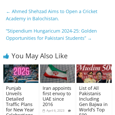
←
Ahmed Shehzad Aims to Open a Cricket
Academy in Balochistan.
“Stipendium Hungaricum 2024-25: Golden
Opportunities for Pakistani Students”
→
You May Also Like
Punjab
Iran appoints
List of All
Unveils
first envoy to
Pakistanis
Detailed
UAE since
Including
Traffic Plans
2016
Gen Bajwa in
for New Year
World’s Top
April 6, 2023