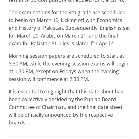
test in Urdu Compulsory scheduled for March 18.
The examinations for the 9th grade are scheduled
to begin on March 19, kicking off with Economics
and History of Pakistan. Subsequently, English is set
for March 20, Arabic on March 21, and the final
exam for Pakistan Studies is slated for April 4.
Morning session papers are scheduled to start at
8:30 AM, while the evening session exams will begin
at 1:30 PM, except on Fridays when the evening
session will commence at 2:30 PM.
It is essential to highlight that this date sheet has
been collectively decided by the Punjab Board
Committee of Chairman, and the final date sheet
will be officially announced by the respective
boards.