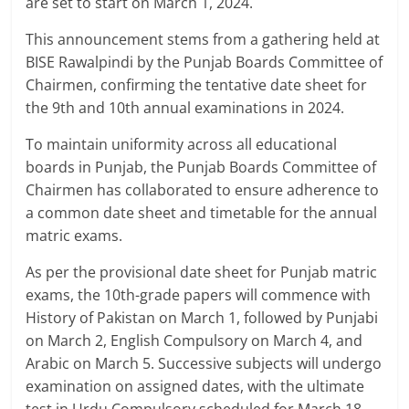
are set to start on March 1, 2024.
This announcement stems from a gathering held at
BISE Rawalpindi by the Punjab Boards Committee of
Chairmen, confirming the tentative date sheet for
the 9th and 10th annual examinations in 2024.
To maintain uniformity across all educational
boards in Punjab, the Punjab Boards Committee of
Chairmen has collaborated to ensure adherence to
a common date sheet and timetable for the annual
matric exams.
As per the provisional date sheet for Punjab matric
exams, the 10th-grade papers will commence with
History of Pakistan on March 1, followed by Punjabi
on March 2, English Compulsory on March 4, and
Arabic on March 5. Successive subjects will undergo
examination on assigned dates, with the ultimate