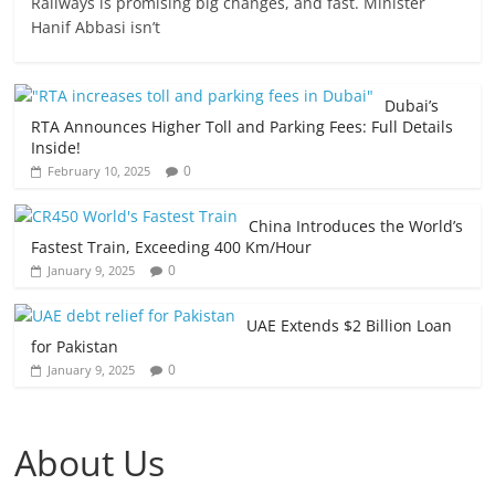
Railways is promising big changes, and fast. Minister
Hanif Abbasi isn’t
Dubai’s
RTA Announces Higher Toll and Parking Fees: Full Details
Inside!
0
February 10, 2025
China Introduces the World’s
Fastest Train, Exceeding 400 Km/Hour
0
January 9, 2025
UAE Extends $2 Billion Loan
for Pakistan
0
January 9, 2025
About Us