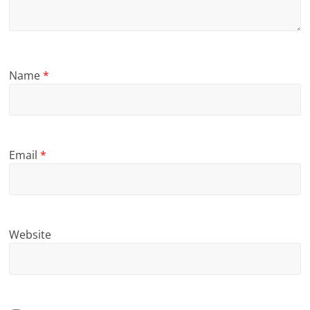
Name
*
Email
*
Website