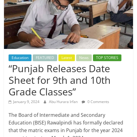
Education
FEATURED
Latest
News
TOP STORIES
“Punjab Releases Date
Sheet for 9th and 10th
Grade Classes”
January 9, 2024
Abu Hurara Irfan
0 Comments
The Board of Intermediate and Secondary
Education (BISE) Rawalpindi has formally declared
that the matric exams in Punjab for the year 2024