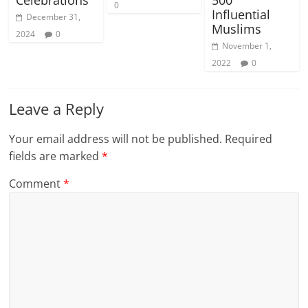
Celebrations
500
0
Influential
December 31,
Muslims
2024
0
November 1,
2022
0
Leave a Reply
Your email address will not be published.
Required
fields are marked
*
Comment
*