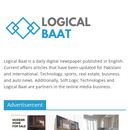
Logical Baat is a daily digital newspaper published in English.
Current affairs articles that have been updated for Pakistani
and international. Technology, sports, real estate, business,
and auto news. Additionally, Soft Logic Technologies and
Logical Baat are partners in the online media business.
Advertisement