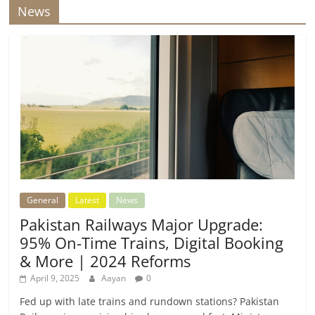
News
General
Latest
News
Pakistan Railways Major Upgrade:
95% On-Time Trains, Digital Booking
& More | 2024 Reforms
April 9, 2025
Aayan
0
Fed up with late trains and rundown stations? Pakistan