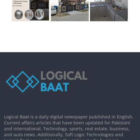
Logical Baat is a daily digital newspaper published in English.
Current affairs articles that have been updated for Pakistani
and international. Technology, sports, real estate, business,
and auto news. Additionally, Soft Logic Technologies and