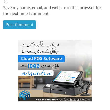
Save my name, email, and website in this browser for
the next time I comment.