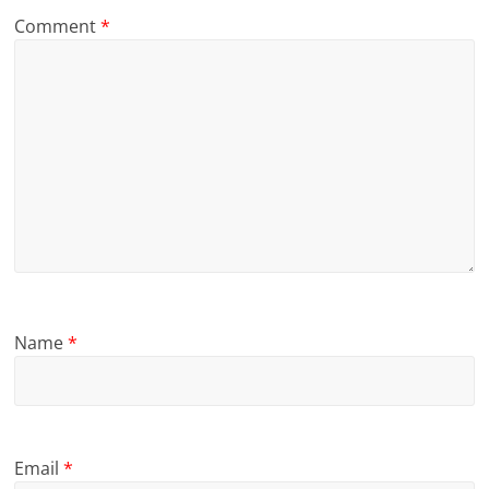
Comment
*
Name
*
Email
*