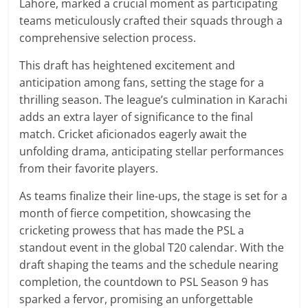
Lahore, marked a crucial moment as participating
teams meticulously crafted their squads through a
comprehensive selection process.
This draft has heightened excitement and
anticipation among fans, setting the stage for a
thrilling season. The league’s culmination in Karachi
adds an extra layer of significance to the final
match. Cricket aficionados eagerly await the
unfolding drama, anticipating stellar performances
from their favorite players.
As teams finalize their line-ups, the stage is set for a
month of fierce competition, showcasing the
cricketing prowess that has made the PSL a
standout event in the global T20 calendar. With the
draft shaping the teams and the schedule nearing
completion, the countdown to PSL Season 9 has
sparked a fervor, promising an unforgettable