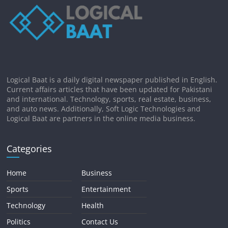
Logical Baat is a daily digital newspaper published in English.
Current affairs articles that have been updated for Pakistani
and international. Technology, sports, real estate, business,
and auto news. Additionally, Soft Logic Technologies and
Logical Baat are partners in the online media business.
Categories
Home
Business
Sports
Entertainment
Technology
Health
Politics
Contact Us