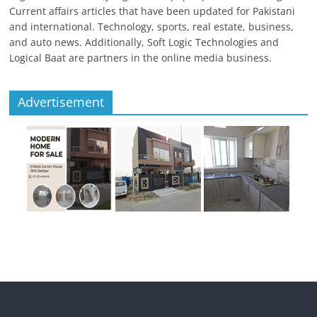
Current affairs articles that have been updated for Pakistani
and international. Technology, sports, real estate, business,
and auto news. Additionally, Soft Logic Technologies and
Logical Baat are partners in the online media business.
Advertisement