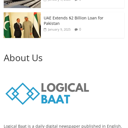
UAE Extends $2 Billion Loan for
Pakistan
0
January 9, 2025
About Us
Logical Baat is a daily digital newspaper published in English.