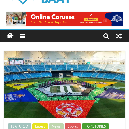
Logical
Baat
Latest
News
from
Pakistan
FEATURED
Latest
News
Sports
TOP STORIES