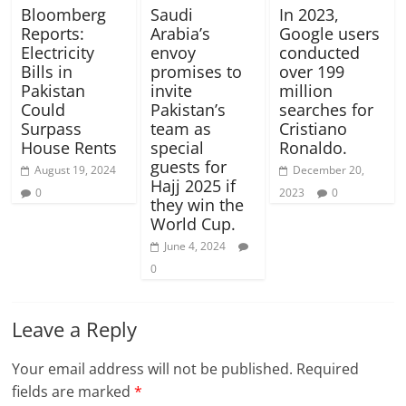
Bloomberg
Saudi
In 2023,
Reports:
Arabia’s
Google users
Electricity
envoy
conducted
Bills in
promises to
over 199
Pakistan
invite
million
Could
Pakistan’s
searches for
Surpass
team as
Cristiano
House Rents
special
Ronaldo.
guests for
August 19, 2024
December 20,
Hajj 2025 if
0
2023
0
they win the
World Cup.
June 4, 2024
0
Leave a Reply
Your email address will not be published.
Required
fields are marked
*