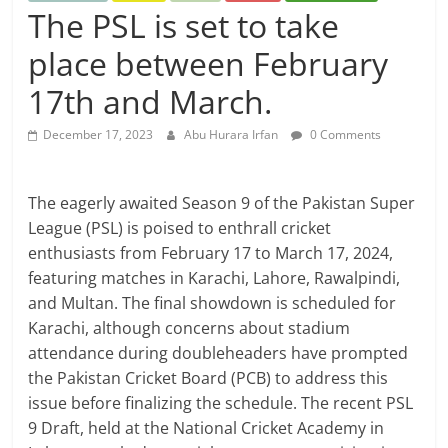
The PSL is set to take
place between February
17th and March.
December 17, 2023
Abu Hurara Irfan
0 Comments
The eagerly awaited Season 9 of the Pakistan Super
League (PSL) is poised to enthrall cricket
enthusiasts from February 17 to March 17, 2024,
featuring matches in Karachi, Lahore, Rawalpindi,
and Multan. The final showdown is scheduled for
Karachi, although concerns about stadium
attendance during doubleheaders have prompted
the Pakistan Cricket Board (PCB) to address this
issue before finalizing the schedule. The recent PSL
9 Draft, held at the National Cricket Academy in