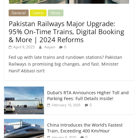
General
Latest
News
Pakistan Railways Major Upgrade:
95% On-Time Trains, Digital Booking
& More | 2024 Reforms
April 9, 2025
Aayan
0
Fed up with late trains and rundown stations? Pakistan
Railways is promising big changes, and fast. Minister
Hanif Abbasi isn’t
Dubai’s RTA Announces Higher Toll and
Parking Fees: Full Details Inside!
0
February 10, 2025
China Introduces the World’s Fastest
Train, Exceeding 400 Km/Hour
0
January 9, 2025