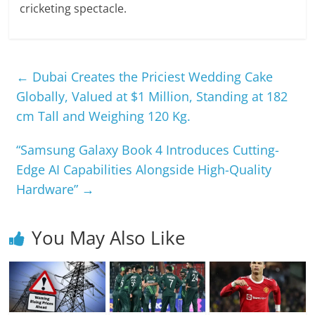
cricketing spectacle.
←
Dubai Creates the Priciest Wedding Cake
Globally, Valued at $1 Million, Standing at 182
cm Tall and Weighing 120 Kg.
“Samsung Galaxy Book 4 Introduces Cutting-
Edge AI Capabilities Alongside High-Quality
Hardware”
→
You May Also Like