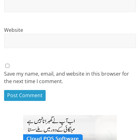
Website
Save my name, email, and website in this browser for
the next time I comment.