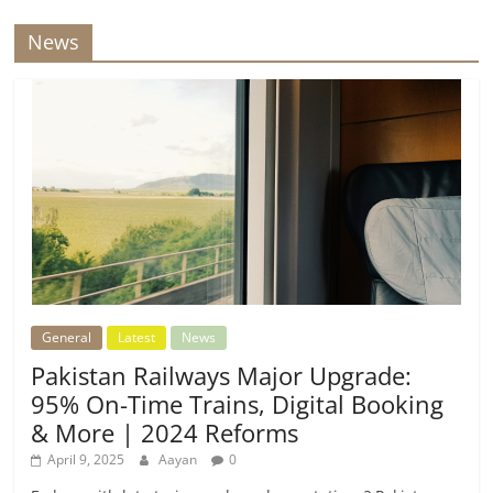
News
General
Latest
News
Pakistan Railways Major Upgrade:
95% On-Time Trains, Digital Booking
& More | 2024 Reforms
April 9, 2025
Aayan
0