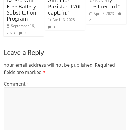
A2 Pro With
Afridi for
break my
Free Battery
Pakistan T20I
Test record.”
Substitution
captain.”
April 7, 2023
Program
April 13, 2023
0
September 16,
0
2023
0
Leave a Reply
Your email address will not be published.
Required
fields are marked
*
Comment
*