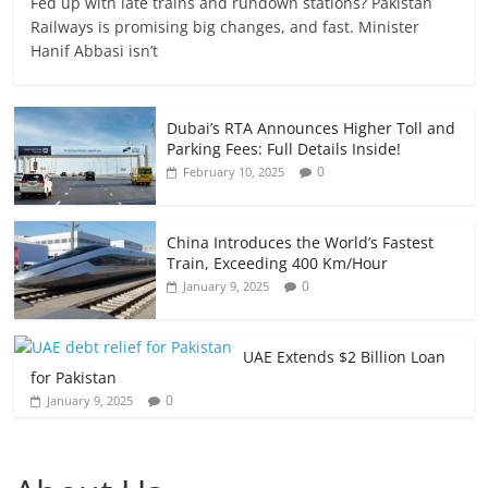
Fed up with late trains and rundown stations? Pakistan
Railways is promising big changes, and fast. Minister
Hanif Abbasi isn’t
Dubai’s RTA Announces Higher Toll and
Parking Fees: Full Details Inside!
0
February 10, 2025
China Introduces the World’s Fastest
Train, Exceeding 400 Km/Hour
0
January 9, 2025
UAE Extends $2 Billion Loan
for Pakistan
0
January 9, 2025