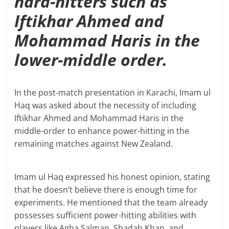
hard-hitters such as
Iftikhar Ahmed and
Mohammad Haris in the
lower-middle order.
In the post-match presentation in Karachi, Imam ul
Haq was asked about the necessity of including
Iftikhar Ahmed and Mohammad Haris in the
middle-order to enhance power-hitting in the
remaining matches against New Zealand.
Imam ul Haq expressed his honest opinion, stating
that he doesn’t believe there is enough time for
experiments. He mentioned that the team already
possesses sufficient power-hitting abilities with
players like Agha Salman, Shadab Khan, and