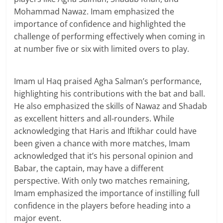
Mohammad Nawaz. Imam emphasized the
importance of confidence and highlighted the
challenge of performing effectively when coming in
at number five or six with limited overs to play.
Imam ul Haq praised Agha Salman’s performance,
highlighting his contributions with the bat and ball.
He also emphasized the skills of Nawaz and Shadab
as excellent hitters and all-rounders. While
acknowledging that Haris and Iftikhar could have
been given a chance with more matches, Imam
acknowledged that it’s his personal opinion and
Babar, the captain, may have a different
perspective. With only two matches remaining,
Imam emphasized the importance of instilling full
confidence in the players before heading into a
major event.