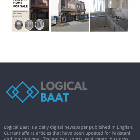
Logical Baat is a daily digital newspaper published in English.
Current affairs articles that have been updated for Pakistani
and international. Technology, sports, real estate, business,