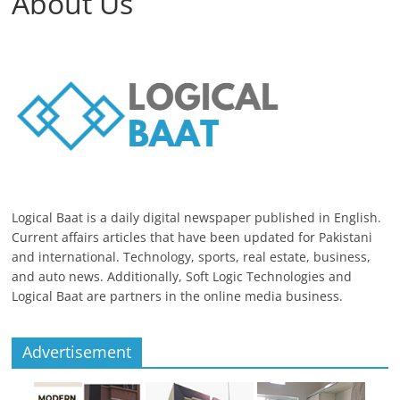
About Us
Logical Baat is a daily digital newspaper published in English.
Current affairs articles that have been updated for Pakistani
and international. Technology, sports, real estate, business,
and auto news. Additionally, Soft Logic Technologies and
Logical Baat are partners in the online media business.
Advertisement