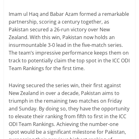
Imam ul Haq and Babar Azam formed a remarkable
partnership, scoring a century together, as
Pakistan secured a 26-run victory over New
Zealand. With this win, Pakistan now holds an
insurmountable 3-0 lead in the five-match series.
The team’s impressive performance keeps them on
track to potentially claim the top spot in the ICC ODI
Team Rankings for the first time.
Having secured the series win, their first against
New Zealand in over a decade, Pakistan aims to
triumph in the remaining two matches on Friday
and Sunday. By doing so, they have the opportunity
to elevate their ranking from fifth to first in the ICC
ODI Team Rankings. Achieving the number-one
spot would be a significant milestone for Pakistan,