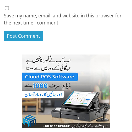
Save my name, email, and website in this browser for
the next time I comment.