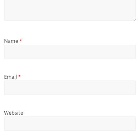
Name
*
Email
*
Website