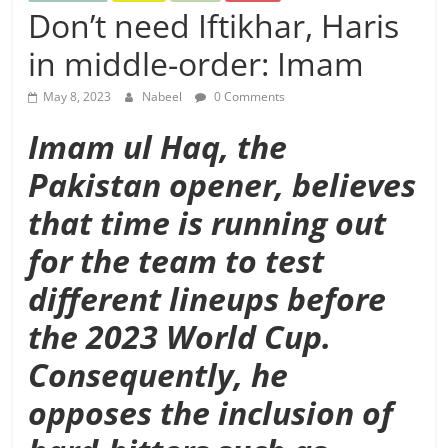
Don’t need Iftikhar, Haris
in middle-order: Imam
May 8, 2023
Nabeel
0 Comments
Imam ul Haq, the
Pakistan opener, believes
that time is running out
for the team to test
different lineups before
the 2023 World Cup.
Consequently, he
opposes the inclusion of