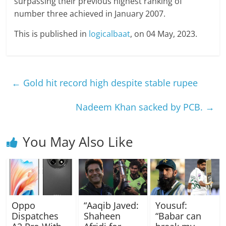
surpassing their previous highest ranking of
number three achieved in January 2007.
This is published in
logicalbaat
, on 04 May, 2023.
←
Gold hit record high despite stable rupee
Nadeem Khan sacked by PCB.
→
You May Also Like
Oppo
“Aaqib Javed:
Yousuf:
Dispatches
Shaheen
“Babar can