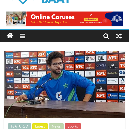
Logical
Baat
Latest
News
from
Pakistan
FEATURED
Latest
News
Sports