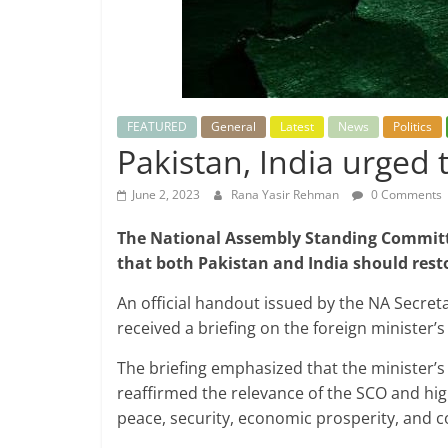
FEATURED
General
Latest
News
Politics
Pakistan, India urged 
June 2, 2023
Rana Yasir Rehman
0 Comments
The National Assembly Standing Commit
that both Pakistan and India should resto
An official handout issued by the NA Secret
received a briefing on the foreign minister’s 
The briefing emphasized that the minister’s 
reaffirmed the relevance of the SCO and hig
peace, security, economic prosperity, and c