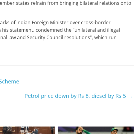
mber states refrain from bringing bilateral relations onto
arks of Indian Foreign Minister over cross-border
n his statement, condemned the “unilateral and illegal
onal law and Security Council resolutions”, which run
 Scheme
Petrol price down by Rs 8, diesel by Rs 5
→