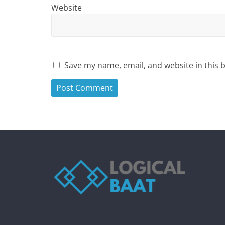
Website
Save my name, email, and website in this 