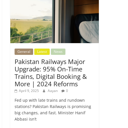
General
Latest
News
Pakistan Railways Major
Upgrade: 95% On-Time
Trains, Digital Booking &
More | 2024 Reforms
April 9, 2025
Aayan
0
Fed up with late trains and rundown
stations? Pakistan Railways is promising
big changes, and fast. Minister Hanif
Abbasi isn’t