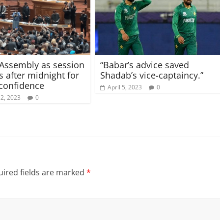
Assembly as session
“Babar’s advice saved
 after midnight for
Shadab’s vice-captaincy.”
 confidence
April 5, 2023
0
12, 2023
0
ired fields are marked
*