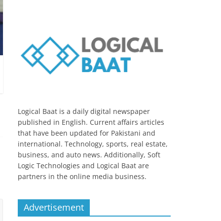
Logical Baat is a daily digital newspaper
published in English. Current affairs articles
that have been updated for Pakistani and
international. Technology, sports, real estate,
business, and auto news. Additionally, Soft
Logic Technologies and Logical Baat are
partners in the online media business.
Advertisement