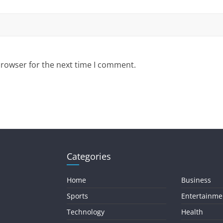
browser for the next time I comment.
Categories
Home
Business
Sports
Entertainme
Technology
Health