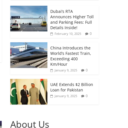
Dubai’s RTA
Announces Higher Toll
and Parking Fees: Full
Details Inside!
0
February 10, 2025
China Introduces the
World’s Fastest Train,
Exceeding 400
Km/Hour
0
January 9, 2025
UAE Extends $2 Billion
Loan for Pakistan
0
January 9, 2025
About Us