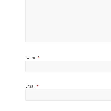
Name
*
Email
*