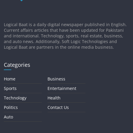
Logical Baat is a daily digital newspaper published in English.
Current affairs articles that have been updated for Pakistani
and international. Technology, sports, real estate, business,
and auto news. Additionally, Soft Logic Technologies and
Logical Baat are partners in the online media business.
Categories
Home
Business
Sports
Entertainment
Technology
Health
Politics
Contact Us
Auto