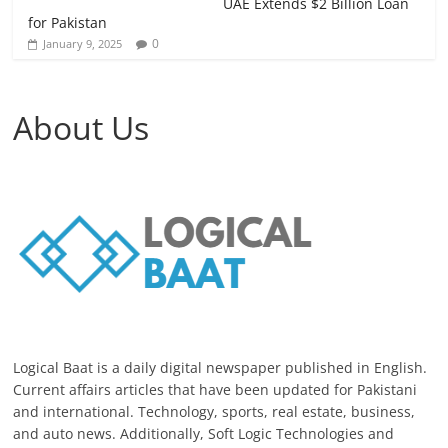
UAE Extends $2 Billion Loan
for Pakistan
0
January 9, 2025
About Us
Logical Baat is a daily digital newspaper published in English.
Current affairs articles that have been updated for Pakistani
and international. Technology, sports, real estate, business,
and auto news. Additionally, Soft Logic Technologies and