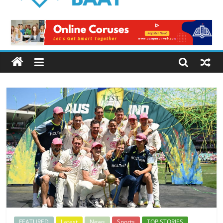
Logical
Baat
Latest
News
from
Pakistan
FEATURED
Latest
News
Sports
TOP STORIES