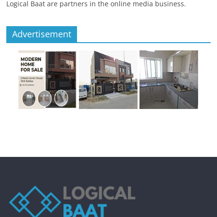
Logical Baat are partners in the online media business.
Advertisement