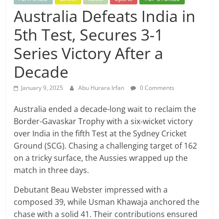
Australia Defeats India in
5th Test, Secures 3-1
Series Victory After a
Decade
January 9, 2025
Abu Hurara Irfan
0 Comments
Australia ended a decade-long wait to reclaim the
Border-Gavaskar Trophy with a six-wicket victory
over India in the fifth Test at the Sydney Cricket
Ground (SCG). Chasing a challenging target of 162
on a tricky surface, the Aussies wrapped up the
match in three days.
Debutant Beau Webster impressed with a
composed 39, while Usman Khawaja anchored the
chase with a solid 41. Their contributions ensured