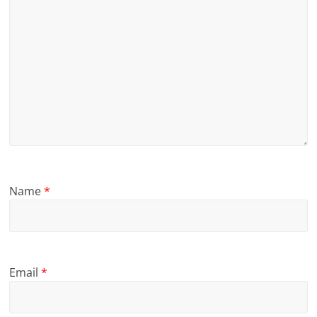
Name
*
Email
*