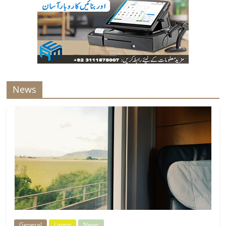
News
General
Latest
News