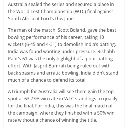
Australia sealed the series and secured a place in
the World Test Championship (WTC) final against
South Africa at Lord’s this June.
The man of the match, Scott Boland, gave the best
bowling performance of his career, taking 10
wickets (6-45 and 4-31) to demolish India’s batting.
India was found wanting under pressure. Rishabh
Pant’s 61 was the only highlight of a poor batting
effort. With Jasprit Bumrah being ruled out with
back spasms and erratic bowling, India didn’t stand
much of a chance to defend its total.
A triumph for Australia will see them gain the top
spot at 63.73% win rate in WTC standings to qualify
for the final. For India, this was the final match of
the campaign, where they finished with a 50% win
rate without a chance of winning the title.