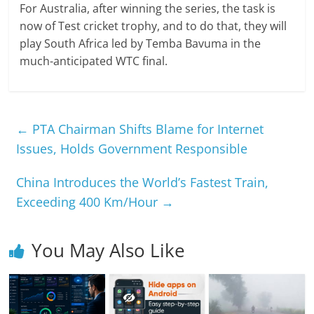
For Australia, after winning the series, the task is
now of Test cricket trophy, and to do that, they will
play South Africa led by Temba Bavuma in the
much-anticipated WTC final.
←
PTA Chairman Shifts Blame for Internet
Issues, Holds Government Responsible
China Introduces the World’s Fastest Train,
Exceeding 400 Km/Hour
→
You May Also Like