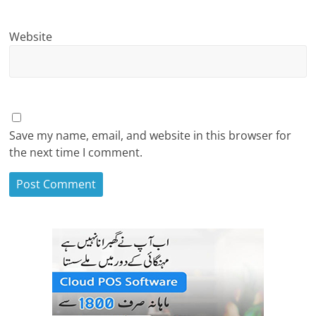
Website
Save my name, email, and website in this browser for
the next time I comment.