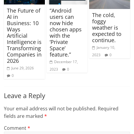
The Future of
“Android
The cold,
AI in
users can
foggy
Business: 10
now hide
weather is
Ways
chosen apps
expected to
Artificial
with the
continue.
Intelligence is
‘Private
Transforming
Space’
January 10,
Companies in
feature.”
2023
0
2026
December 17,
June 29, 2026
2023
0
0
Leave a Reply
Your email address will not be published.
Required
fields are marked
*
Comment
*