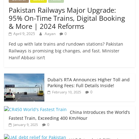
Pakistan Railways Major Upgrade:
95% On-Time Trains, Digital Booking
& More | 2024 Reforms
April 9, 2025
Aayan
0
Fed up with late trains and rundown stations? Pakistan
Railways is promising big changes, and fast. Minister
Hanif Abbasi isn’t
Dubai’s RTA Announces Higher Toll and
Parking Fees: Full Details Inside!
0
February 10, 2025
China Introduces the World’s
Fastest Train, Exceeding 400 Km/Hour
0
January 9, 2025