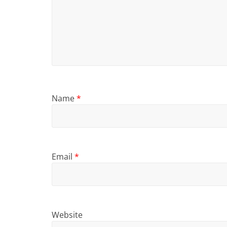
Name
*
Email
*
Website