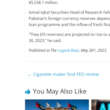
$5,538.1 million.
Ismail Iqbal Securities Head of Research Fa
Pakistan’s foreign currency reserves depend
loan programme and the inflow of fresh finan
“They (FX reserves) are projected to rise to 
30, 2023,” he said.
Published in The
Logical Baat
, May 26
, 2023.
th
←
Cigarette maker find FED review
You May Also Like