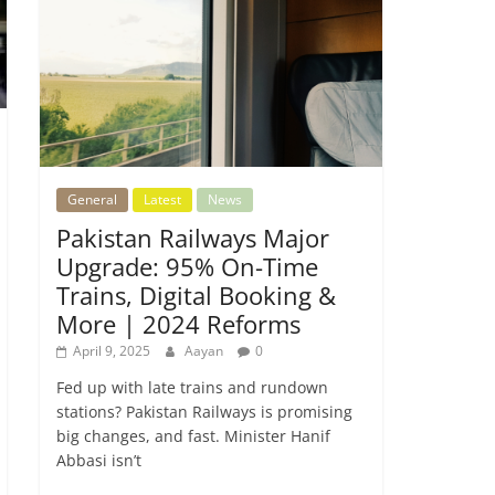
General
Latest
News
Pakistan Railways Major
Upgrade: 95% On-Time
Trains, Digital Booking &
More | 2024 Reforms
April 9, 2025
Aayan
0
Fed up with late trains and rundown
stations? Pakistan Railways is promising
big changes, and fast. Minister Hanif
Abbasi isn’t