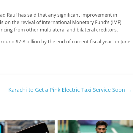
had Rauf has said that any significant improvement in
s on the revival of International Monetary Fund’s (IMF)
cing from other multilateral and bilateral creditors.
around $7-8 billion by the end of current fiscal year on June
Karachi to Get a Pink Electric Taxi Service Soon
→