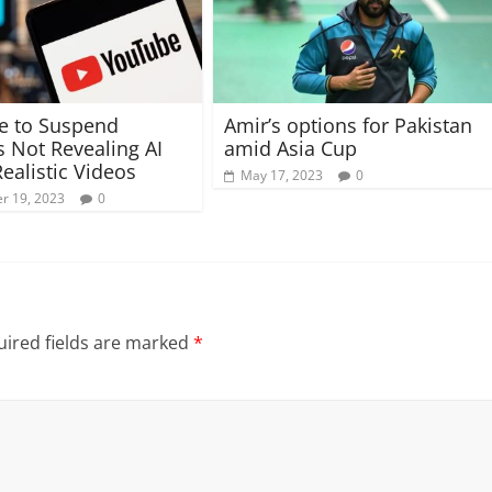
e to Suspend
Amir’s options for Pakistan
s Not Revealing AI
amid Asia Cup
Realistic Videos
May 17, 2023
0
r 19, 2023
0
ired fields are marked
*