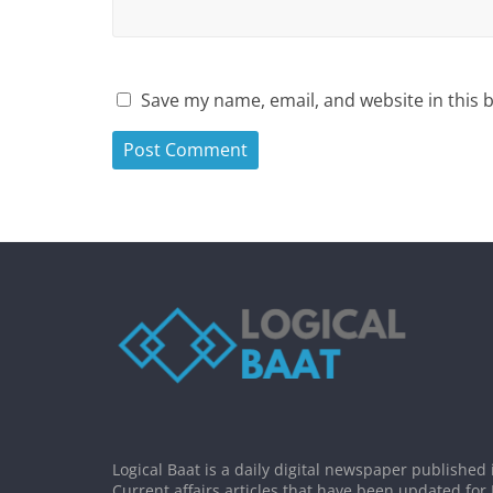
Save my name, email, and website in this 
Logical Baat is a daily digital newspaper published 
Current affairs articles that have been updated for