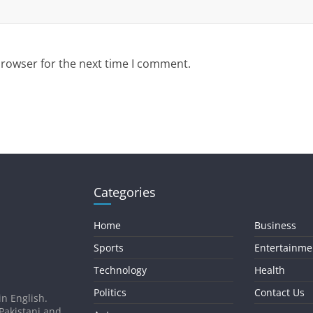
browser for the next time I comment.
Categories
Home
Business
Sports
Entertainme
Technology
Health
Politics
Contact Us
in English.
 Pakistani and