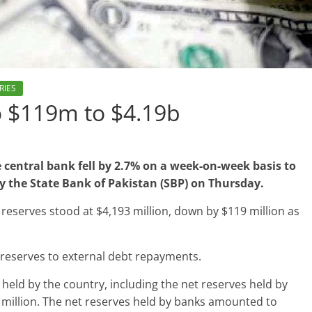
RIES
to $119m to $4.19b
s
 central bank fell by 2.7% on a week-on-week basis to
 by the State Bank of Pakistan (SBP) on Thursday.
 reserves stood at $4,193 million, down by $119 million as
 reserves to external debt repayments.
s held by the country, including the net reserves held by
 million. The net reserves held by banks amounted to