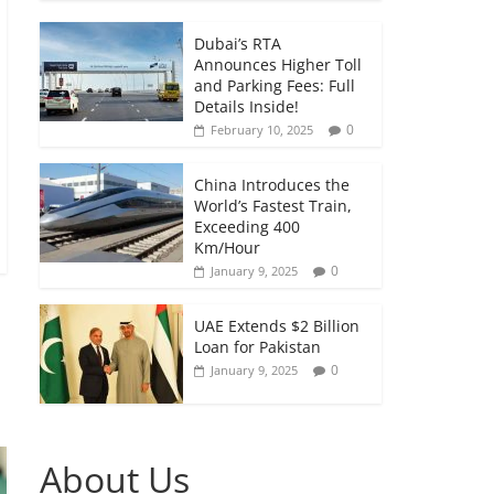
Dubai’s RTA
Announces Higher Toll
and Parking Fees: Full
Details Inside!
0
February 10, 2025
China Introduces the
World’s Fastest Train,
Exceeding 400
Km/Hour
0
January 9, 2025
UAE Extends $2 Billion
Loan for Pakistan
0
January 9, 2025
About Us