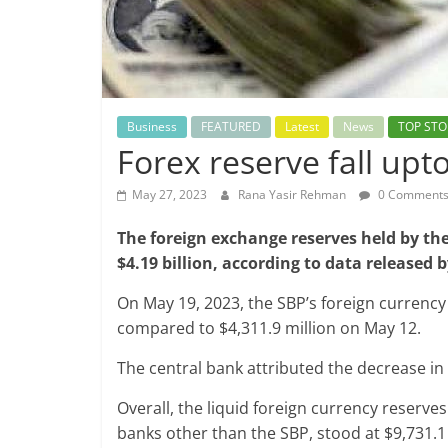
Business
FEATURED
Latest
News
TOP STO
Forex reserve fall up
May 27, 2023
Rana Yasir Rehman
0 Comment
The foreign exchange reserves held by the
$4.19 billion, according to data released
On May 19, 2023, the SBP’s foreign currency
compared to $4,311.9 million on May 12.
The central bank attributed the decrease in
Overall, the liquid foreign currency reserve
banks other than the SBP, stood at $9,731.1