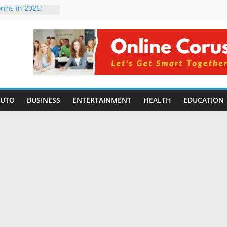
orms in 2026:
ompared for
velopers
ial Intelligence:
 2026
 Changing
 Benefits, Use
for Students in
AUTO
BUSINESS
ENTERTAINMENT
HEALTH
EDUCATION
ng Without
ming Small
| Benefits,