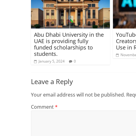
Abu Dhabi University in the
YouTub
UAE is providing fully
Creator
funded scholarships to
Use in 
students.
Novembe
January 5, 2024
0
Leave a Reply
Your email address will not be published.
Requ
Comment
*