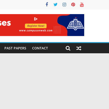
PAST PAPERS
CONTACT