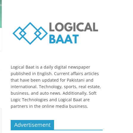
Logical Baat is a daily digital newspaper
published in English. Current affairs articles
that have been updated for Pakistani and
international. Technology, sports, real estate,
business, and auto news. Additionally, Soft
Logic Technologies and Logical Baat are
partners in the online media business.
Advertisement