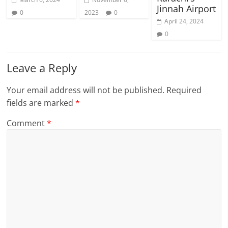
Jinnah Airport
0
2023
0
April 24, 2024
0
Leave a Reply
Your email address will not be published.
Required
fields are marked
*
Comment
*