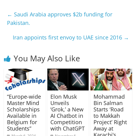
←
Saudi Arabia approves $2b funding for
Pakistan.
Iran appoints first envoy to UAE since 2016
→
You May Also Like
“Europe-wide
Elon Musk
Mohammad
Master Mind
Unveils
Bin Salman
Scholarships
‘Grok,’ a New
Starts ‘Road
Available in
AI Chatbot in
to Makkah
Belgium for
Competition
Project’ Right
Students”
with ChatGPT
Away at
Karachi’s
March 6, 2024
November 6,