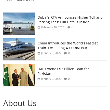
Dubai’s RTA Announces Higher Toll and
Parking Fees: Full Details Inside!
0
February 10, 2025
China Introduces the World’s Fastest
Train, Exceeding 400 Km/Hour
0
January 9, 2025
UAE Extends $2 Billion Loan for
Pakistan
0
January 9, 2025
About Us