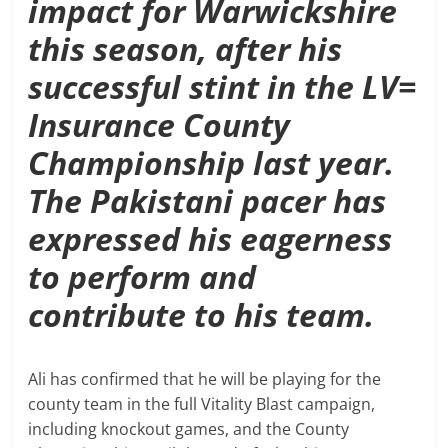
impact for Warwickshire
this season, after his
successful stint in the LV=
Insurance County
Championship last year.
The Pakistani pacer has
expressed his eagerness
to perform and
contribute to his team.
Ali has confirmed that he will be playing for the
county team in the full Vitality Blast campaign,
including knockout games, and the County