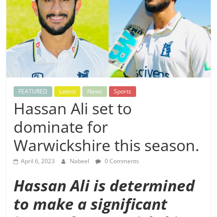
FEATURED
Latest
News
Sports
Hassan Ali set to
dominate for
Warwickshire this season.
April 6, 2023
Nabeel
0 Comments
Hassan Ali is determined
to make a significant