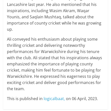
Lancashire last year. He also mentioned that his
inspirations, including Wasim Akram, Waqar
Younis, and Saqlain Mushtaq, talked about the
importance of county cricket while he was growing
up.
Ali conveyed his enthusiasm about playing some
thrilling cricket and delivering noteworthy
performances for Warwickshire during his tenure
with the club. Ali stated that his inspirations always
emphasized the importance of playing county
cricket, making him feel fortunate to be playing for
Warwickshire. He expressed his eagerness to play
exciting cricket and deliver good performances for
the team.
This is published in
logicalbaat,
on 06 April, 2023.