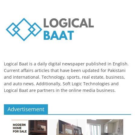
Logical Baat is a daily digital newspaper published in English.
Current affairs articles that have been updated for Pakistani
and international. Technology, sports, real estate, business,
and auto news. Additionally, Soft Logic Technologies and
Logical Baat are partners in the online media business.
Advertisement