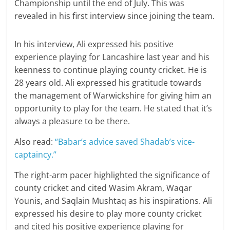
Championship until the end of July. This was
revealed in his first interview since joining the team.
In his interview, Ali expressed his positive
experience playing for Lancashire last year and his
keenness to continue playing county cricket. He is
28 years old. Ali expressed his gratitude towards
the management of Warwickshire for giving him an
opportunity to play for the team. He stated that it’s
always a pleasure to be there.
Also read:
“Babar’s advice saved Shadab’s vice-
captaincy.”
The right-arm pacer highlighted the significance of
county cricket and cited Wasim Akram, Waqar
Younis, and Saqlain Mushtaq as his inspirations. Ali
expressed his desire to play more county cricket
and cited his positive experience playing for