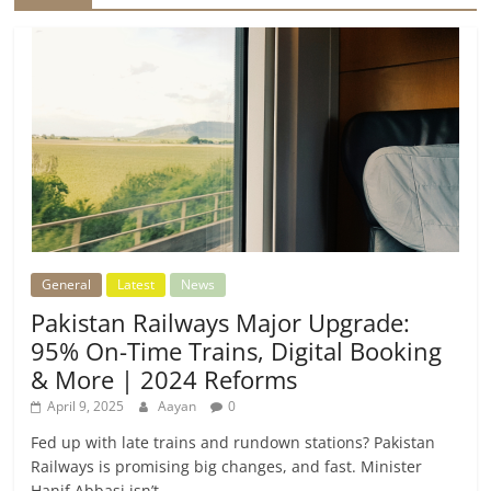
General
Latest
News
Pakistan Railways Major Upgrade:
95% On-Time Trains, Digital Booking
& More | 2024 Reforms
April 9, 2025
Aayan
0
Fed up with late trains and rundown stations? Pakistan
Railways is promising big changes, and fast. Minister
Hanif Abbasi isn’t