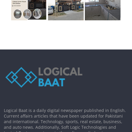
Logical Baat is a daily digital newspaper published in English.
Current affairs articles that have been updated for Pakistani
and international. Technology, sports, real estate, business,
and auto news. Additionally, Soft Logic Technologies and