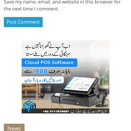
Save my name, email, and website in this browser for
the next time I comment.
News