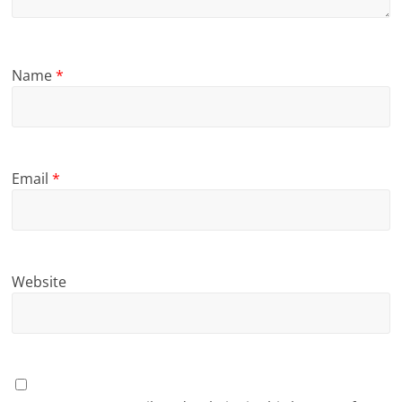
Name
*
Email
*
Website