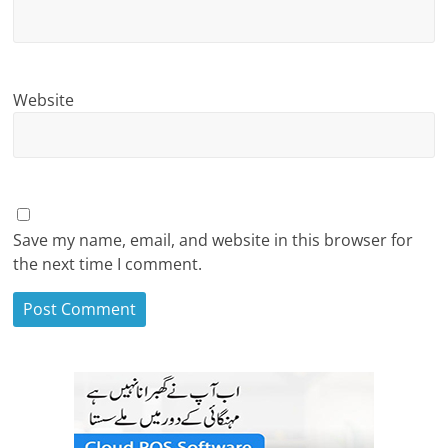
Website
Save my name, email, and website in this browser for
the next time I comment.