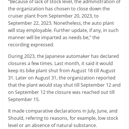
“Because of lack of stock level, the administration of
the organization has chosen to close down the
cruiser plant from September 20, 2023, to
September 22, 2023. Nonetheless, the auto plant
will stay employable. Further update, if any, in such
manner will be imparted as needs be,” the
recording expressed.
During 2023, the Japanese automaker has declared
closures a few times. Last month, it said it would
keep its bike plant shut from August 18 till August
31. Later on August 31, the organization reported
that the plant would stay shut till September 12 and
on September 12 the closure was reached out till
September 15.
It made comparative declarations in July, June, and
Should, refering to reasons, for example, low stock
level or an absence of natural substance.