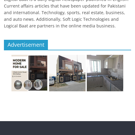
Current affairs articles that have been updated for Pakistani
and international. Technology, sports, real estate, business,
and auto news. Additionally, Soft Logic Technologies and
Logical Baat are partners in the online media business.
Advertisement