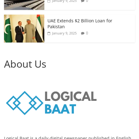
0
January 9, 2025
UAE Extends $2 Billion Loan for
Pakistan
0
January 9, 2025
About Us
Logical Baat is a daily digital newspaper published in English.