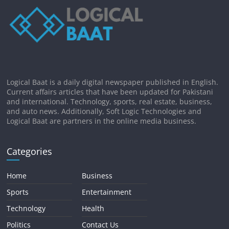
Logical Baat is a daily digital newspaper published in English.
Current affairs articles that have been updated for Pakistani
and international. Technology, sports, real estate, business,
and auto news. Additionally, Soft Logic Technologies and
Logical Baat are partners in the online media business.
Categories
Home
Business
Sports
Entertainment
Technology
Health
Politics
Contact Us