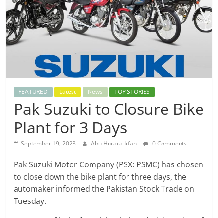
FEATURED
Latest
News
TOP STORIES
Pak Suzuki to Closure Bike
Plant for 3 Days
September 19, 2023
Abu Hurara Irfan
0 Comments
Pak Suzuki Motor Company (PSX: PSMC) has chosen
to close down the bike plant for three days, the
automaker informed the Pakistan Stock Trade on
Tuesday.