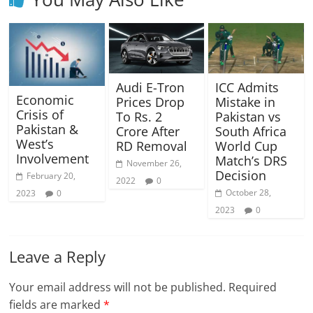
Audi E-Tron
ICC Admits
Economic
Prices Drop
Mistake in
Crisis of
To Rs. 2
Pakistan vs
Pakistan &
Crore After
South Africa
West’s
RD Removal
World Cup
Involvement
Match’s DRS
November 26,
Decision
February 20,
2022
0
October 28,
2023
0
2023
0
Leave a Reply
Your email address will not be published.
Required
fields are marked
*