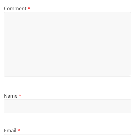
Comment
*
Name
*
Email
*