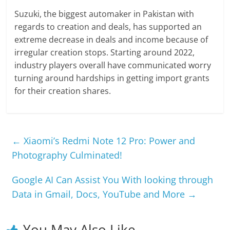
Suzuki, the biggest automaker in Pakistan with
regards to creation and deals, has supported an
extreme decrease in deals and income because of
irregular creation stops. Starting around 2022,
industry players overall have communicated worry
turning around hardships in getting import grants
for their creation shares.
←
Xiaomi’s Redmi Note 12 Pro: Power and
Photography Culminated!
Google AI Can Assist You With looking through
Data in Gmail, Docs, YouTube and More
→
You May Also Like