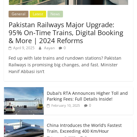
General
Latest
News
Pakistan Railways Major Upgrade:
95% On-Time Trains, Digital Booking
& More | 2024 Reforms
April 9, 2025
Aayan
0
Fed up with late trains and rundown stations? Pakistan
Railways is promising big changes, and fast. Minister
Hanif Abbasi isn’t
Dubai’s RTA Announces Higher Toll and
Parking Fees: Full Details Inside!
0
February 10, 2025
China Introduces the World’s Fastest
Train, Exceeding 400 Km/Hour