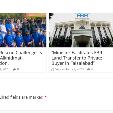
 Rescue Challenge’ is
“Minister Facilitates FBR
 Alkhidmat
Land Transfer to Private
ion.
Buyer in Faisalabad”
8, 2023
0
September 22, 2023
0
ired fields are marked
*