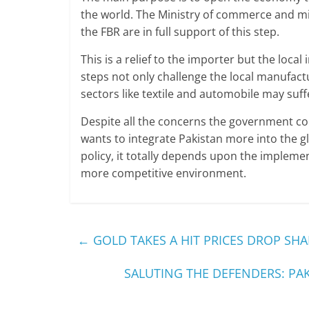
the world. The Ministry of commerce and min
the FBR are in full support of this step.
This is a relief to the importer but the local
steps not only challenge the local manufactu
sectors like textile and automobile may suff
Despite all the concerns the government 
wants to integrate Pakistan more into the g
policy, it totally depends upon the implement
more competitive environment.
←
GOLD TAKES A HIT PRICES DROP SH
SALUTING THE DEFENDERS: PA