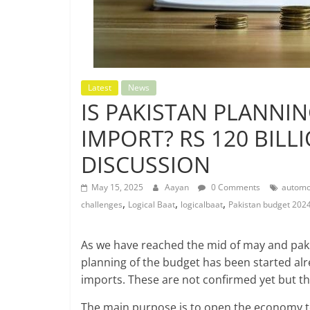
Latest
News
IS PAKISTAN PLANNIN
IMPORT? RS 120 BILL
DISCUSSION
May 15, 2025
Aayan
0 Comments
automob
,
,
,
challenges
Logical Baat
logicalbaat
Pakistan budget 202
As we have reached the mid of may and pakis
planning of the budget has been started alr
imports. These are not confirmed yet but th
The main purpose is to open the economy to 