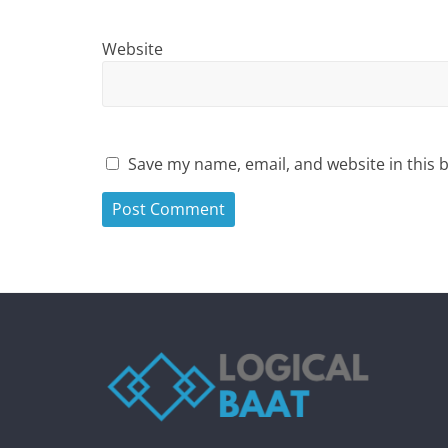
Website
Save my name, email, and website in this 