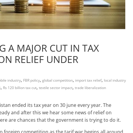
G A MAJOR CUT IN TAX
ION RELIEF UNDER
,
,
,
,
ile industry
FBR policy
global competition
import tax relief
local industry
,
,
,
4
Rs 120 billion tax cut
textile sector impact
trade liberalization
tan ended its tax year on 30 june every year. The
eady and after this we hear some news of relief on
ere are chances that the government is trying to do it.
foreign competition as the tarif war begins all around