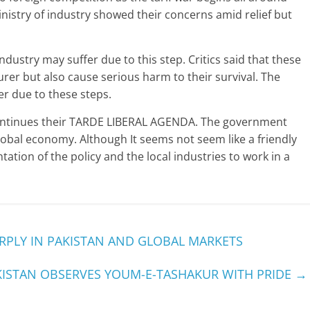
istry of industry showed their concerns amid relief but
 industry may suffer due to this step. Critics said that these
rer but also cause serious harm to their survival. The
er due to these steps.
continues their TARDE LIBERAL AGENDA. The government
lobal economy. Although It seems not seem like a friendly
ation of the policy and the local industries to work in a
ARPLY IN PAKISTAN AND GLOBAL MARKETS
KISTAN OBSERVES YOUM-E-TASHAKUR WITH PRIDE
→