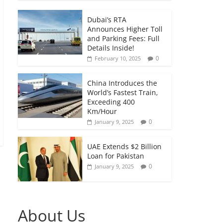
Dubai’s RTA
Announces Higher Toll
and Parking Fees: Full
Details Inside!
0
February 10, 2025
China Introduces the
World’s Fastest Train,
Exceeding 400
Km/Hour
0
January 9, 2025
UAE Extends $2 Billion
Loan for Pakistan
0
January 9, 2025
About Us