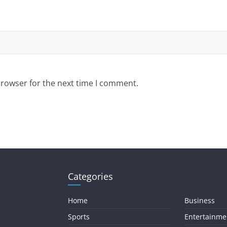
browser for the next time I comment.
Categories
Home
Business
Sports
Entertainme