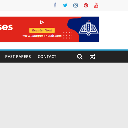
PAST PAPERS
CONTACT