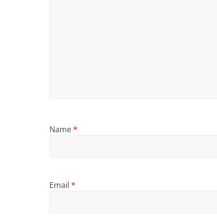
Name
*
Email
*