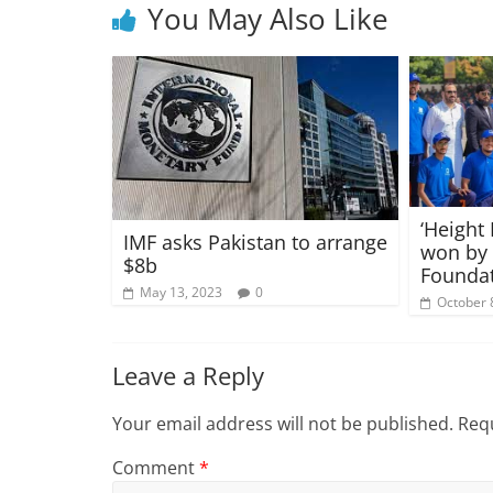
You May Also Like
‘Height
IMF asks Pakistan to arrange
won by
$8b
Foundat
May 13, 2023
0
October 
Leave a Reply
Your email address will not be published.
Requ
Comment
*