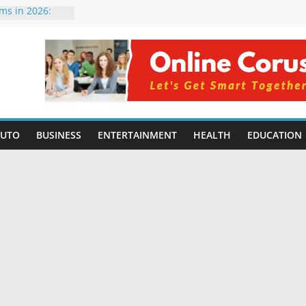
rms in 2026:
mpared for
elopers
al Intelligence:
2026
Changing
Benefits, Use
r Students in
AUTO
BUSINESS
ENTERTAINMENT
HEALTH
EDUCATION
g Without
ing Small
 Benefits,