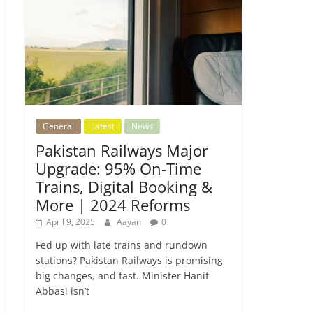
General
Latest
News
Pakistan Railways Major
Upgrade: 95% On-Time
Trains, Digital Booking &
More | 2024 Reforms
April 9, 2025
Aayan
0
Fed up with late trains and rundown
stations? Pakistan Railways is promising
big changes, and fast. Minister Hanif
Abbasi isn’t