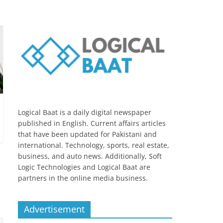
Logical Baat is a daily digital newspaper
published in English. Current affairs articles
that have been updated for Pakistani and
international. Technology, sports, real estate,
business, and auto news. Additionally, Soft
Logic Technologies and Logical Baat are
partners in the online media business.
Advertisement