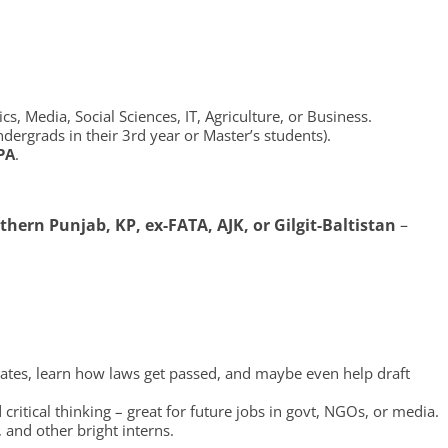
cs, Media, Social Sciences, IT, Agriculture, or Business.
dergrads in their 3rd year or Master’s students).
PA
.
thern Punjab, KP, ex-FATA, AJK, or Gilgit-Baltistan
–
bates, learn how laws get passed, and maybe even help draft
 critical thinking – great for future jobs in govt, NGOs, or media.
 and other bright interns.