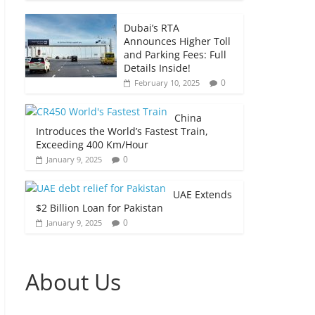
Dubai’s RTA
Announces Higher Toll
and Parking Fees: Full
Details Inside!
0
February 10, 2025
China
Introduces the World’s Fastest Train,
Exceeding 400 Km/Hour
0
January 9, 2025
UAE Extends
$2 Billion Loan for Pakistan
0
January 9, 2025
About Us