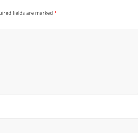
ired fields are marked
*