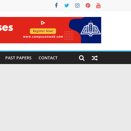
PAST PAPERS
CONTACT