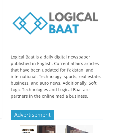
Logical Baat is a daily digital newspaper
published in English. Current affairs articles
that have been updated for Pakistani and
international. Technology, sports, real estate,
business, and auto news. Additionally, Soft
Logic Technologies and Logical Baat are
partners in the online media business.
Advertisement