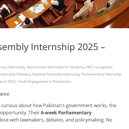
ssembly Internship 2025 –
,
,
acy Internship
Government Internship for Students
HEC-recognized
,
,
 Internship Pakistan
National Assembly Internship
Parliamentary Internship
,
atch 2025
Youth Engagement in Parliament
ance.
ad curious about how Pakistan’s government works, the
 opportunity. Their
6-week Parliamentary
lose with lawmakers, debates, and policymaking. No