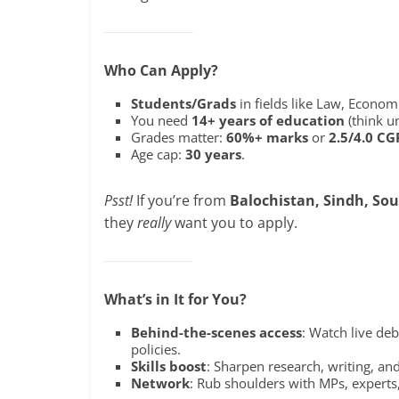
Who Can Apply?
Students/Grads
in fields like Law, Economi
You need
14+ years of education
(think un
Grades matter:
60%+ marks
or
2.5/4.0 CG
Age cap:
30 years
.
Psst!
If you’re from
Balochistan, Sindh, Sou
they
really
want you to apply.
What’s in It for You?
Behind-the-scenes access
: Watch live de
policies.
Skills boost
: Sharpen research, writing, and
Network
: Rub shoulders with MPs, experts,