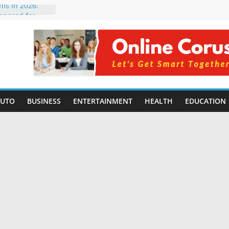
rms in 2026:
mpared for
elopers
al Intelligence:
2026
Changing
Benefits, Use
r Students in
AUTO
BUSINESS
ENTERTAINMENT
HEALTH
EDUCATION
g Without
ing Small
 Benefits,