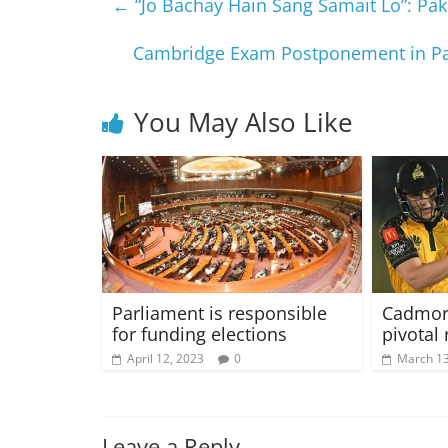
←
“Jo Bachay Hain Sang Samait Lo”: Pakis
Cambridge Exam Postponement in Pak
You May Also Like
Parliament is responsible
Cadmore
for funding elections
pivotal 
April 12, 2023
0
March 13
Leave a Reply