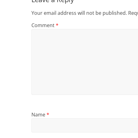
Your email address will not be published.
Requ
Comment
*
Name
*