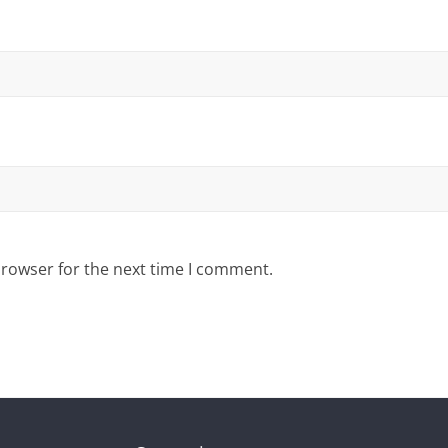
browser for the next time I comment.