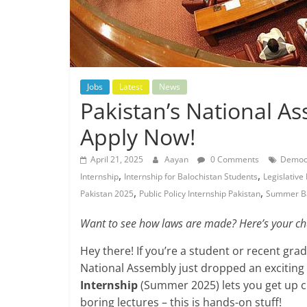
Jobs
Latest
News
Pakistan’s National A
Apply Now!
April 21, 2025
Aayan
0 Comments
Democr
,
,
Internship
Internship for Balochistan Students
Legislative
,
,
Pakistan 2025
Public Policy Internship Pakistan
Summer B
Want to see how laws are made? Here’s your ch
Hey there! If you’re a student or recent gr
National Assembly just dropped an exciting
Internship
(Summer 2025) lets you get up c
boring lectures – this is hands-on stuff!