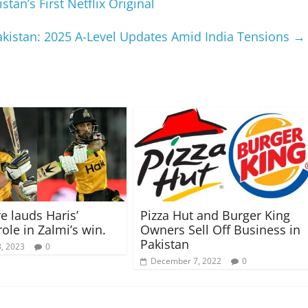
tan’s First Netflix Original
istan: 2025 A-Level Updates Amid India Tensions
→
 lauds Haris’
Pizza Hut and Burger King
role in Zalmi’s win.
Owners Sell Off Business in
Pakistan
, 2023
0
December 7, 2022
0