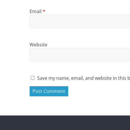
Email
*
Website
Save my name, email, and website in this 