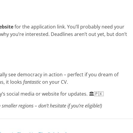
ebsite
for the application link. You’ll probably need your
why you’re interested. Deadlines aren’t out yet, but don’t
tually see democracy in action – perfect if you dream of
s, it looks
fantastic
on your CV.
s social media or website for updates. 🏛️🇵🇰
maller regions – don’t hesitate if you’re eligible!)