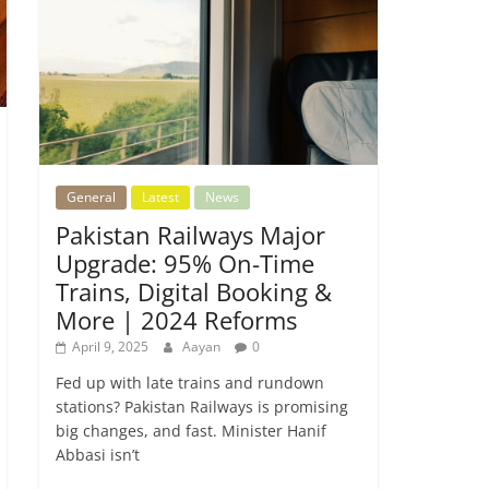
General
Latest
News
Pakistan Railways Major
Upgrade: 95% On-Time
Trains, Digital Booking &
More | 2024 Reforms
April 9, 2025
Aayan
0
Fed up with late trains and rundown
stations? Pakistan Railways is promising
big changes, and fast. Minister Hanif
Abbasi isn’t