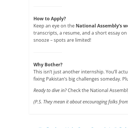
How to Apply?
Keep an eye on the
National Assembly’s w
transcripts, a resume, and a short essay on 
snooze – spots are limited!
Why Bother?
This isn’t just another internship. You’ll ac
fixing Pakistan’s big challenges someday. Plu
Ready to dive in?
Check the National Assembly’
(P.S. They mean it about encouraging folks from s