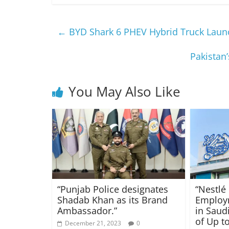
←
BYD Shark 6 PHEV Hybrid Truck Launc
Pakistan
You May Also Like
“Punjab Police designates
“Nestlé
Shadab Khan as its Brand
Employ
Ambassador.”
in Saudi
of Up to
December 21, 2023
0