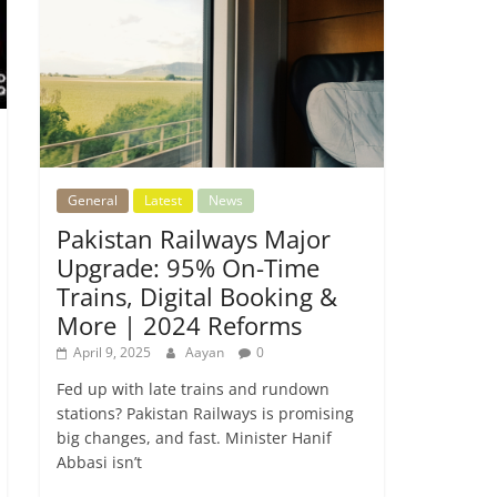
General
Latest
News
Pakistan Railways Major
Upgrade: 95% On-Time
Trains, Digital Booking &
More | 2024 Reforms
April 9, 2025
Aayan
0
Fed up with late trains and rundown
stations? Pakistan Railways is promising
big changes, and fast. Minister Hanif
Abbasi isn’t