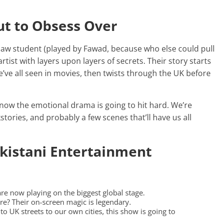
ut to Obsess Over
rd law student (played by Fawad, because who else could pull
 artist with layers upon layers of secrets. Their story starts
’ve all seen in movies, then twists through the UK before
 know the emotional drama is going to hit hard. We’re
tories, and probably a few scenes that’ll have us all
akistani Entertainment
 are now playing on the biggest global stage.
e? Their on-screen magic is legendary.
 to UK streets to our own cities, this show is going to