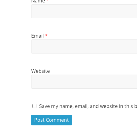
Name
*
Email
*
Website
Save my name, email, and website in this 