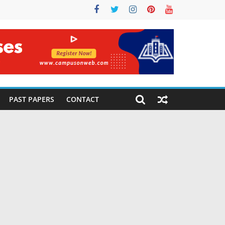
PAST PAPERS
CONTACT