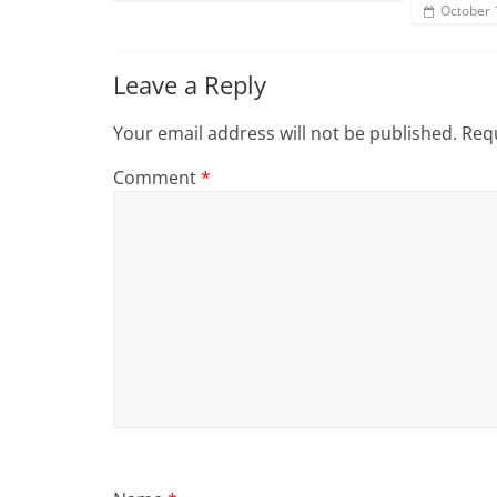
October 
Leave a Reply
Your email address will not be published.
Requ
Comment
*