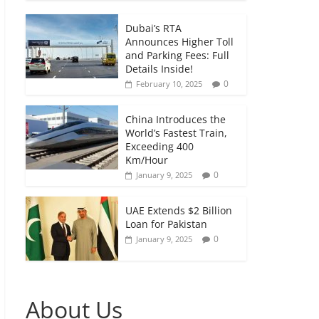
Dubai’s RTA
Announces Higher Toll
and Parking Fees: Full
Details Inside!
0
February 10, 2025
China Introduces the
World’s Fastest Train,
Exceeding 400
Km/Hour
0
January 9, 2025
UAE Extends $2 Billion
Loan for Pakistan
0
January 9, 2025
About Us