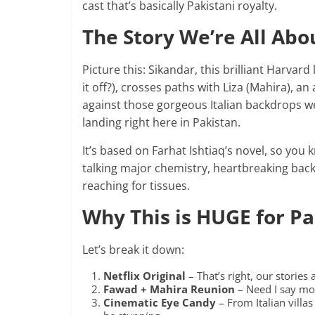
cast that’s basically Pakistani royalty.
The Story We’re All Abo
Picture this: Sikandar, this brilliant Harva
it off?), crosses paths with Liza (Mahira), an
against those gorgeous Italian backdrops we
landing right here in Pakistan.
It’s based on Farhat Ishtiaq’s novel, so you
talking major chemistry, heartbreaking backs
reaching for tissues.
Why This is HUGE for P
Let’s break it down:
Netflix Original
– That’s right, our stories
Fawad + Mahira Reunion
– Need I say mor
Cinematic Eye Candy
– From Italian villas