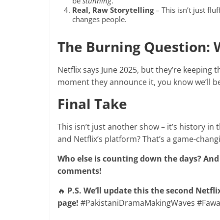
be
stunning
.
Real, Raw Storytelling
– This isn’t just flu
changes people.
The Burning Question: 
Netflix says June 2025, but they’re keeping 
moment they announce it, you know we’ll be
Final Take
This isn’t just another show – it’s history in
and Netflix’s platform? That’s a game-chan
Who else is counting down the days? And
comments!
🔥
P.S. We’ll update this the second Netfl
page!
#PakistaniDramaMakingWaves #Fawad