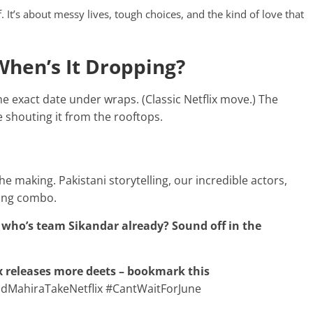
ff. It’s about messy lives, tough choices, and the kind of love that
When’s It Dropping?
the exact date under wraps. (Classic Netflix move.) The
 shouting it from the rooftops.
 the making. Pakistani storytelling, our incredible actors,
ging combo.
 who’s team Sikandar already? Sound off in the
ix releases more deets – bookmark this
MahiraTakeNetflix #CantWaitForJune