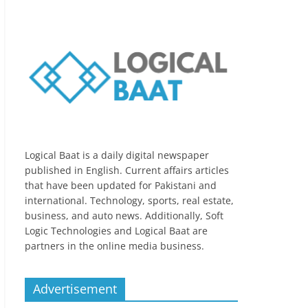
Logical Baat is a daily digital newspaper
published in English. Current affairs articles
that have been updated for Pakistani and
international. Technology, sports, real estate,
business, and auto news. Additionally, Soft
Logic Technologies and Logical Baat are
partners in the online media business.
Advertisement