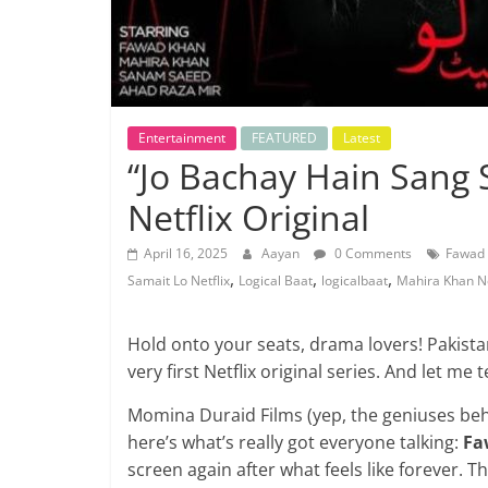
Entertainment
FEATURED
Latest
“Jo Bachay Hain Sang S
Netflix Original
April 16, 2025
Aayan
0 Comments
Fawad
,
,
,
Samait Lo Netflix
Logical Baat
logicalbaat
Mahira Khan Ne
Hold onto your seats, drama lovers! Pakista
very first Netflix original series. And let me t
Momina Duraid Films (yep, the geniuses be
here’s what’s really got everyone talking:
Fa
screen again after what feels like forever.