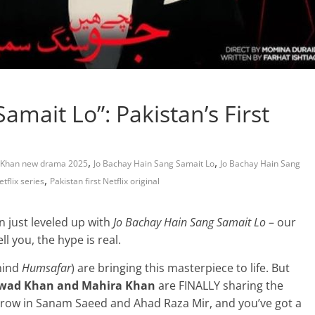
amait Lo”: Pakistan’s First
,
,
 Khan new drama 2025
Jo Bachay Hain Sang Samait Lo
Jo Bachay Hain Sang
,
tflix series
Pakistan first Netflix original
n just leveled up with
Jo Bachay Hain Sang Samait Lo
– our
ell you, the hype is real.
hind
Humsafar
) are bringing this masterpiece to life. But
wad Khan and Mahira Khan
are FINALLY sharing the
 Throw in Sanam Saeed and Ahad Raza Mir, and you’ve got a