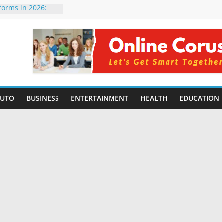
tforms in 2026:
 Compared for
evelopers
icial Intelligence:
in 2026
e Changing
6: Benefits, Use
 for Students in
AUTO
BUSINESS
ENTERTAINMENT
HEALTH
EDUCATION
ing Without
rming Small
6 | Benefits,