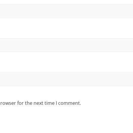
browser for the next time I comment.