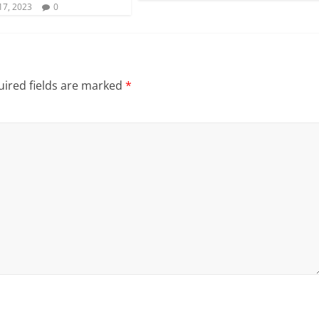
17, 2023
0
ired fields are marked
*