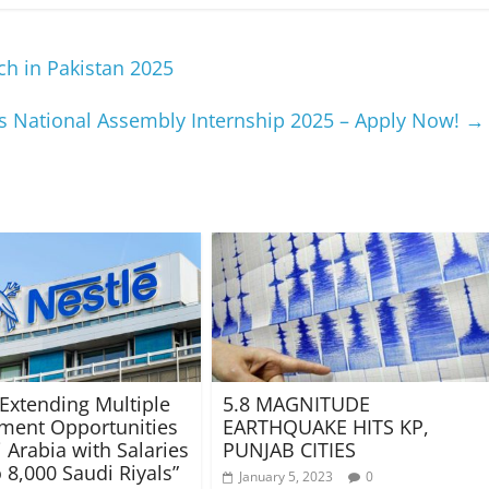
h in Pakistan 2025
’s National Assembly Internship 2025 – Apply Now!
→
 Extending Multiple
5.8 MAGNITUDE
ment Opportunities
EARTHQUAKE HITS KP,
 Arabia with Salaries
PUNJAB CITIES
 8,000 Saudi Riyals”
January 5, 2023
0