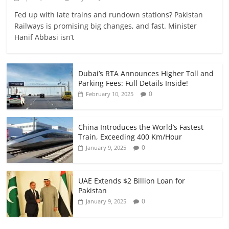
Fed up with late trains and rundown stations? Pakistan
Railways is promising big changes, and fast. Minister
Hanif Abbasi isn’t
Dubai’s RTA Announces Higher Toll and
Parking Fees: Full Details Inside!
0
February 10, 2025
China Introduces the World’s Fastest
Train, Exceeding 400 Km/Hour
0
January 9, 2025
UAE Extends $2 Billion Loan for
Pakistan
0
January 9, 2025