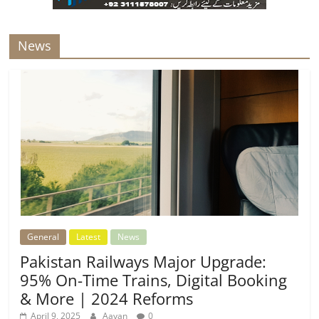
News
General
Latest
News
Pakistan Railways Major Upgrade:
95% On-Time Trains, Digital Booking
& More | 2024 Reforms
April 9, 2025
Aayan
0