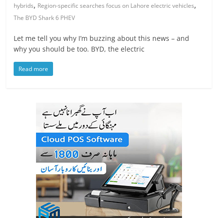
,
,
hybrids
Region-specific searches focus on Lahore electric vehicles
The BYD Shark 6 PHEV
Let me tell you why I’m buzzing about this news – and
why you should be too. BYD, the electric
Read more