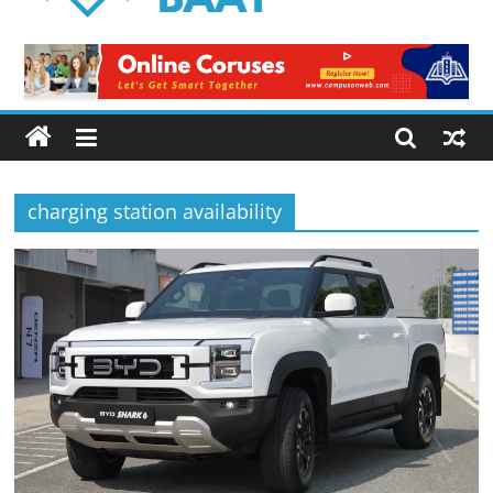
Logical
Baat
Latest
News
from
Pakistan
charging station availability