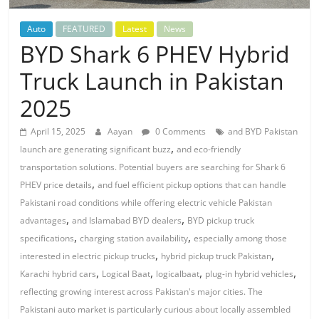
Auto
FEATURED
Latest
News
BYD Shark 6 PHEV Hybrid
Truck Launch in Pakistan
2025
April 15, 2025
Aayan
0 Comments
and BYD Pakistan
,
launch are generating significant buzz
and eco-friendly
transportation solutions. Potential buyers are searching for Shark 6
,
PHEV price details
and fuel efficient pickup options that can handle
Pakistani road conditions while offering electric vehicle Pakistan
,
,
advantages
and Islamabad BYD dealers
BYD pickup truck
,
,
specifications
charging station availability
especially among those
,
,
interested in electric pickup trucks
hybrid pickup truck Pakistan
,
,
,
,
Karachi hybrid cars
Logical Baat
logicalbaat
plug-in hybrid vehicles
reflecting growing interest across Pakistan's major cities. The
Pakistani auto market is particularly curious about locally assembled