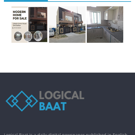
Logical Baat is a daily digital newspaper published in English.