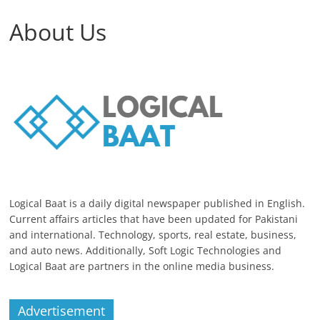
About Us
Logical Baat is a daily digital newspaper published in English.
Current affairs articles that have been updated for Pakistani
and international. Technology, sports, real estate, business,
and auto news. Additionally, Soft Logic Technologies and
Logical Baat are partners in the online media business.
Advertisement