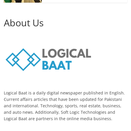
About Us
Logical Baat is a daily digital newspaper published in English.
Current affairs articles that have been updated for Pakistani
and international. Technology, sports, real estate, business,
and auto news. Additionally, Soft Logic Technologies and
Logical Baat are partners in the online media business.