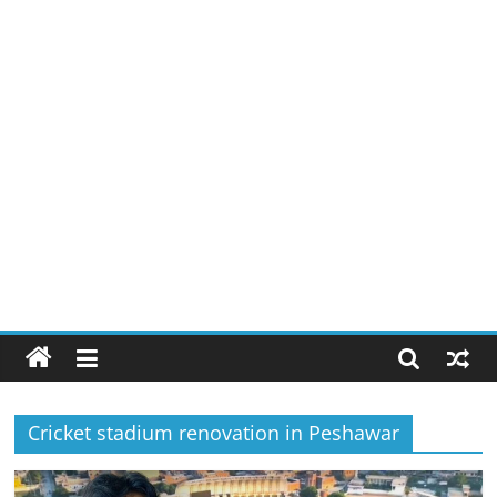
Cricket stadium renovation in Peshawar