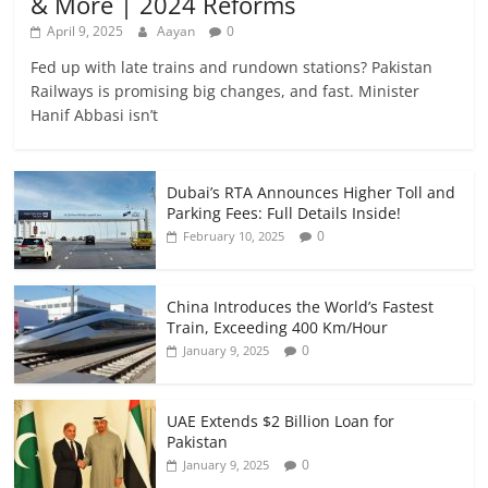
& More | 2024 Reforms
April 9, 2025
Aayan
0
Fed up with late trains and rundown stations? Pakistan
Railways is promising big changes, and fast. Minister
Hanif Abbasi isn’t
Dubai’s RTA Announces Higher Toll and
Parking Fees: Full Details Inside!
0
February 10, 2025
China Introduces the World’s Fastest
Train, Exceeding 400 Km/Hour
0
January 9, 2025
UAE Extends $2 Billion Loan for
Pakistan
0
January 9, 2025