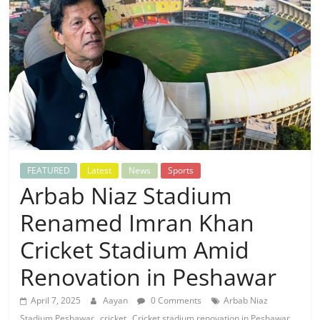
FEATURED
Latest
News
Sports
Arbab Niaz Stadium
Renamed Imran Khan
Cricket Stadium Amid
Renovation in Peshawar
April 7, 2025
Aayan
0 Comments
Arbab Niaz
,
,
,
Stadium Peshawar
cricket
Cricket stadium renovation in Peshawar