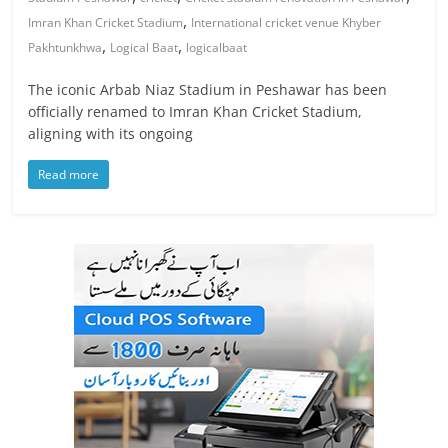
,
Imran Khan Cricket Stadium
International cricket venue Khyber
,
,
Pakhtunkhwa
Logical Baat
logicalbaat
The iconic Arbab Niaz Stadium in Peshawar has been
officially renamed to Imran Khan Cricket Stadium,
aligning with its ongoing
Read more