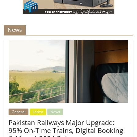
News
General
Latest
News
Pakistan Railways Major Upgrade:
95% On-Time Trains, Digital Booking