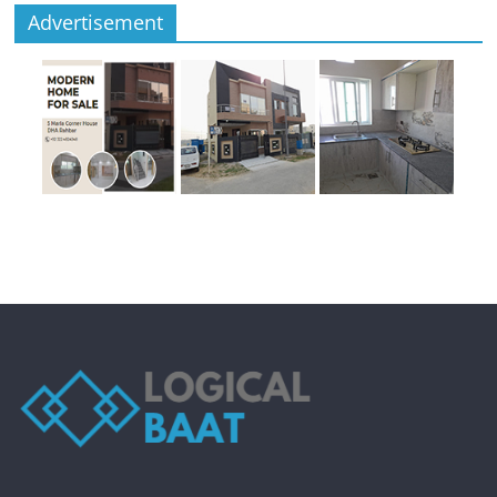
Advertisement