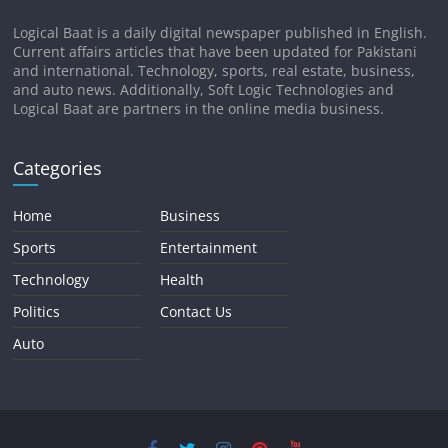
Logical Baat is a daily digital newspaper published in English.
Current affairs articles that have been updated for Pakistani
and international. Technology, sports, real estate, business,
and auto news. Additionally, Soft Logic Technologies and
Logical Baat are partners in the online media business.
Categories
Home
Business
Sports
Entertainment
Technology
Health
Politics
Contact Us
Auto