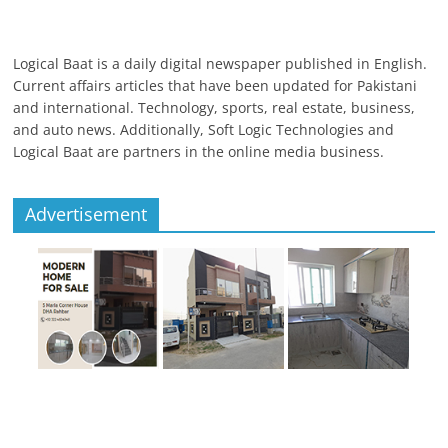
Logical Baat is a daily digital newspaper published in English.
Current affairs articles that have been updated for Pakistani
and international. Technology, sports, real estate, business,
and auto news. Additionally, Soft Logic Technologies and
Logical Baat are partners in the online media business.
Advertisement