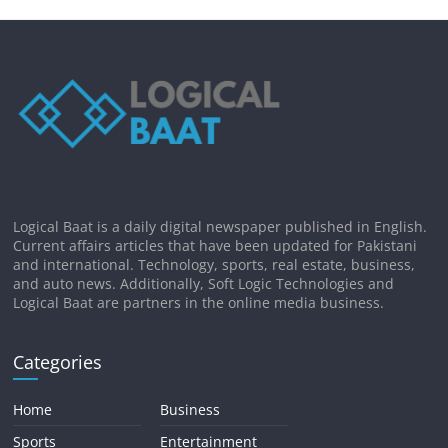
Logical Baat is a daily digital newspaper published in English.
Current affairs articles that have been updated for Pakistani
and international. Technology, sports, real estate, business,
and auto news. Additionally, Soft Logic Technologies and
Logical Baat are partners in the online media business.
Categories
Home
Business
Sports
Entertainment