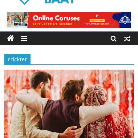
Logical
Baat
Latest
News
from
Pakistan
crickter