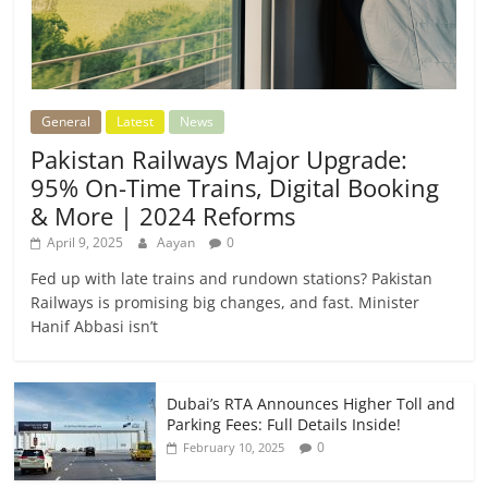
General
Latest
News
Pakistan Railways Major Upgrade:
95% On-Time Trains, Digital Booking
& More | 2024 Reforms
April 9, 2025
Aayan
0
Fed up with late trains and rundown stations? Pakistan
Railways is promising big changes, and fast. Minister
Hanif Abbasi isn’t
Dubai’s RTA Announces Higher Toll and
Parking Fees: Full Details Inside!
0
February 10, 2025