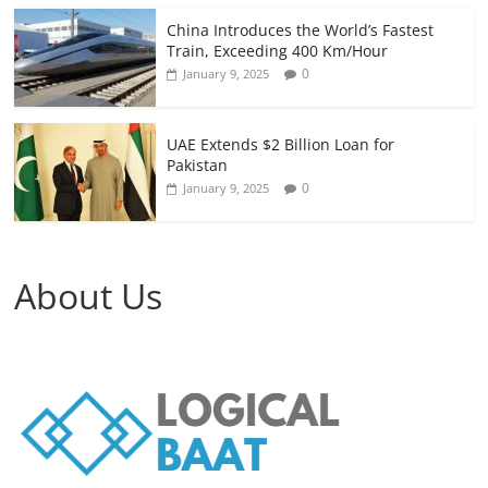
China Introduces the World’s Fastest
Train, Exceeding 400 Km/Hour
0
January 9, 2025
UAE Extends $2 Billion Loan for
Pakistan
0
January 9, 2025
About Us