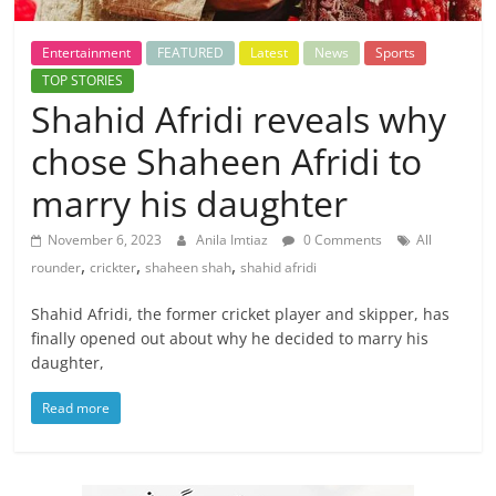
Entertainment
FEATURED
Latest
News
Sports
TOP STORIES
Shahid Afridi reveals why
chose Shaheen Afridi to
marry his daughter
November 6, 2023
Anila Imtiaz
0 Comments
All
,
,
,
rounder
crickter
shaheen shah
shahid afridi
Shahid Afridi, the former cricket player and skipper, has
finally opened out about why he decided to marry his
daughter,
Read more