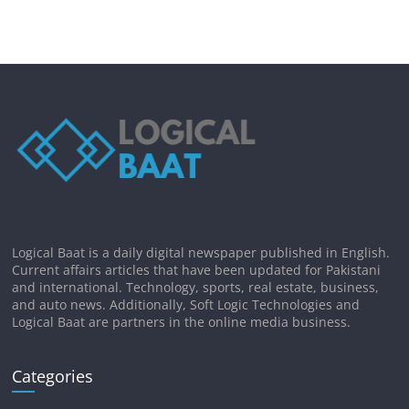
Logical Baat is a daily digital newspaper published in English.
Current affairs articles that have been updated for Pakistani
and international. Technology, sports, real estate, business,
and auto news. Additionally, Soft Logic Technologies and
Logical Baat are partners in the online media business.
Categories