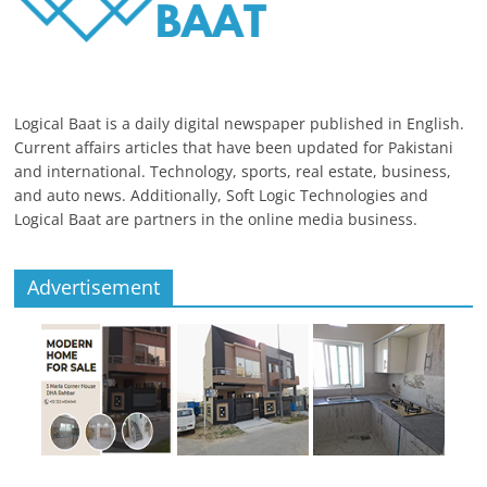
Logical Baat is a daily digital newspaper published in English.
Current affairs articles that have been updated for Pakistani
and international. Technology, sports, real estate, business,
and auto news. Additionally, Soft Logic Technologies and
Logical Baat are partners in the online media business.
Advertisement