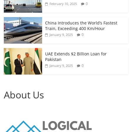
0
February 10, 2025
China Introduces the World’s Fastest
Train, Exceeding 400 Km/Hour
0
January 9, 2025
UAE Extends $2 Billion Loan for
Pakistan
0
January 9, 2025
About Us