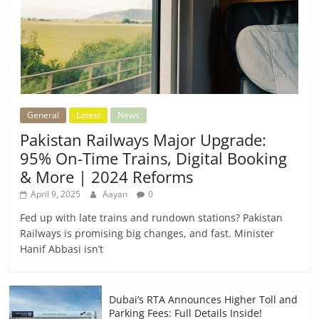
General
Latest
News
Pakistan Railways Major Upgrade:
95% On-Time Trains, Digital Booking
& More | 2024 Reforms
April 9, 2025
Aayan
0
Fed up with late trains and rundown stations? Pakistan
Railways is promising big changes, and fast. Minister
Hanif Abbasi isn’t
Dubai’s RTA Announces Higher Toll and
Parking Fees: Full Details Inside!