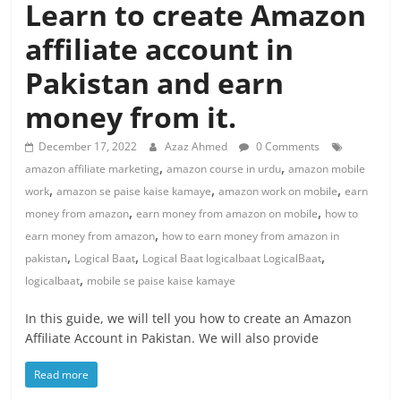
Learn to create Amazon
affiliate account in
Pakistan and earn
money from it.
December 17, 2022
Azaz Ahmed
0 Comments
,
,
amazon affiliate marketing
amazon course in urdu
amazon mobile
,
,
,
work
amazon se paise kaise kamaye
amazon work on mobile
earn
,
,
money from amazon
earn money from amazon on mobile
how to
,
earn money from amazon
how to earn money from amazon in
,
,
,
pakistan
Logical Baat
Logical Baat logicalbaat LogicalBaat
,
logicalbaat
mobile se paise kaise kamaye
In this guide, we will tell you how to create an Amazon
Affiliate Account in Pakistan. We will also provide
Read more