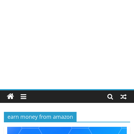
earn money from amazon