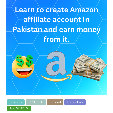
Business
FEATURED
General
Technology
TOP STORIES