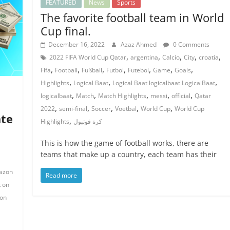
FEATURED
News
Sports
The favorite football team in World
Cup final.
December 16, 2022
Azaz Ahmed
0 Comments
,
,
,
,
,
2022 FIFA World Cup Qatar
argentina
Calcio
City
croatia
,
,
,
,
,
,
,
Fifa
Football
Fußball
Futbol
Futebol
Game
Goals
,
,
,
Highlights
Logical Baat
Logical Baat logicalbaat LogicalBaat
,
,
,
,
,
logicalbaat
Match
Match Highlights
messi
official
Qatar
,
,
,
,
,
2022
semi-final
Soccer
Voetbal
World Cup
World Cup
ate
,
Highlights
كرة فوتبول
This is how the game of football works, there are
teams that make up a country, each team has their
azon
Read more
 on
on