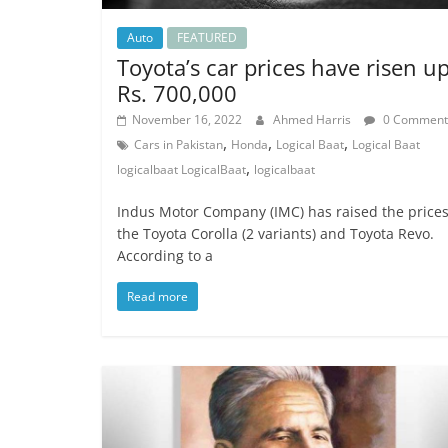
Auto
FEATURED
Toyota’s car prices have risen u
Rs. 700,000
November 16, 2022
Ahmed Harris
0 Comment
,
,
,
Cars in Pakistan
Honda
Logical Baat
Logical Baat
,
logicalbaat LogicalBaat
logicalbaat
Indus Motor Company (IMC) has raised the prices
the Toyota Corolla (2 variants) and Toyota Revo.
According to a
Read more