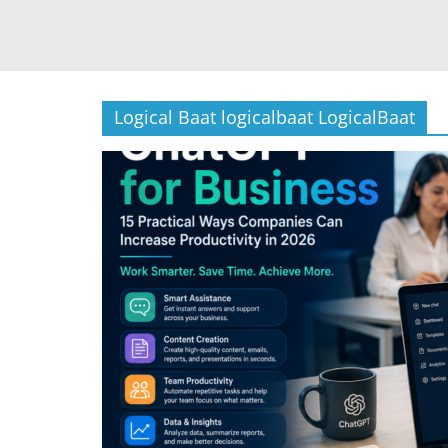
Logical Baat logicalbaat LogicalBaat