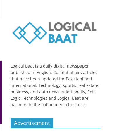
Logical Baat is a daily digital newspaper
published in English. Current affairs articles
that have been updated for Pakistani and
international. Technology, sports, real estate,
business, and auto news. Additionally, Soft
Logic Technologies and Logical Baat are
partners in the online media business.
Advertisement