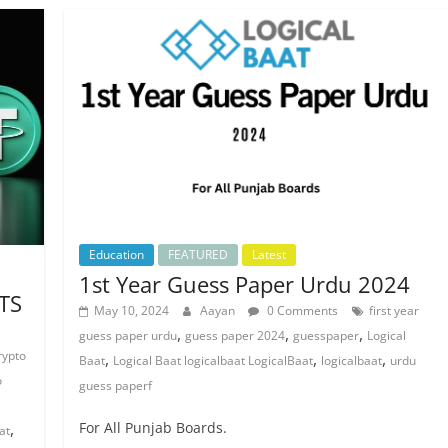
Education
FEATURED
Latest
1st Year Guess Paper Urdu 2024
TS
May 10, 2024
Aayan
0 Comments
first year
,
,
,
guess paper urdu
guess paper 2024
guesspaper
Logical
rypto
,
,
,
Baat
Logical Baat logicalbaat LogicalBaat
logicalbaat
urdu
o
guess paperf
,
For All Punjab Boards.
at