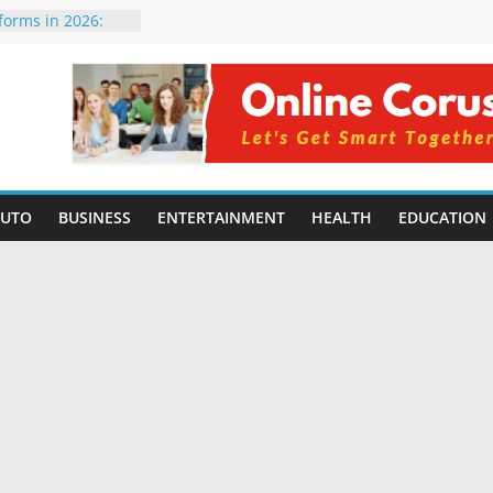
tforms in 2026:
 Compared for
evelopers
icial Intelligence:
in 2026
e Changing
6: Benefits, Use
 for Students in
AUTO
BUSINESS
ENTERTAINMENT
HEALTH
EDUCATION
ing Without
rming Small
6 | Benefits,