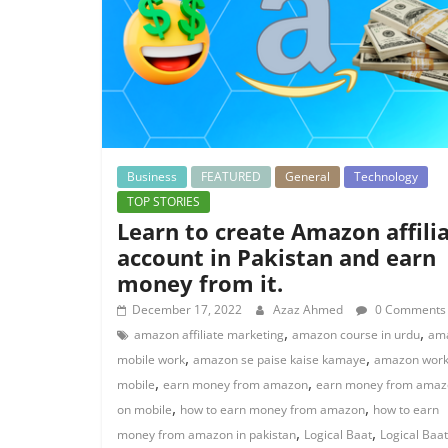
Business
FEATURED
General
Technology
TOP STORIES
Learn to create Amazon affili
account in Pakistan and earn
money from it.
December 17, 2022
Azaz Ahmed
0 Comments
,
,
amazon affiliate marketing
amazon course in urdu
am
,
,
mobile work
amazon se paise kaise kamaye
amazon work
,
,
mobile
earn money from amazon
earn money from amaz
,
,
on mobile
how to earn money from amazon
how to earn
,
,
money from amazon in pakistan
Logical Baat
Logical Baat