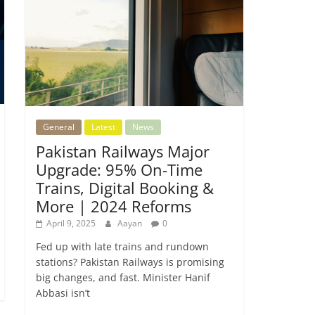
General
Latest
News
Pakistan Railways Major
Upgrade: 95% On-Time
Trains, Digital Booking &
More | 2024 Reforms
April 9, 2025
Aayan
0
Fed up with late trains and rundown
stations? Pakistan Railways is promising
big changes, and fast. Minister Hanif
Abbasi isn’t