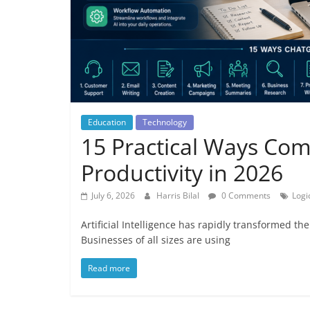
Education
Technology
15 Practical Ways Co
Productivity in 2026
July 6, 2026
Harris Bilal
0 Comments
Logi
Artificial Intelligence has rapidly transformed t
Businesses of all sizes are using
Read more