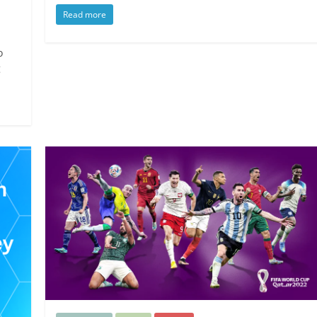
Read more
o
g