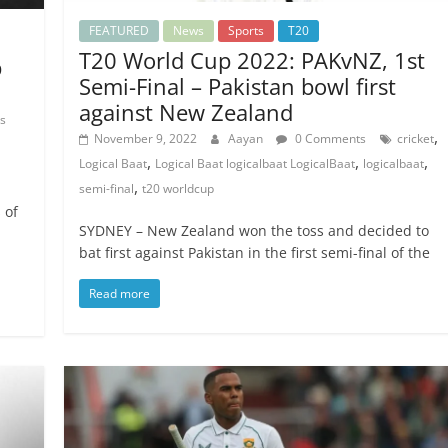
FEATURED
News
Sports
T20
T20 World Cup 2022: PAKvNZ, 1st
p
Semi-Final – Pakistan bowl first
against New Zealand
s
,
November 9, 2022
Aayan
0 Comments
cricket
,
,
,
Logical Baat
Logical Baat logicalbaat LogicalBaat
logicalbaat
,
semi-final
t20 worldcup
 of
SYDNEY – New Zealand won the toss and decided to
bat first against Pakistan in the first semi-final of the
Read more