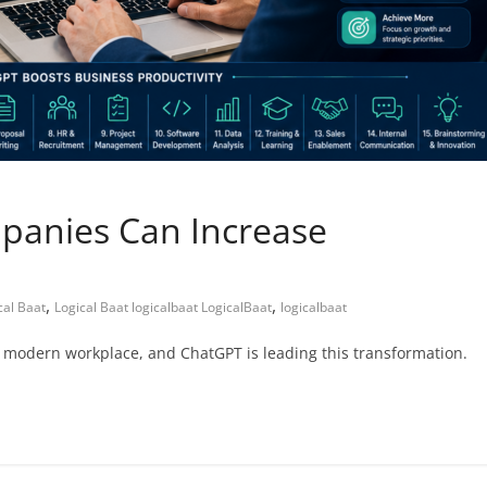
mpanies Can Increase
,
,
cal Baat
Logical Baat logicalbaat LogicalBaat
logicalbaat
he modern workplace, and ChatGPT is leading this transformation.