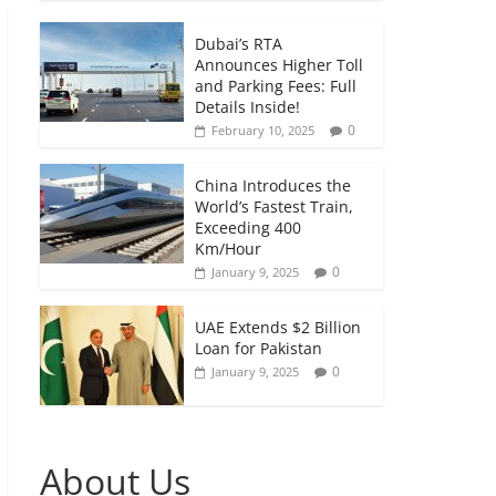
Dubai’s RTA
Announces Higher Toll
and Parking Fees: Full
Details Inside!
0
February 10, 2025
China Introduces the
World’s Fastest Train,
Exceeding 400
Km/Hour
0
January 9, 2025
UAE Extends $2 Billion
Loan for Pakistan
0
January 9, 2025
About Us