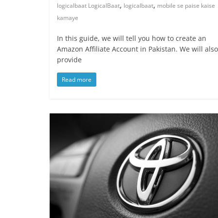
,
,
logicalbaat LogicalBaat
logicalbaat
mobile se paise kaise
kamaye
In this guide, we will tell you how to create an
Amazon Affiliate Account in Pakistan. We will also
provide
Read more