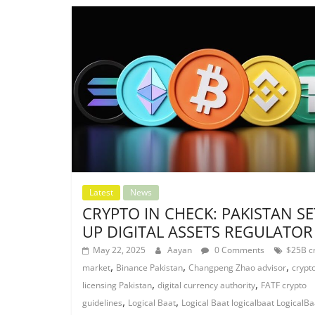
Latest
News
CRYPTO IN CHECK: PAKISTAN SE
UP DIGITAL ASSETS REGULATOR
May 22, 2025
Aayan
0 Comments
$25B c
,
,
,
market
Binance Pakistan
Changpeng Zhao advisor
crypt
,
,
licensing Pakistan
digital currency authority
FATF crypto
,
,
guidelines
Logical Baat
Logical Baat logicalbaat LogicalBa