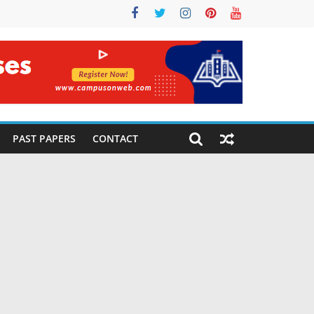
PAST PAPERS
CONTACT