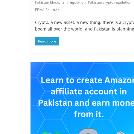
,
,
Pakistan blockchain regulation
Pakistan crypto regulation
PDAA Pakistan
Crypto, a new asset, a new thing, there is a crypt
boom all over the world, and Pakistan is plannin
Read more