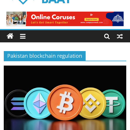
Logical
Baat
Latest
News
from
Pakistan
Pakistan blockchain regulation