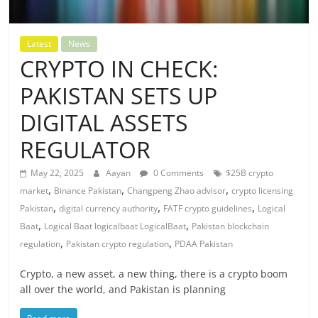
Latest
News
CRYPTO IN CHECK:
PAKISTAN SETS UP
DIGITAL ASSETS
REGULATOR
May 22, 2025
Aayan
0 Comments
$25B crypto
,
,
,
market
Binance Pakistan
Changpeng Zhao advisor
crypto licensing
,
,
,
Pakistan
digital currency authority
FATF crypto guidelines
Logical
,
,
Baat
Logical Baat logicalbaat LogicalBaat
Pakistan blockchain
,
,
regulation
Pakistan crypto regulation
PDAA Pakistan
Crypto, a new asset, a new thing, there is a crypto boom
all over the world, and Pakistan is planning