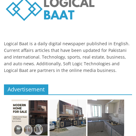
Logical Baat is a daily digital newspaper published in English.
Current affairs articles that have been updated for Pakistani
and international. Technology, sports, real estate, business,
and auto news. Additionally, Soft Logic Technologies and
Logical Baat are partners in the online media business.
Advertisement