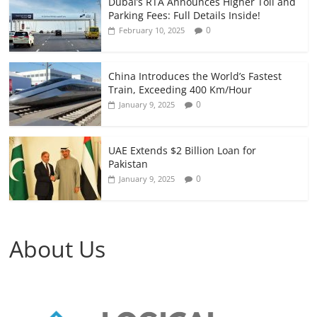
Dubai’s RTA Announces Higher Toll and
Parking Fees: Full Details Inside!
0
February 10, 2025
China Introduces the World’s Fastest
Train, Exceeding 400 Km/Hour
0
January 9, 2025
UAE Extends $2 Billion Loan for
Pakistan
0
January 9, 2025
About Us