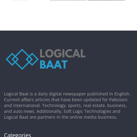
Logical Baat is a daily digital newspaper published in English.
Current affairs articles that have been updated for Pakistani
and international. Technology, sports, real estate, business,
and auto news. Additionally, Soft Logic Technologies and
Logical Baat are partners in the online media business.
Categories