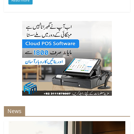
Read more
News