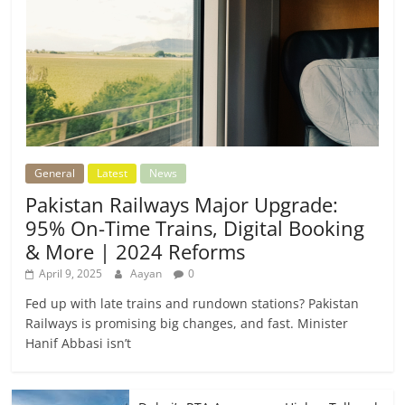
General
Latest
News
Pakistan Railways Major Upgrade:
95% On-Time Trains, Digital Booking
& More | 2024 Reforms
April 9, 2025
Aayan
0
Fed up with late trains and rundown stations? Pakistan
Railways is promising big changes, and fast. Minister
Hanif Abbasi isn’t