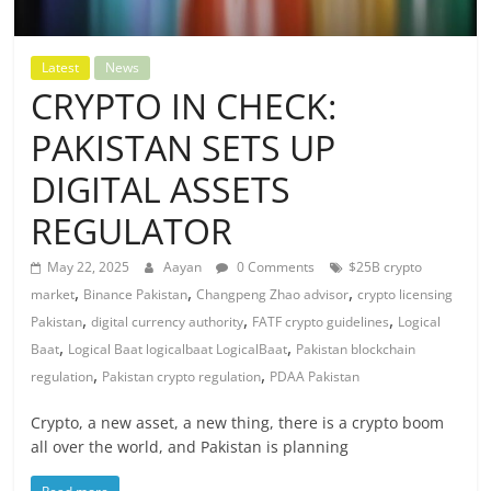
Latest
News
CRYPTO IN CHECK:
PAKISTAN SETS UP
DIGITAL ASSETS
REGULATOR
May 22, 2025
Aayan
0 Comments
$25B crypto
,
,
,
market
Binance Pakistan
Changpeng Zhao advisor
crypto licensing
,
,
,
Pakistan
digital currency authority
FATF crypto guidelines
Logical
,
,
Baat
Logical Baat logicalbaat LogicalBaat
Pakistan blockchain
,
,
regulation
Pakistan crypto regulation
PDAA Pakistan
Crypto, a new asset, a new thing, there is a crypto boom
all over the world, and Pakistan is planning