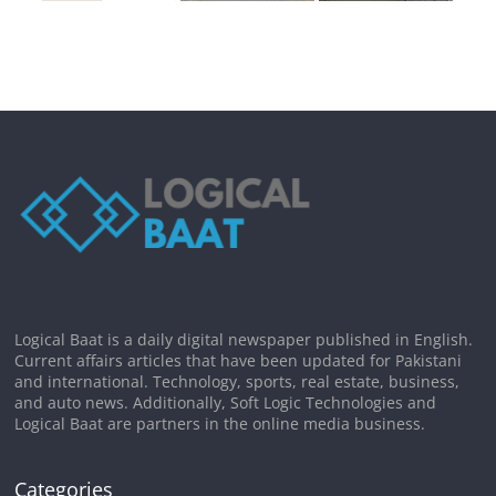
Logical Baat is a daily digital newspaper published in English.
Current affairs articles that have been updated for Pakistani
and international. Technology, sports, real estate, business,
and auto news. Additionally, Soft Logic Technologies and
Logical Baat are partners in the online media business.
Categories