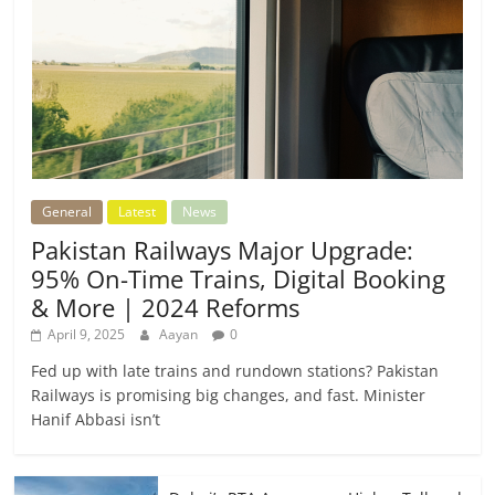
General
Latest
News
Pakistan Railways Major Upgrade:
95% On-Time Trains, Digital Booking
& More | 2024 Reforms
April 9, 2025
Aayan
0
Fed up with late trains and rundown stations? Pakistan
Railways is promising big changes, and fast. Minister
Hanif Abbasi isn’t