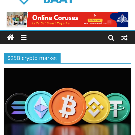
Logical
Baat
Latest
News
from
Pakistan
$25B crypto market