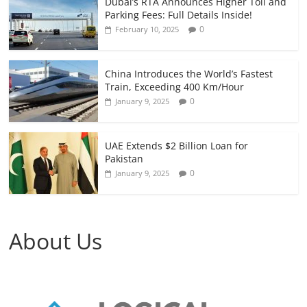
Dubai’s RTA Announces Higher Toll and
Parking Fees: Full Details Inside!
0
February 10, 2025
China Introduces the World’s Fastest
Train, Exceeding 400 Km/Hour
0
January 9, 2025
UAE Extends $2 Billion Loan for
Pakistan
0
January 9, 2025
About Us