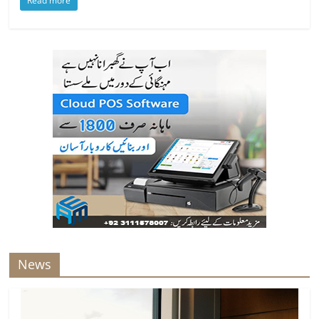
Read more
News