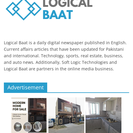
Logical Baat is a daily digital newspaper published in English.
Current affairs articles that have been updated for Pakistani
and international. Technology, sports, real estate, business,
and auto news. Additionally, Soft Logic Technologies and
Logical Baat are partners in the online media business.
Advertisement