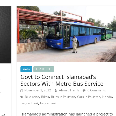
Auto
FEATURED
Govt to Connect Islamabad’s
p
Sectors With Metro Bus Service
November 3, 2022
Ahmed Harris
0 Comments
s
,
,
,
,
,
Bike price
Bikes
Bikes in Pakistan
Cars in Pakistan
Honda
,
Logical Baat
logicalbaat
Islamabad’s administration has launched a project to
 of