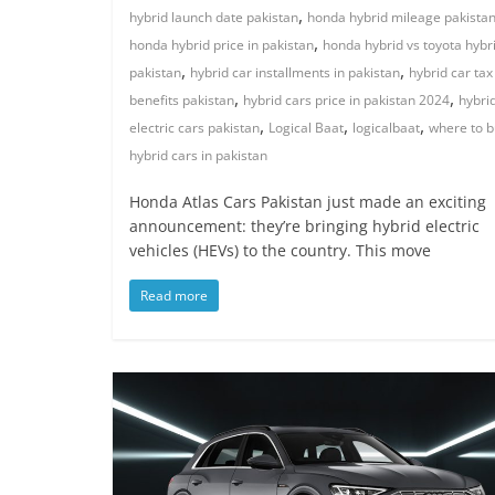
,
hybrid launch date pakistan
honda hybrid mileage pakista
,
honda hybrid price in pakistan
honda hybrid vs toyota hybr
,
,
pakistan
hybrid car installments in pakistan
hybrid car tax
,
,
benefits pakistan
hybrid cars price in pakistan 2024
hybri
,
,
,
electric cars pakistan
Logical Baat
logicalbaat
where to b
hybrid cars in pakistan
Honda Atlas Cars Pakistan just made an exciting
announcement: they’re bringing hybrid electric
vehicles (HEVs) to the country. This move
Read more