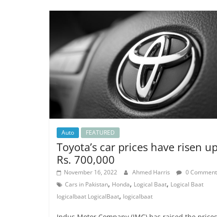
Auto
FEATURED
Toyota’s car prices have risen u
Rs. 700,000
November 16, 2022
Ahmed Harris
0 Comment
,
,
,
Cars in Pakistan
Honda
Logical Baat
Logical Baat
,
logicalbaat LogicalBaat
logicalbaat
Indus Motor Company (IMC) has raised the prices