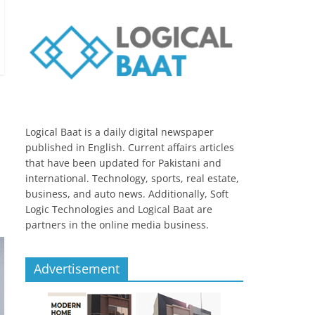
Logical Baat is a daily digital newspaper
published in English. Current affairs articles
that have been updated for Pakistani and
international. Technology, sports, real estate,
business, and auto news. Additionally, Soft
Logic Technologies and Logical Baat are
partners in the online media business.
Advertisement