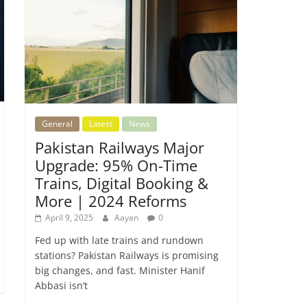
General
Latest
News
Pakistan Railways Major
Upgrade: 95% On-Time
Trains, Digital Booking &
More | 2024 Reforms
April 9, 2025
Aayan
0
Fed up with late trains and rundown
stations? Pakistan Railways is promising
big changes, and fast. Minister Hanif
Abbasi isn’t