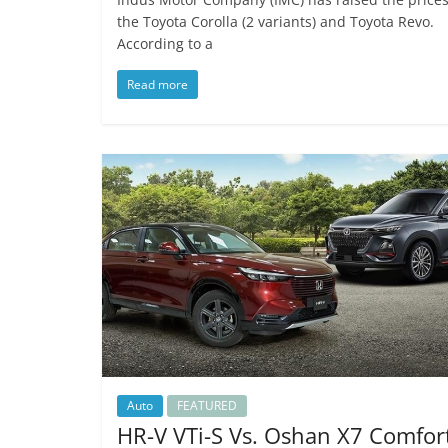
the Toyota Corolla (2 variants) and Toyota Revo.
According to a
Read more
Auto
FEATURED
HR-V VTi-S Vs. Oshan X7 Comfor