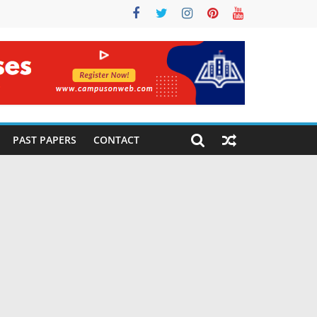
PAST PAPERS
CONTACT