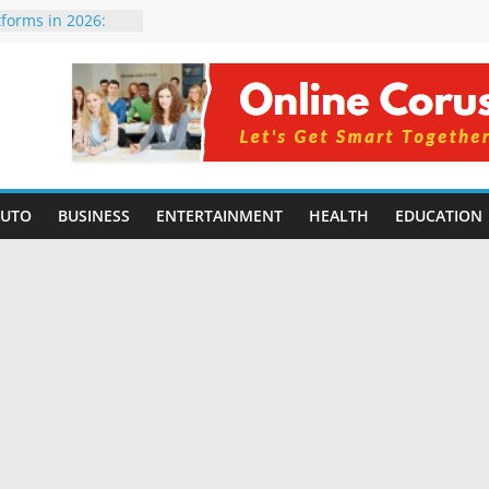
tforms in 2026:
 Compared for
Developers
ficial Intelligence:
in 2026
re Changing
6: Benefits, Use
s for Students in
AUTO
BUSINESS
ENTERTAINMENT
HEALTH
EDUCATION
ning Without
orming Small
6 | Benefits,