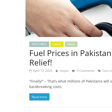
FEATURED
Latest
News
Fuel Prices in Pakista
Relief!
April 13, 2025
Aayan
0 Comments
Cars in
“Finally!” – That’s what millions of Pakistanis wil
backbreaking costs,
Read more