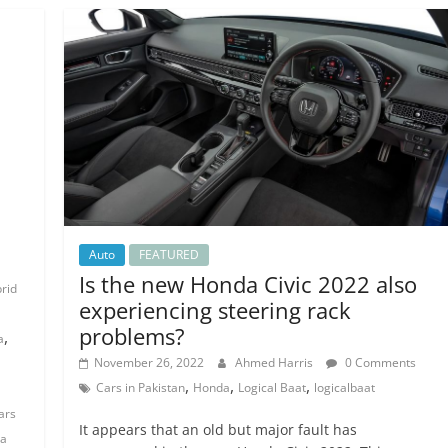
n
Auto
FEATURED
Is the new Honda Civic 2022 also
brid
experiencing steering rack
problems?
,
a
November 26, 2022
Ahmed Harris
0 Comments
,
,
,
Cars in Pakistan
Honda
Logical Baat
logicalbaat
ars
It appears that an old but major fault has
a