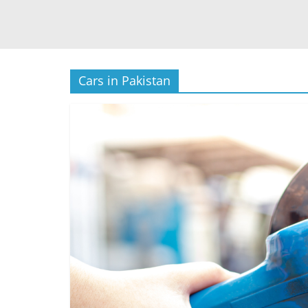
Cars in Pakistan