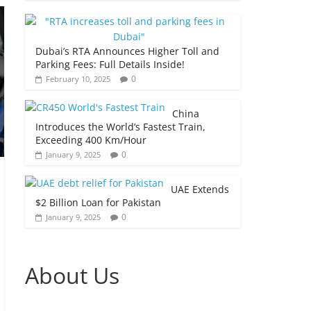
Dubai’s RTA Announces Higher Toll and
Parking Fees: Full Details Inside!
0
February 10, 2025
China
Introduces the World’s Fastest Train,
Exceeding 400 Km/Hour
0
January 9, 2025
UAE Extends
$2 Billion Loan for Pakistan
0
January 9, 2025
About Us