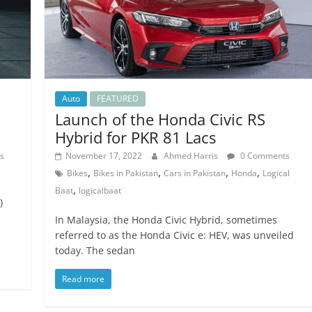
Auto
FEATURED
Launch of the Honda Civic RS
Hybrid for PKR 81 Lacs
s
November 17, 2022
Ahmed Harris
0 Comments
,
,
,
,
Bikes
Bikes in Pakistan
Cars in Pakistan
Honda
Logical
,
Baat
logicalbaat
)
In Malaysia, the Honda Civic Hybrid, sometimes
referred to as the Honda Civic e: HEV, was unveiled
today. The sedan
Read more