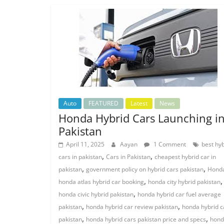
Auto
FEATURED
Latest
News
Honda Hybrid Cars Launching i
Pakistan
April 11, 2025
Aayan
1 Comment
best hy
,
,
cars in pakistan
Cars in Pakistan
cheapest hybrid car in
,
,
pakistan
government policy on hybrid cars pakistan
Hond
,
,
honda atlas hybrid car booking
honda city hybrid pakistan
,
honda civic hybrid pakistan
honda hybrid car fuel average
,
,
pakistan
honda hybrid car review pakistan
honda hybrid c
,
,
pakistan
honda hybrid cars pakistan price and specs
hond