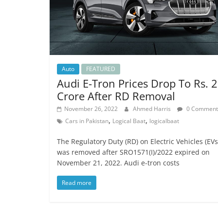
Auto
FEATURED
Audi E-Tron Prices Drop To Rs. 2
Crore After RD Removal
November 26, 2022
Ahmed Harris
0 Comment
,
,
Cars in Pakistan
Logical Baat
logicalbaat
The Regulatory Duty (RD) on Electric Vehicles (EVs
was removed after SRO1571(I)/2022 expired on
November 21, 2022. Audi e-tron costs
Read more