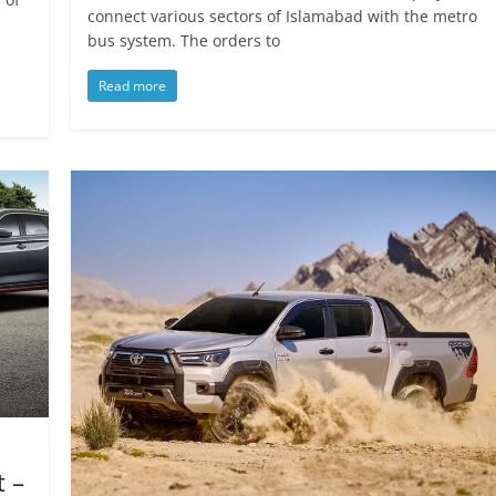
connect various sectors of Islamabad with the metro
bus system. The orders to
Read more
t –