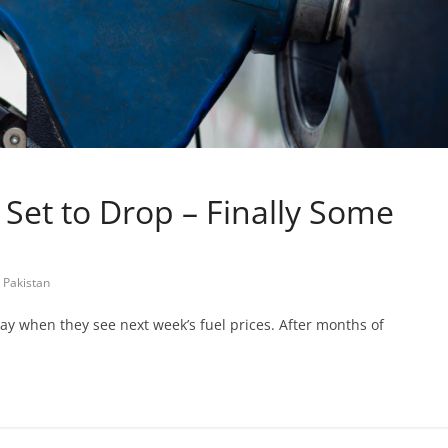
n Set to Drop – Finally Some
 Pakistan
l say when they see next week’s fuel prices. After months of