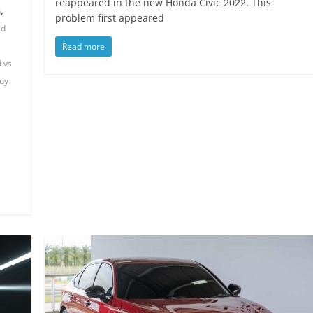
reappeared in the new Honda Civic 2022. This
,
n
problem first appeared
id
Read more
d vs
uy