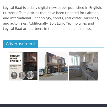
Logical Baat is a daily digital newspaper published in English.
Current affairs articles that have been updated for Pakistani
and international. Technology, sports, real estate, business,
and auto news. Additionally, Soft Logic Technologies and
Logical Baat are partners in the online media business.
Advertisement