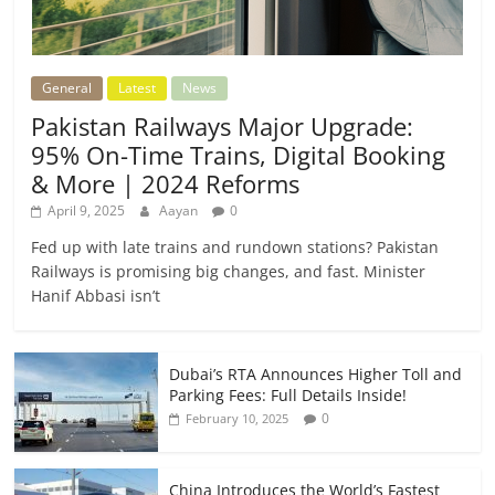
General
Latest
News
Pakistan Railways Major Upgrade:
95% On-Time Trains, Digital Booking
& More | 2024 Reforms
April 9, 2025
Aayan
0
Fed up with late trains and rundown stations? Pakistan
Railways is promising big changes, and fast. Minister
Hanif Abbasi isn’t
Dubai’s RTA Announces Higher Toll and
Parking Fees: Full Details Inside!
0
February 10, 2025
China Introduces the World’s Fastest