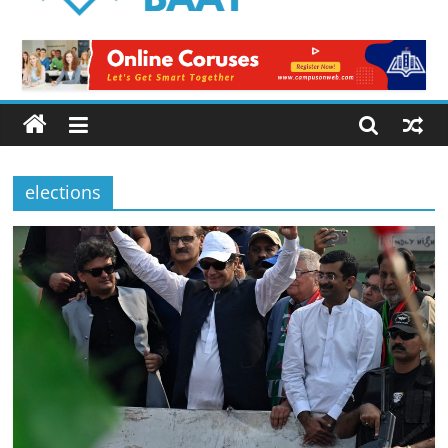
Logical
Baat
Latest
News
from
Pakistan
elections