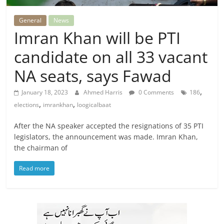
General
News
Imran Khan will be PTI
candidate on all 33 vacant
NA seats, says Fawad
,
January 18, 2023
Ahmed Harris
0 Comments
186
,
,
elections
imrankhan
loogicalbaat
After the NA speaker accepted the resignations of 35 PTI
legislators, the announcement was made. Imran Khan,
the chairman of
Read more