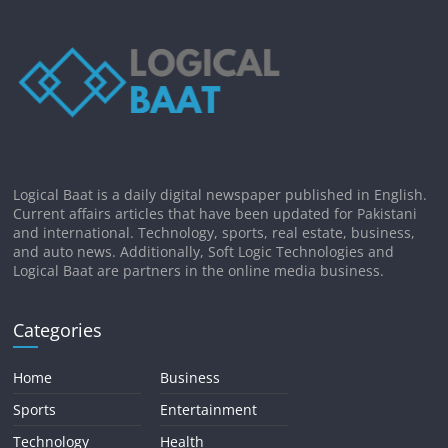
Logical Baat is a daily digital newspaper published in English.
Current affairs articles that have been updated for Pakistani
and international. Technology, sports, real estate, business,
and auto news. Additionally, Soft Logic Technologies and
Logical Baat are partners in the online media business.
Categories
Home
Business
Sports
Entertainment
Technology
Health