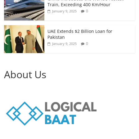
Train, Exceeding 400 Km/Hour
0
January 9, 2025
UAE Extends $2 Billion Loan for
Pakistan
0
January 9, 2025
About Us