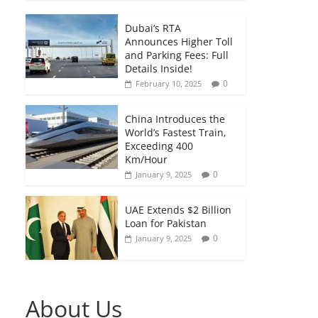
Dubai’s RTA
Announces Higher Toll
and Parking Fees: Full
Details Inside!
0
February 10, 2025
China Introduces the
World’s Fastest Train,
Exceeding 400
Km/Hour
0
January 9, 2025
UAE Extends $2 Billion
Loan for Pakistan
0
January 9, 2025
About Us