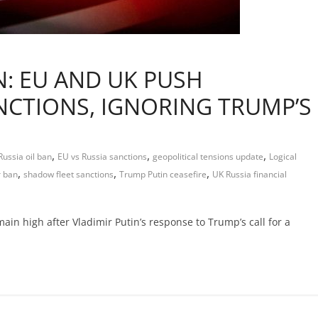
: EU AND UK PUSH
CTIONS, IGNORING TRUMP’S
,
,
,
ussia oil ban
EU vs Russia sanctions
geopolitical tensions update
Logical
,
,
,
r ban
shadow fleet sanctions
Trump Putin ceasefire
UK Russia financial
in high after Vladimir Putin’s response to Trump’s call for a