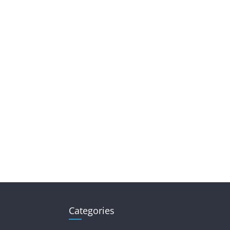
Categories