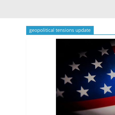
geopolitical tensions update