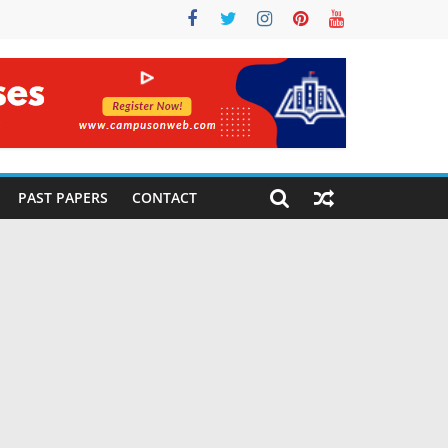
PAST PAPERS
CONTACT