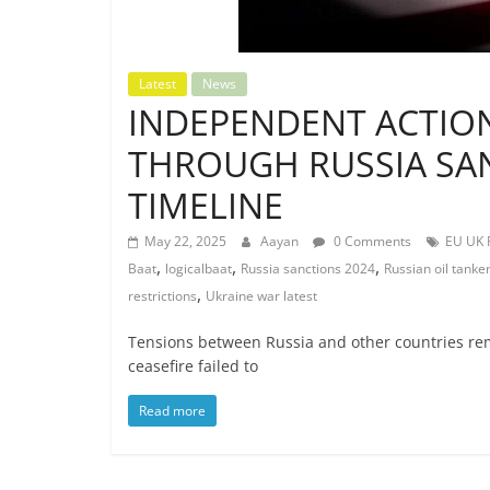
Latest
News
INDEPENDENT ACTION
THROUGH RUSSIA SAN
TIMELINE
May 22, 2025
Aayan
0 Comments
EU UK R
,
,
,
Baat
logicalbaat
Russia sanctions 2024
Russian oil tanke
,
restrictions
Ukraine war latest
Tensions between Russia and other countries rema
ceasefire failed to
Read more