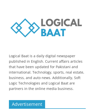
Logical Baat is a daily digital newspaper
published in English. Current affairs articles
that have been updated for Pakistani and
international. Technology, sports, real estate,
business, and auto news. Additionally, Soft
Logic Technologies and Logical Baat are
partners in the online media business.
Advertisement