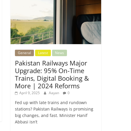
General
Latest
News
Pakistan Railways Major
Upgrade: 95% On-Time
Trains, Digital Booking &
More | 2024 Reforms
April 9, 2025
Aayan
0
Fed up with late trains and rundown
stations? Pakistan Railways is promising
big changes, and fast. Minister Hanif
Abbasi isn’t