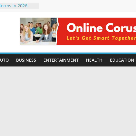
tforms in 2026:
 Compared for
evelopers
icial Intelligence:
in 2026
e Changing
6: Benefits, Use
 for Students in
AUTO
BUSINESS
ENTERTAINMENT
HEALTH
EDUCATION
ing Without
rming Small
6 | Benefits,