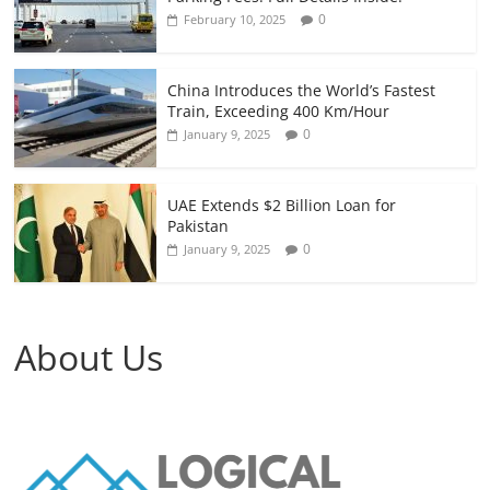
0
February 10, 2025
China Introduces the World’s Fastest
Train, Exceeding 400 Km/Hour
0
January 9, 2025
UAE Extends $2 Billion Loan for
Pakistan
0
January 9, 2025
About Us