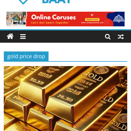
Logical
Baat
Latest
News
from
Pakistan
gold price drop