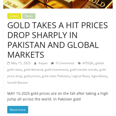
Latest
News
GOLD TAKES A HIT PRICES
DROP SHARPLY IN
PAKISTAN AND GLOBAL
MARKETS
,
May 15, 2025
Aayan
0 Comments
APSGJA
global
,
,
,
,
gold rates
gold demand
gold investment
gold market trends
gold
,
,
,
,
,
price drop
gold prices
gold rates Pakistan
Logical Baat
logicalbaat
Sarafa Bazaar
MAY 15-2025 gold prices are on the fall after taking a high
jump all across the world. In Pakistan gold
Read more