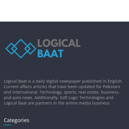
Logical Baat is a daily digital newspaper published in English.
Current affairs articles that have been updated for Pakistani
and international. Technology, sports, real estate, business,
and auto news. Additionally, Soft Logic Technologies and
Logical Baat are partners in the online media business.
Categories