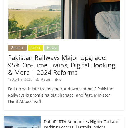
General
Latest
News
Pakistan Railways Major Upgrade:
95% On-Time Trains, Digital Booking
& More | 2024 Reforms
April 9, 2025
Aayan
0
Fed up with late trains and rundown stations? Pakistan
Railways is promising big changes, and fast. Minister
Hanif Abbasi isn’t
Dubai’s RTA Announces Higher Toll and
Parking Fees: Full Details Inside!