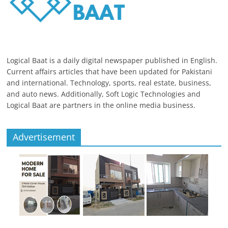
Logical Baat is a daily digital newspaper published in English.
Current affairs articles that have been updated for Pakistani
and international. Technology, sports, real estate, business,
and auto news. Additionally, Soft Logic Technologies and
Logical Baat are partners in the online media business.
Advertisement