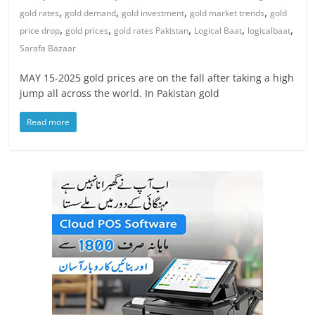
,
,
,
,
gold rates
gold demand
gold investment
gold market trends
gold
,
,
,
,
,
price drop
gold prices
gold rates Pakistan
Logical Baat
logicalbaat
Sarafa Bazaar
MAY 15-2025 gold prices are on the fall after taking a high
jump all across the world. In Pakistan gold
Read more