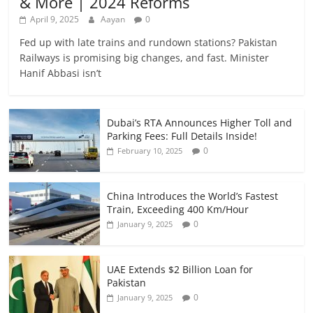
& More | 2024 Reforms
April 9, 2025
Aayan
0
Fed up with late trains and rundown stations? Pakistan
Railways is promising big changes, and fast. Minister
Hanif Abbasi isn’t
Dubai’s RTA Announces Higher Toll and
Parking Fees: Full Details Inside!
0
February 10, 2025
China Introduces the World’s Fastest
Train, Exceeding 400 Km/Hour
0
January 9, 2025
UAE Extends $2 Billion Loan for
Pakistan
0
January 9, 2025