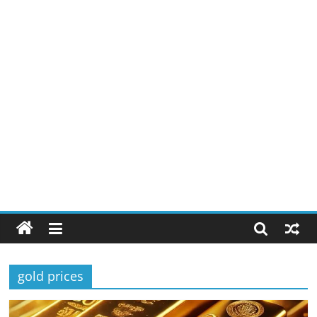
gold prices