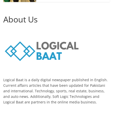
About Us
Logical Baat is a daily digital newspaper published in English.
Current affairs articles that have been updated for Pakistani
and international. Technology, sports, real estate, business,
and auto news. Additionally, Soft Logic Technologies and
Logical Baat are partners in the online media business.