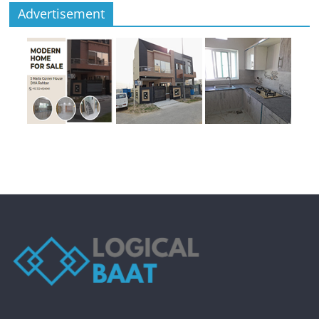
Advertisement