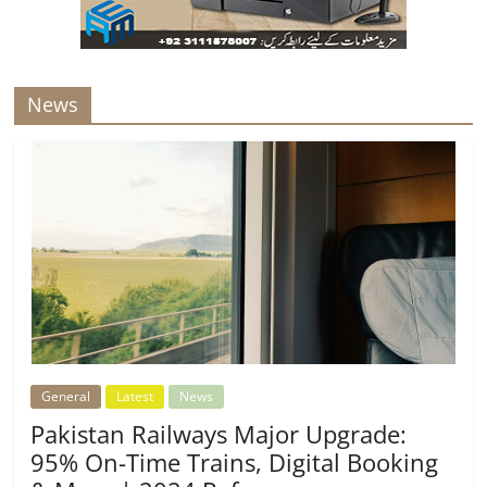
News
General
Latest
News
Pakistan Railways Major Upgrade:
95% On-Time Trains, Digital Booking