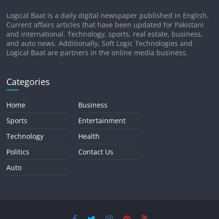
Logical Baat is a daily digital newspaper published in English.
Current affairs articles that have been updated for Pakistani
and international. Technology, sports, real estate, business,
and auto news. Additionally, Soft Logic Technologies and
Logical Baat are partners in the online media business.
Categories
Home
Business
Sports
Entertainment
Technology
Health
Politics
Contact Us
Auto