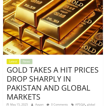
Latest
News
GOLD TAKES A HIT PRICES
DROP SHARPLY IN
PAKISTAN AND GLOBAL
MARKETS
,
May 15, 2025
Aayan
0 Comments
APSGJA
global